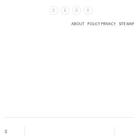
×
ABOUT
POLICY PRIVACY
SITE MAP