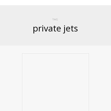
TAG
private jets