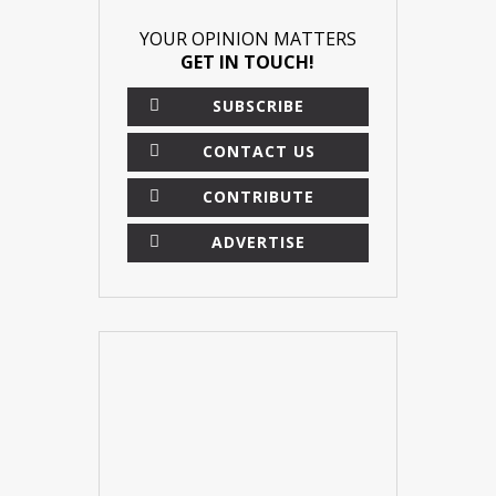
YOUR OPINION MATTERS
GET IN TOUCH!
SUBSCRIBE
CONTACT US
CONTRIBUTE
ADVERTISE