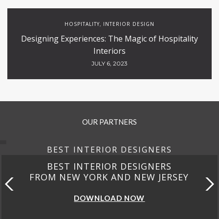
HOSPITALITY
INTERIOR DESIGN
,
Designing Experiences: The Magic of Hospitality
Interiors
JULY 6, 2023
OUR PARTNERS
BEST INTERIOR DESIGNERS
BEST INTERIOR DESIGNERS
FROM NEW YORK AND NEW JERSEY
DOWNLOAD NOW