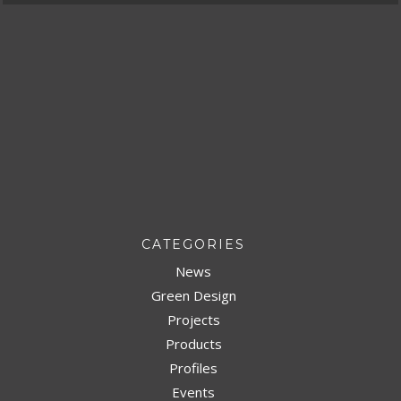
CATEGORIES
News
Green Design
Projects
Products
Profiles
Events