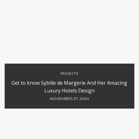
PROJECTS
Get to know Sybille de Margerie And Her Amazing
Luxury Hotels Design
NOVEMBER 27, 2024