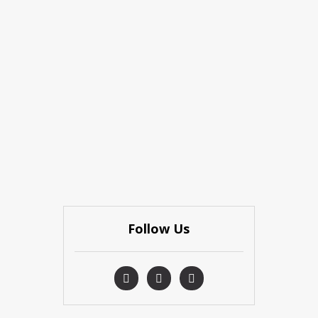
Follow Us