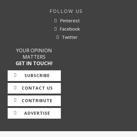
FOLLOW US
Pinterest
Facebook
Twitter
YOUR OPINION
MATTERS
GET IN TOUCH!
SUBSCRIBE
CONTACT US
CONTRIBUTE
ADVERTISE