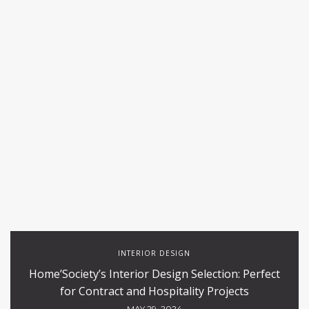
INTERIOR DESIGN
Home’Society’s Interior Design Selection: Perfect
for Contract and Hospitality Projects
MAY 29, 2024