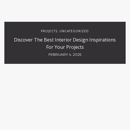
PROJECTS
UNCATEGORIZED
,
Discover The Best Interior Design Inspirations
For Your Projects
FEBRUARY 4, 2025