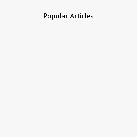
Popular Articles