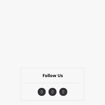
Follow Us