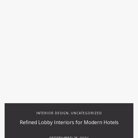
INTERIOR DESIGN
UNCATEGORIZED
,
Refined Lobby Interiors for Modern Hotels
SEPTEMBER 25, 2024