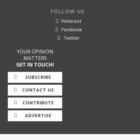
FOLLOW US
Pinterest
Facebook
Twitter
YOUR OPINION
MATTERS
GET IN TOUCH!
SUBSCRIBE
CONTACT US
CONTRIBUTE
ADVERTISE