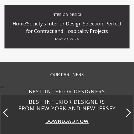
INTERIOR DESIGN
Home’Society’s Interior Design Selection: Perfect
for Contract and Hospitality Projects
MAY 29, 2024
OUR PARTNERS
BEST INTERIOR DESIGNERS
BEST INTERIOR DESIGNERS
FROM NEW YORK AND NEW JERSEY
DOWNLOAD NOW