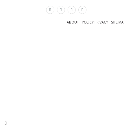
×
ABOUT
POLICY PRIVACY
SITE MAP