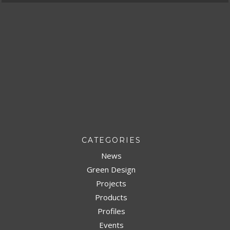
CATEGORIES
News
Green Design
Projects
Products
Profiles
Events