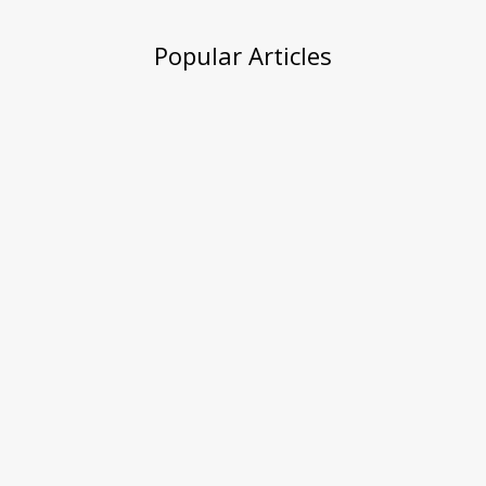
Popular Articles