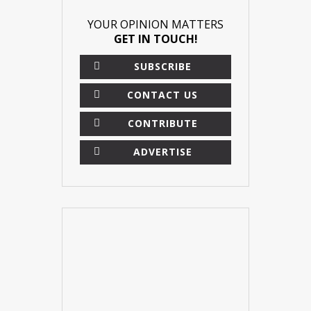
YOUR OPINION MATTERS
GET IN TOUCH!
SUBSCRIBE
CONTACT US
CONTRIBUTE
ADVERTISE