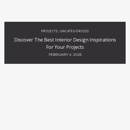
PROJECTS
UNCATEGORIZED
,
Discover The Best Interior Design Inspirations
For Your Projects
FEBRUARY 4, 2025