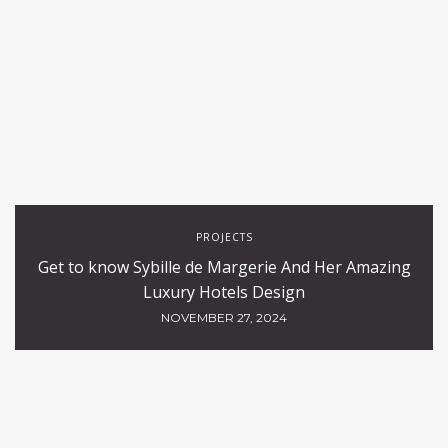
PROJECTS
Get to know Sybille de Margerie And Her Amazing
Luxury Hotels Design
NOVEMBER 27, 2024