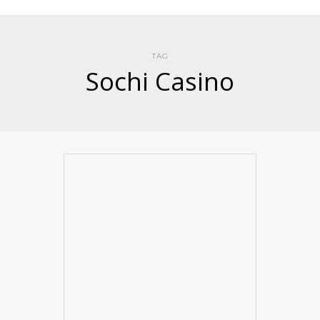
TAG
Sochi Casino