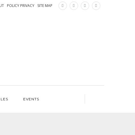
×
UT
POLICY PRIVACY
SITE MAP
ILES
EVENTS