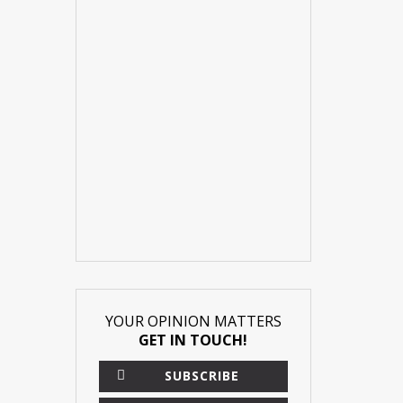
YOUR OPINION MATTERS
GET IN TOUCH!
×
SUBSCRIBE