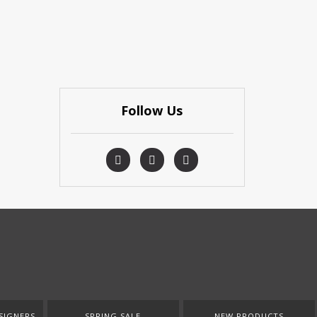
Follow Us
SIGNERS
SPRING SALE
NEW PRODUCTS