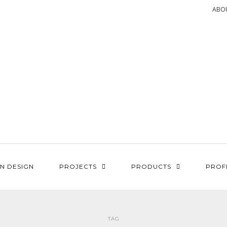
ABO
N DESIGN
PROJECTS
PRODUCTS
PROF
TAG