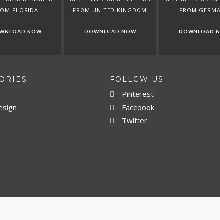
ROM FLORIDA
FROM UNITED KINGDOM
FROM GERM
WNLOAD NOW
DOWNLOAD NOW
DOWNLOAD 
ORIES
FOLLOW US
Pinterest
esign
Facebook
Twitter
s