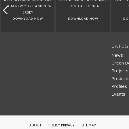
FROM NEW YORK AND NEW
FROM CALIFORNIA
F
JERSEY
DOWNLOAD NOW
DOWNLOAD NOW
DO
CATEG
News
Green D
Projects
Product
Profiles
Events
ABOUT
POLICY PRIVACY
SITE MAP