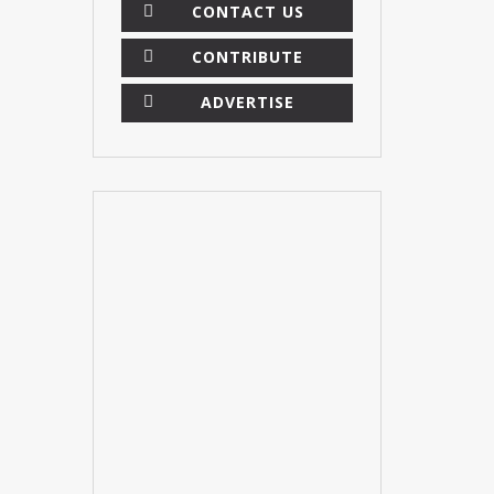
CONTACT US
CONTRIBUTE
ADVERTISE