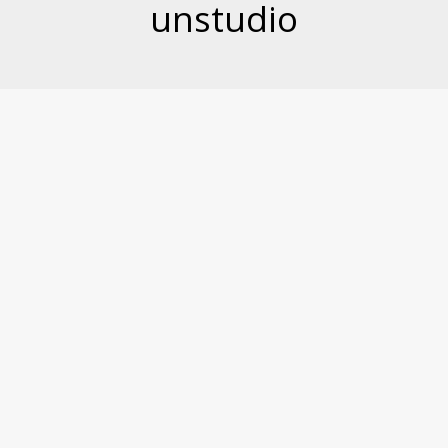
unstudio