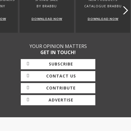
ANY
BY BRABBU
CATALOGUE BRABBU
NOW
DOWNLOAD NOW
DOWNLOAD NOW
YOUR OPINION MATTERS
GET IN TOUCH!
SUBSCRIBE
CONTACT US
CONTRIBUTE
ADVERTISE