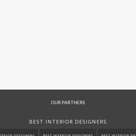
OUR PARTNERS
BEST INTERIOR DESIGNERS
TERIOR DESIGNERS
BEST INTERIOR DESIGNERS
BEST INTERIOR DE