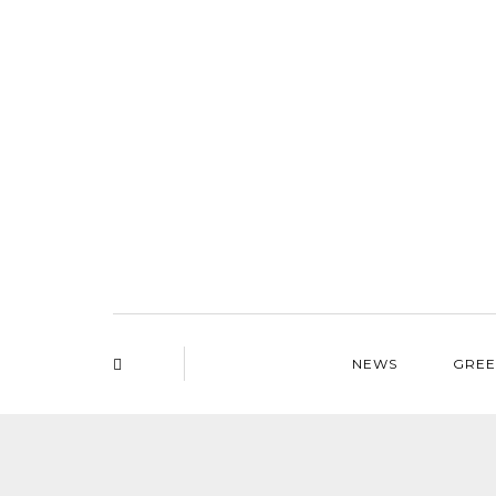
NEWS
GREE