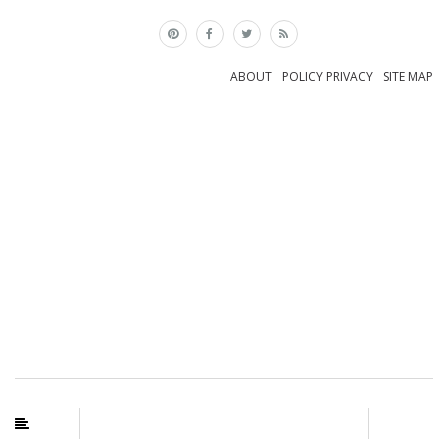
×
ABOUT
POLICY PRIVACY
SITE MAP