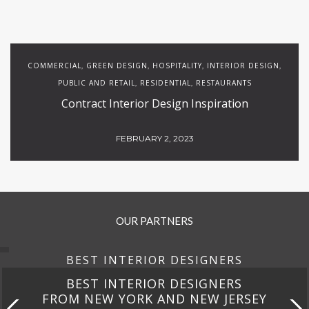
COMMERCIAL
GREEN DESIGN
HOSPITALITY
INTERIOR DESIGN
,
,
,
,
PUBLIC AND RETAIL
RESIDENTIAL
RESTAURANTS
,
,
Contract Interior Design Inspiration
FEBRUARY 2, 2023
OUR PARTNERS
BEST INTERIOR DESIGNERS
BEST INTERIOR DESIGNERS
FROM NEW YORK AND NEW JERSEY