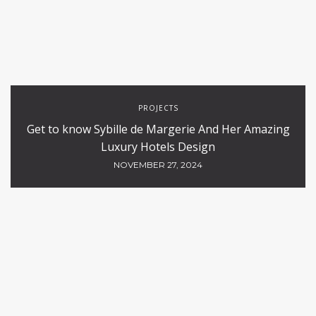
PROJECTS
Get to know Sybille de Margerie And Her Amazing
Luxury Hotels Design
NOVEMBER 27, 2024