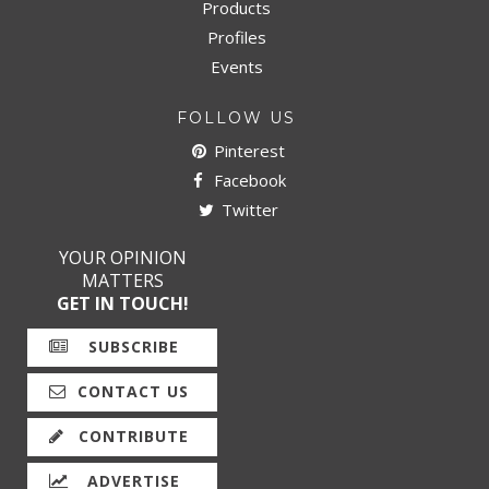
Products
Profiles
Events
FOLLOW US
Pinterest
Facebook
Twitter
YOUR OPINION
MATTERS
GET IN TOUCH!
SUBSCRIBE
CONTACT US
CONTRIBUTE
ADVERTISE