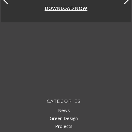
DOWNLOAD NOW
CATEGORIES
News
Green Design
Projects