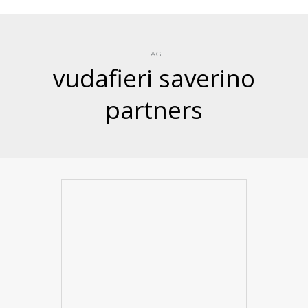
TAG
vudafieri saverino
partners