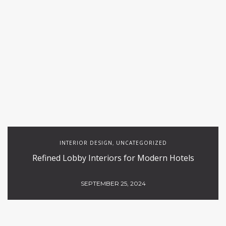
INTERIOR DESIGN
UNCATEGORIZED
,
Refined Lobby Interiors for Modern Hotels
SEPTEMBER 25, 2024