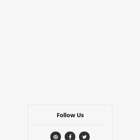
Follow Us