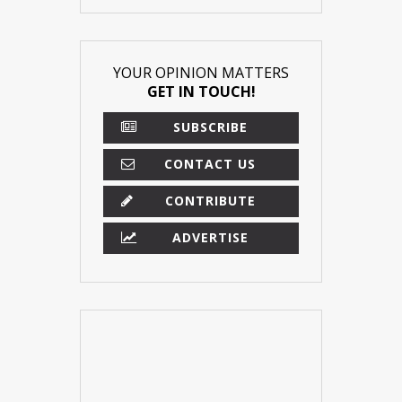
YOUR OPINION MATTERS
GET IN TOUCH!
SUBSCRIBE
CONTACT US
CONTRIBUTE
ADVERTISE