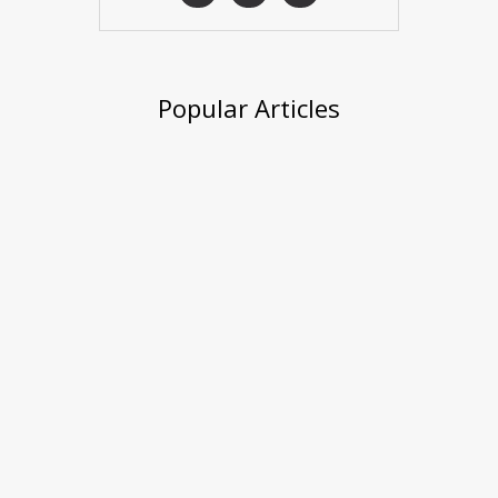
Popular Articles