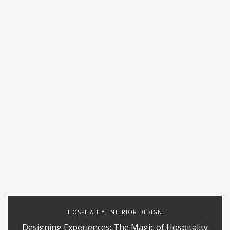
HOSPITALITY
INTERIOR DESIGN
,
Designing Experiences: The Magic of Hospitality