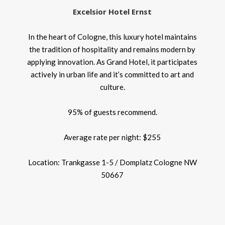
Excelsior Hotel Ernst
In the heart of Cologne, this luxury hotel maintains
the tradition of hospitality and remains modern by
applying innovation. As Grand Hotel, it participates
actively in urban life and it’s committed to art and
culture.
95% of guests recommend.
Average rate per night: $255
Location: Trankgasse 1-5 / Domplatz Cologne NW
50667