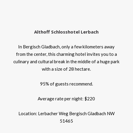
Althoff Schlosshotel Lerbach
In Bergisch Gladbach, only a few kilometers away
from the center, this charming hotel invites you to a
culinary and cultural break in the middle of a huge park
with a size of 28 hectare.
95% of guests recommend.
Average rate per night: $220
Location: Lerbacher Weg Bergisch Gladbach NW
51465