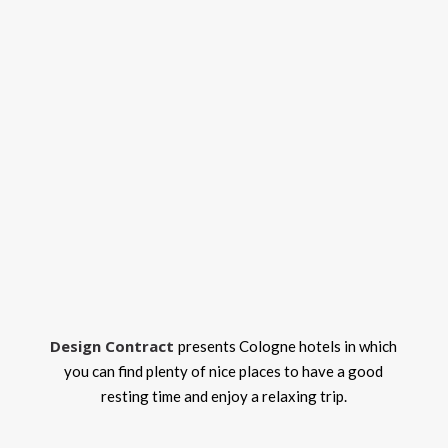
Design Contract
presents Cologne hotels in which
you can find plenty of nice places to have a good
resting time and enjoy a relaxing trip.