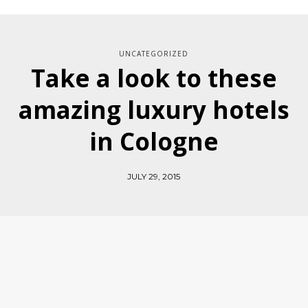
UNCATEGORIZED
Take a look to these
amazing luxury hotels
in Cologne
JULY 29, 2015