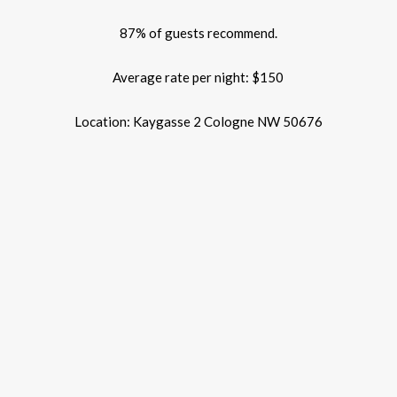
87% of guests recommend.
Average rate per night: $150
Location: Kaygasse 2 Cologne NW 50676