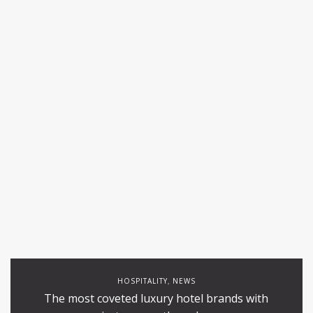
HOSPITALITY
NEWS
,
The most coveted luxury hotel brands with