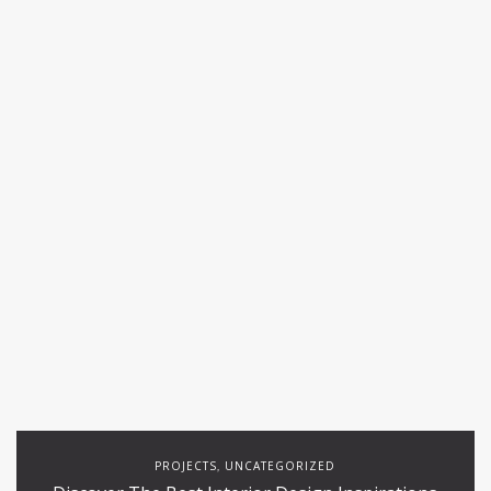
PROJECTS
UNCATEGORIZED
,