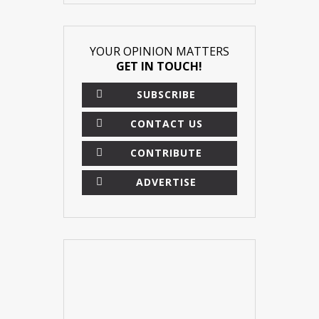
YOUR OPINION MATTERS
GET IN TOUCH!
SUBSCRIBE
CONTACT US
CONTRIBUTE
ADVERTISE