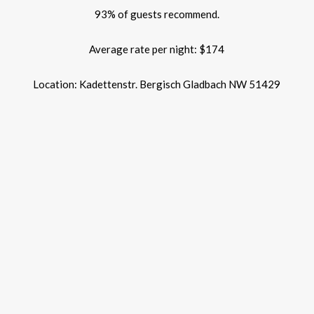
93% of guests recommend.
Average rate per night: $174
Location: Kadettenstr. Bergisch Gladbach NW 51429