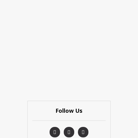
Follow Us