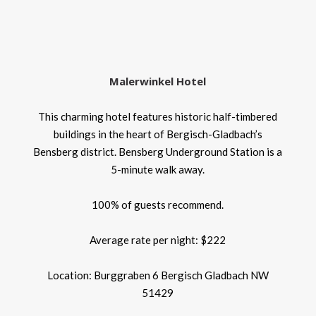
Malerwinkel Hotel
This charming hotel features historic half-timbered
buildings in the heart of Bergisch-Gladbach’s
Bensberg district. Bensberg Underground Station is a
5-minute walk away.
100% of guests recommend.
Average rate per night: $222
Location: Burggraben 6 Bergisch Gladbach NW
51429