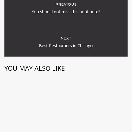
PREVIOUS
You should not miss this boat hotel!
NEXT
Best Restaurants in Chicago
YOU MAY ALSO LIKE