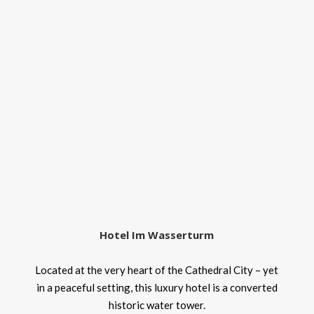
Hotel Im Wasserturm
Located at the very heart of the Cathedral City – yet
in a peaceful setting, this luxury hotel is a converted
historic water tower.