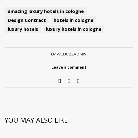
amazing luxury hotels in cologne
Design Contract
hotels in cologne
luxury hotels
luxury hotels in cologne
BY WEBUZZADMIN
Leave a comment
YOU MAY ALSO LIKE