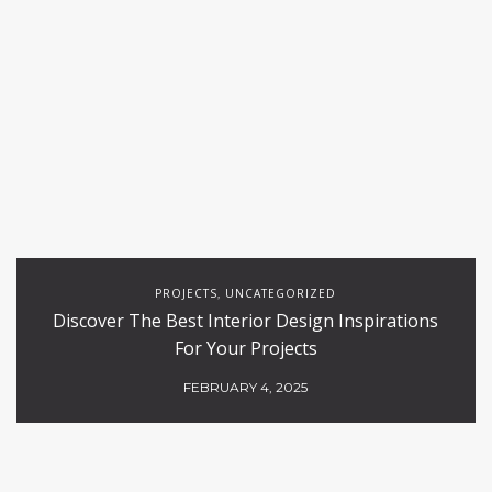
PROJECTS
UNCATEGORIZED
,
Discover The Best Interior Design Inspirations
For Your Projects
FEBRUARY 4, 2025