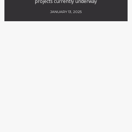
projects currently underway
JANUARY 13, 2025