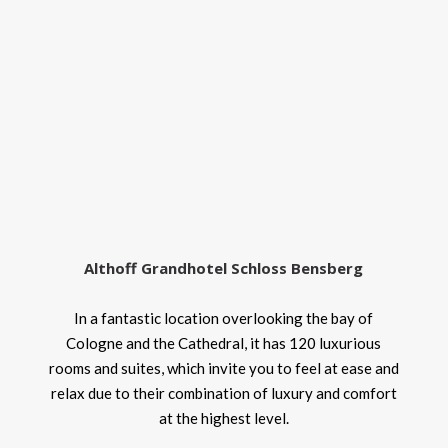
Althoff Grandhotel Schloss Bensberg
In a fantastic location overlooking the bay of
Cologne and the Cathedral, it has 120 luxurious
rooms and suites, which invite you to feel at ease and
relax due to their combination of luxury and comfort
at the highest level.