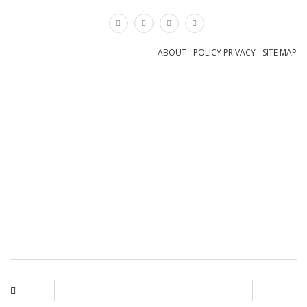
×
ABOUT
POLICY PRIVACY
SITE MAP