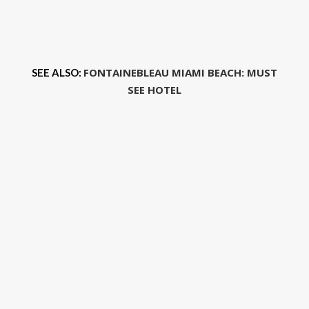
FONTAINEBLEAU MIAMI BEACH: MUST
SEE ALSO:
SEE HOTEL