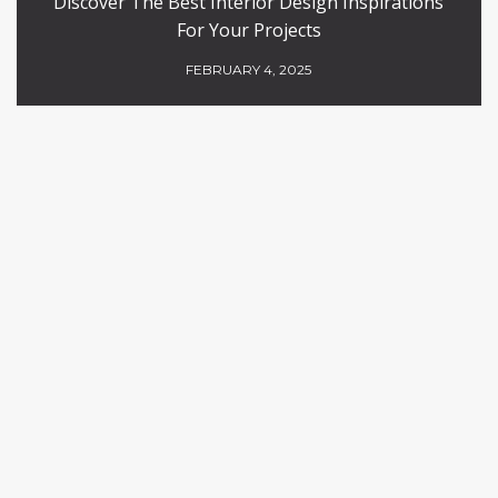
Discover The Best Interior Design Inspirations
For Your Projects
FEBRUARY 4, 2025