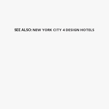
NEW YORK CITY 4 DESIGN HOTELS
SEE ALSO: