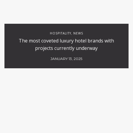
HOSPITALITY
NEWS
,
The most coveted luxury hotel brands with
projects currently underway
JANUARY 13, 2025