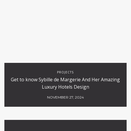
PROJECTS
Get to know Sybille de Margerie And Her Amazing
Luxury Hotels Design
NOVEMBER 27, 2024