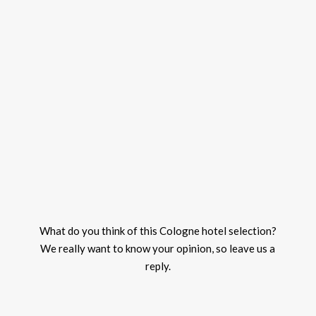
What do you think of this Cologne hotel selection?
We really want to know your opinion, so leave us a
reply.