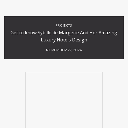
PROJECTS
Get to know Sybille de Margerie And Her Amazing
Luxury Hotels Design
NOVEMBER 27, 2024