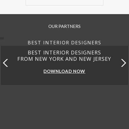
OUR PARTNERS
BEST INTERIOR DESIGNERS
BEST INTERIOR DESIGNERS
FROM CALIFORNIA
DOWNLOAD NOW