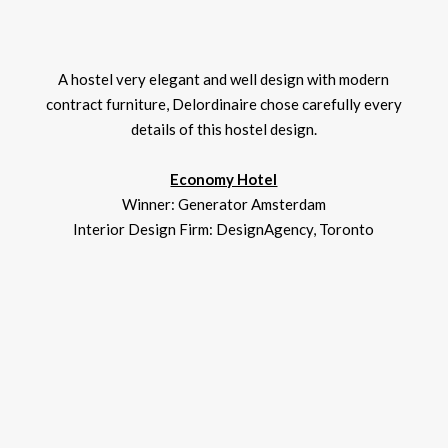
A hostel very elegant and well design with modern
contract furniture, Delordinaire chose carefully every
details of this hostel design.
Economy Hotel
Winner: Generator Amsterdam
Interior Design Firm: DesignAgency, Toronto