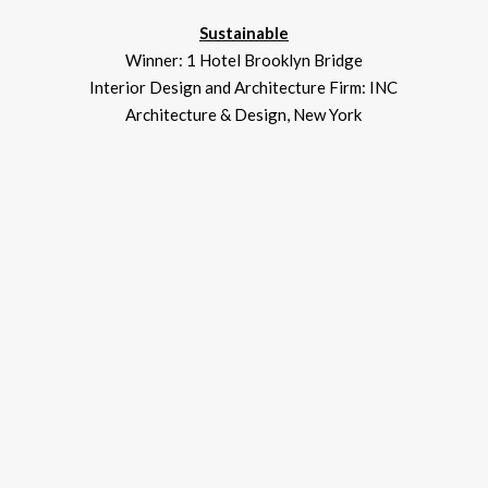
Sustainable
Winner: 1 Hotel Brooklyn Bridge
Interior Design and Architecture Firm: INC
Architecture & Design, New York