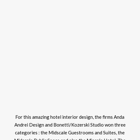
For this amazing hotel interior design, the firms Anda
Andrei Design and Bonetti/Kozerski Studio won three
categories : the Midscale Guestrooms and Suites, the