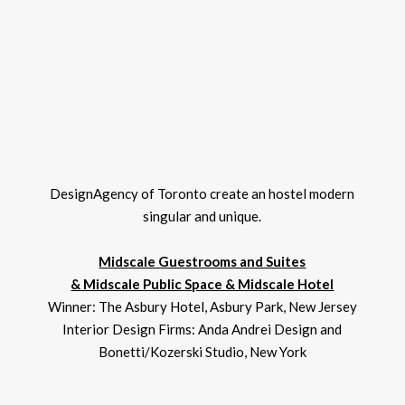
DesignAgency of Toronto create an hostel modern
singular and unique.
Midscale Guestrooms and Suites
& Midscale Public Space & Midscale Hotel
Winner: The Asbury Hotel, Asbury Park, New Jersey
Interior Design Firms: Anda Andrei Design and
Bonetti/Kozerski Studio, New York