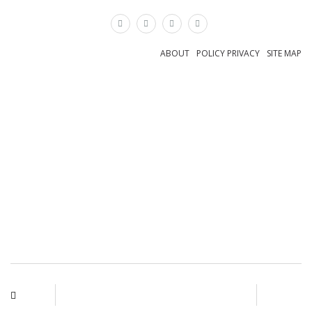
×
ABOUT
POLICY PRIVACY
SITE MAP