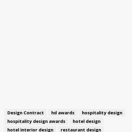
Design Contract
hd awards
hospitality design
hospitality design awards
hotel design
hotel interior design
restaurant design