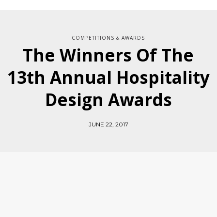
COMPETITIONS & AWARDS
The Winners Of The
13th Annual Hospitality
Design Awards
JUNE 22, 2017