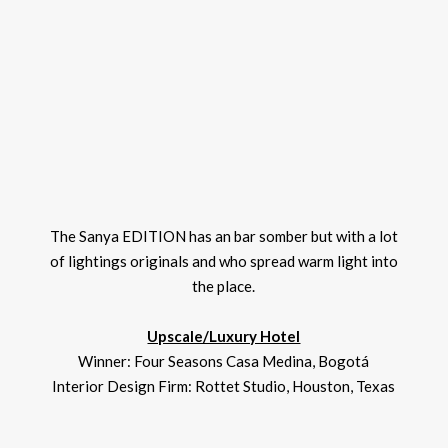
The Sanya EDITION has an bar somber but with a lot
of lightings originals and who spread warm light into
the place.
Upscale/Luxury Hotel
Winner: Four Seasons Casa Medina, Bogotá
Interior Design Firm: Rottet Studio, Houston, Texas