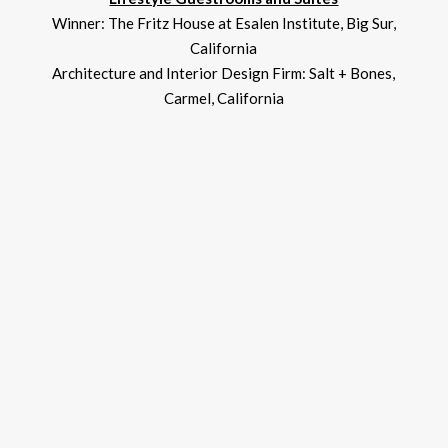
Winner: The Fritz House at Esalen Institute, Big Sur,
California
Architecture and Interior Design Firm: Salt + Bones,
Carmel, California