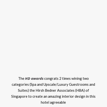
HD awards
The
congrats 2 times wining two
categories (Spa and Upscale/Luxury Guestrooms and
Suites) the Hirsh Bedner Associates (HBA) of
Singapore to create an amazing interior design in this
hotel agreeable