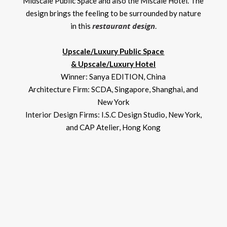
Midscale Public Space and also the Miscale Hotel. The
design brings the feeling to be surrounded by nature
restaurant design
in this
.
Upscale/Luxury Public Space
& Upscale/Luxury Hotel
Winner: Sanya EDITION, China
Architecture Firm: SCDA, Singapore, Shanghai, and
New York
Interior Design Firms: I.S.C Design Studio, New York,
and CAP Atelier, Hong Kong