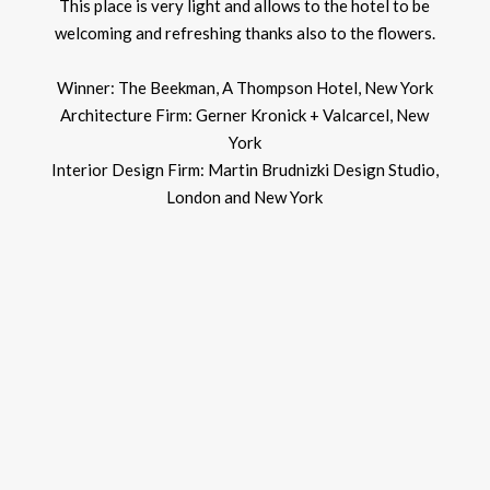
This place is very light and allows to the hotel to be
welcoming and refreshing thanks also to the flowers.
Winner: The Beekman, A Thompson Hotel, New York
Architecture Firm: Gerner Kronick + Valcarcel, New
York
Interior Design Firm: Martin Brudnizki Design Studio,
London and New York