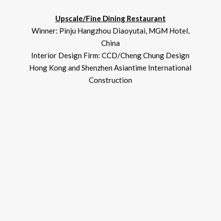
Upscale/Fine Dining Restaurant
Winner: Pinju Hangzhou Diaoyutai, MGM Hotel,
China
Interior Design Firm: CCD/Cheng Chung Design
Hong Kong and Shenzhen Asiantime International
Construction