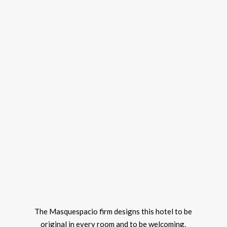
The Masquespacio firm designs this hotel to be
original in every room and to be welcoming.