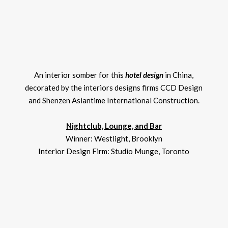
An interior somber for this
hotel design
in China,
decorated by the interiors designs firms CCD Design
and Shenzen Asiantime International Construction.
Nightclub, Lounge, and Bar
Winner: Westlight, Brooklyn
Interior Design Firm: Studio Munge, Toronto