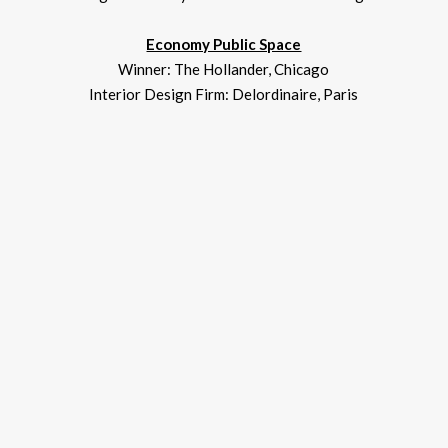
Economy Public Space
Winner: The Hollander, Chicago
Interior Design Firm: Delordinaire, Paris