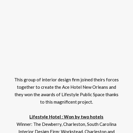
This group of interior design firm joined theirs forces
together to create the Ace Hotel New Orleans and
they won the awards of Lifestyle Public Space thanks
to this magnificent project.
Lifestyle Hotel : Won by two hotels
Winner: The Dewberry, Charleston, South Carolina
Interior Design Firm: Workstead, Charleston and