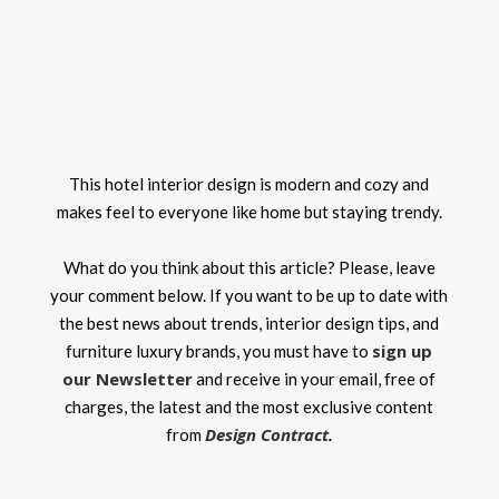
This hotel interior design is modern and cozy and
makes feel to everyone like home but staying trendy.
What do you think about this article? Please, leave
your comment below. If you want to be up to date with
the best news about trends, interior design tips, and
sign up
furniture luxury brands, you must have to
our Newsletter
and receive in your email, free of
charges, the latest and the most exclusive content
Design Contract
from
.