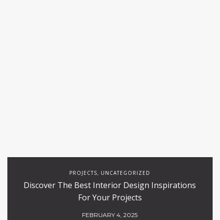
PROJECTS
UNCATEGORIZED
,
Discover The Best Interior Design Inspirations
For Your Projects
FEBRUARY 4, 2025