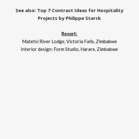
See also: Top 7 Contract Ideas for Hospitality
Projects by Philippe Starck
Resort:
Matetsi River Lodge, Victoria Falls, Zimbabwe
Interior design: Form Studio, Harare, Zimbabwe