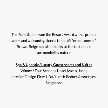
The Form Studio won the Resort Award with a project
warm and welcoming thanks to the different tones of
Brown, Beige but also thanks to the fact that is
surrounded by nature.
Spa & Upscale/Luxury Guestrooms and Suites
Winner : Four Seasons Hotel Kyoto, Japan
Interior Design Firm: HBA/Hirsch Bedner Associates,
Singapore