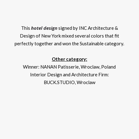
hotel design
This
signed by INC Architecture &
Design of New York mixed several colors that fit
perfectly together and won the Sustainable category.
Other category:
Winner: NANAN Patisserie, Wroclaw, Poland
Interior Design and Architecture Firm:
BUCK.STUDIO, Wroclaw