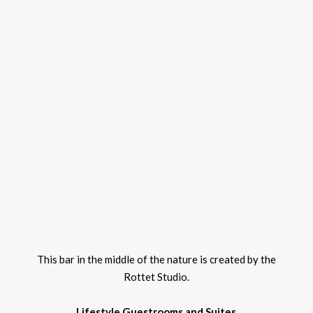
This bar in the middle of the nature is created by the
Rottet Studio.
Lifestyle Guestrooms and Suites