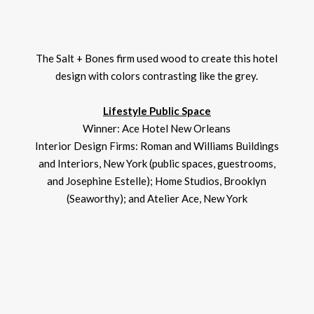
The Salt + Bones firm used wood to create this hotel
design with colors contrasting like the grey.
Lifestyle Public Space
Winner: Ace Hotel New Orleans
Interior Design Firms: Roman and Williams Buildings
and Interiors, New York (public spaces, guestrooms,
and Josephine Estelle); Home Studios, Brooklyn
(Seaworthy); and Atelier Ace, New York