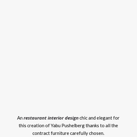
restaurant interior design
An
chic and elegant for
this creation of Yabu Pushelberg thanks to all the
contract furniture carefully chosen.