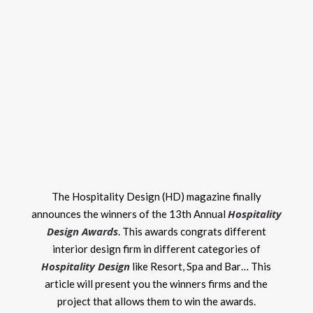
The Hospitality Design (HD) magazine finally
Hospitality
announces the winners of the 13th Annual
Design Awards
. This awards congrats different
interior design firm in different categories of
Hospitality Design
like Resort, Spa and Bar… This
article will present you the winners firms and the
project that allows them to win the awards.