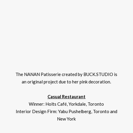
The NANAN Patisserie created by BUCK.STUDIO is
an original project due to her pink decoration.
Casual Restaurant
Winner: Holts Café, Yorkdale, Toronto
Interior Design Firm: Yabu Pushelberg, Toronto and
New York