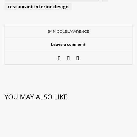
restaurant interior design
BY NICOLELAWRENCE
Leave a comment
YOU MAY ALSO LIKE