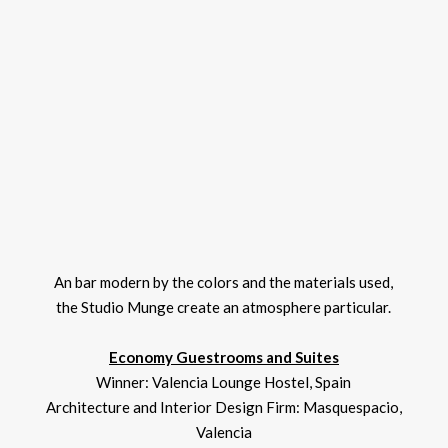
An bar modern by the colors and the materials used,
the Studio Munge create an atmosphere particular.
Economy Guestrooms and Suites
Winner: Valencia Lounge Hostel, Spain
Architecture and Interior Design Firm: Masquespacio,
Valencia