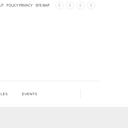
×
UT
POLICY PRIVACY
SITE MAP
ILES
EVENTS