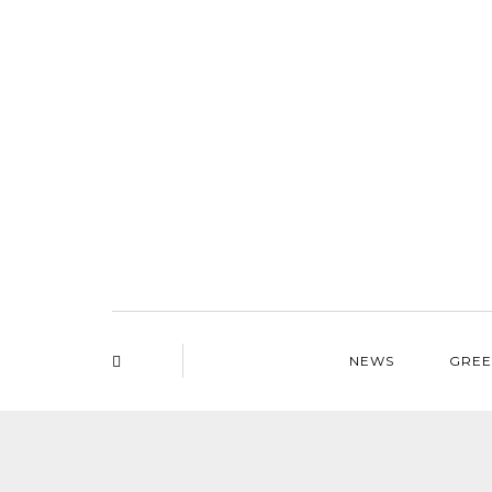
NEWS
GREE