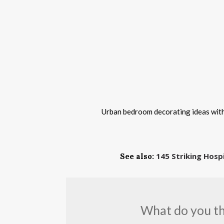
Urban bedroom decorating ideas with 
145 Striking Hosp
See also:
What do you thi