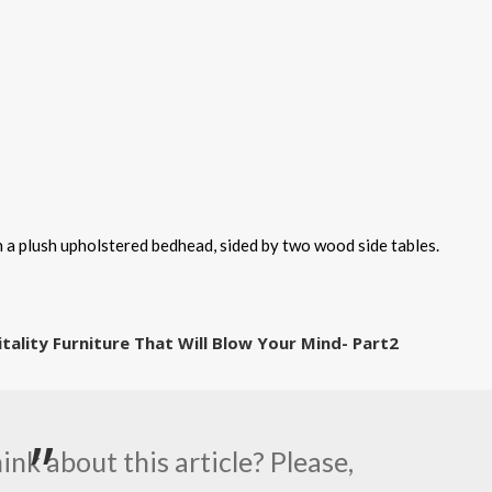
a plush upholstered bedhead, sided by two wood side tables.
itality Furniture That Will Blow Your Mind- Part2
nk about this article? Please,