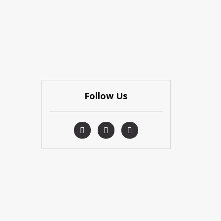
Follow Us