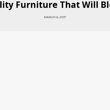
lity Furniture That Will 
MARCH 6, 2017