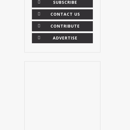
SUBSCRIBE
CONTACT US
CONTRIBUTE
ADVERTISE