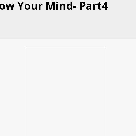
Blow Your Mind- Part4