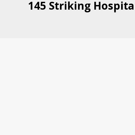
145 Striking Hospita