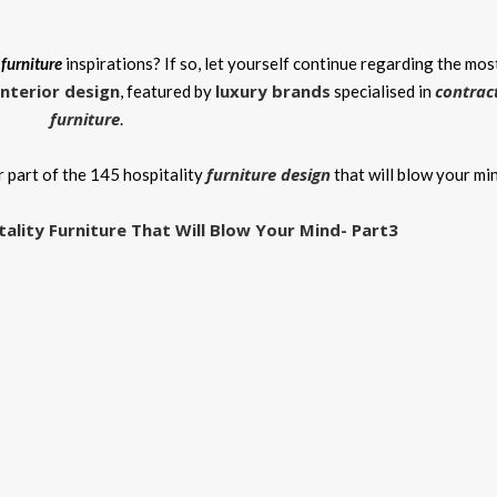
 furniture
inspirations? If so, let yourself continue regarding the mos
interior design
luxury brands
contrac
, featured by
specialised in
furniture
.
furniture design
 part of the 145 hospitality
that will blow your mi
tality Furniture That Will Blow Your Mind- Part3