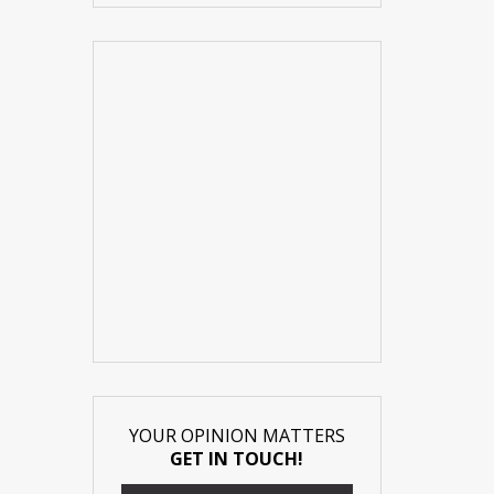
YOUR OPINION MATTERS
GET IN TOUCH!