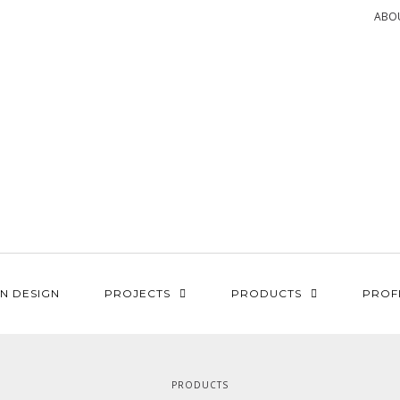
ABO
N DESIGN
PROJECTS
PRODUCTS
PROF
PRODUCTS