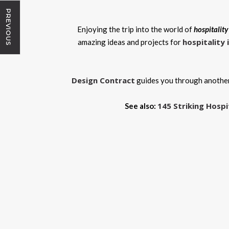
PREVIOUS
Enjoying the trip into the world of
hospitality
hospitality 
amazing ideas and projects for
Design Contract
guides you through another
145 Striking Hospi
See also: