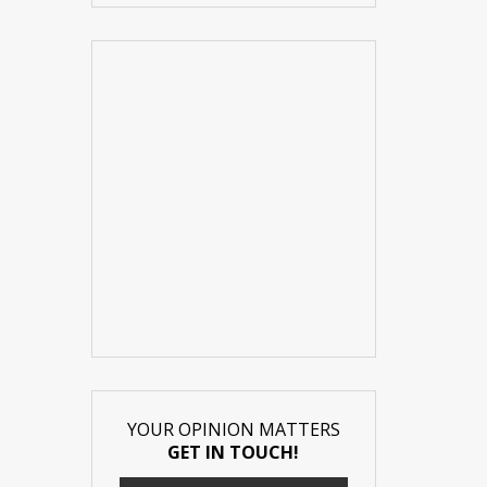
YOUR OPINION MATTERS
GET IN TOUCH!