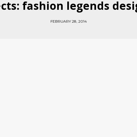
cts: fashion legends desi
FEBRUARY 28, 2014