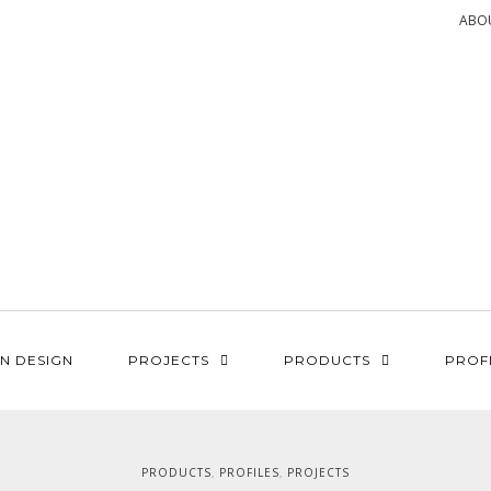
ABO
N DESIGN
PROJECTS
PRODUCTS
PROF
PRODUCTS
PROFILES
PROJECTS
,
,