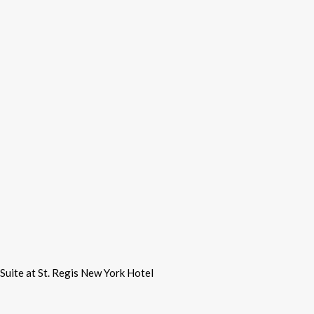
Suite at St. Regis New York Hotel