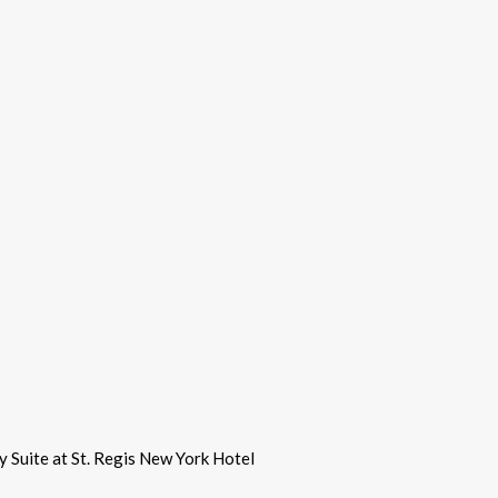
y Suite at St. Regis New York Hotel