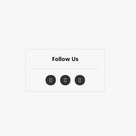
Follow Us