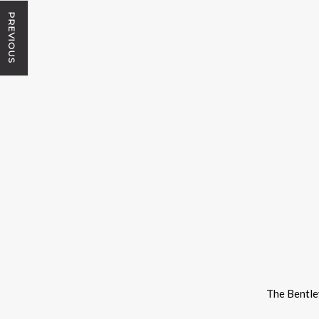
PREVIOUS
The Bentle