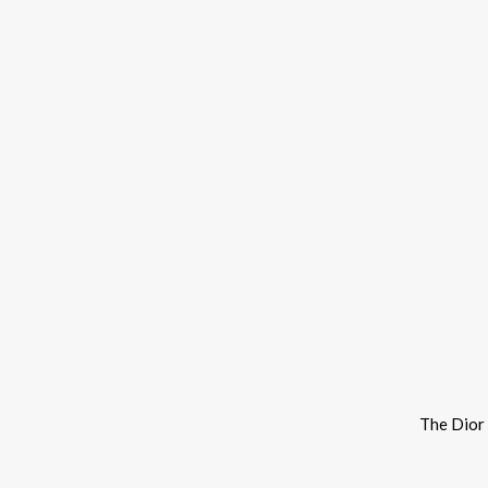
The Dior 