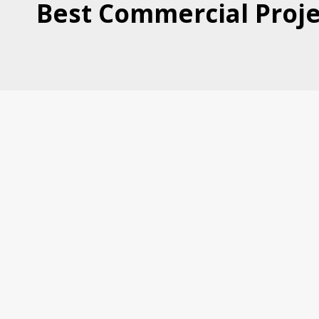
Best Commercial Proje