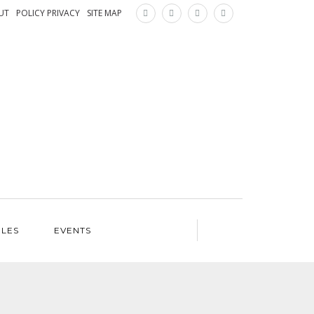
×
UT
POLICY PRIVACY
SITE MAP
ILES
EVENTS