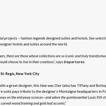
l projects – fashion legends designed suites and hotels. See select
designer hotels and suites around the world.
rs, there are those whose collections are so iconic and truly transforma
Departures
ould choose to live in their creations
.”, says
.
. St. Regis, New York City
ith a great designer, this time was Dior (also has Tiffany and Bott
e suite pays tribute to the designer’s Montaigne headquarters in Pa
bows on the entryway sconces—and adore the quintessential Louis XVI-st
e carved-wood framing and gold leaf accents
.”