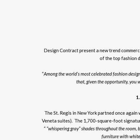
Design Contract present a new trend commercia
of the top fashion 
“
Among the world’s most celebrated fashion designe
that, given the opportunity, you w
1
The St. Regis in New York partned once again w
Veneta suites). The 1,700-square-foot signatur
“
“whispering gray” shades throughout the room, 
furniture with whit