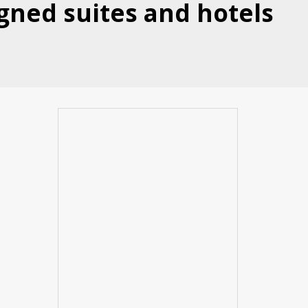
gned suites and hotels