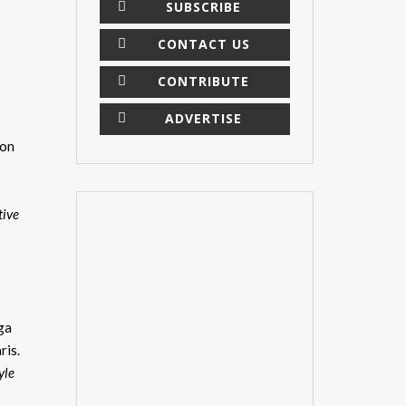
SUBSCRIBE
CONTACT US
CONTRIBUTE
ADVERTISE
ion
tive
ega
ris.
×
yle