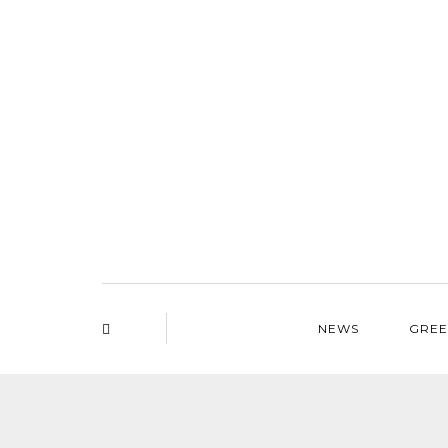
NEWS
GREE