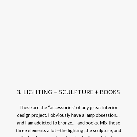
3. LIGHTING + SCULPTURE + BOOKS
These are the “accessories” of any great interior
design project. I obviously have a lamp obsession…
and I am addicted to bronze… and books. Mix those
three elements a lot—the lighting, the sculpture, and