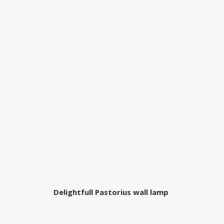
Delightfull Pastorius wall lamp