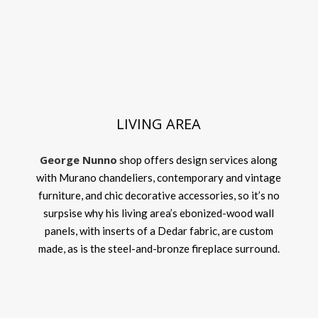
LIVING AREA
George Nunno
shop offers design services along
with Murano chandeliers, contemporary and vintage
furniture, and chic decorative accessories, so it’s no
surpsise why his living area’s ebonized-wood wall
panels, with inserts of a Dedar fabric, are custom
made, as is the steel-and-bronze fireplace surround.