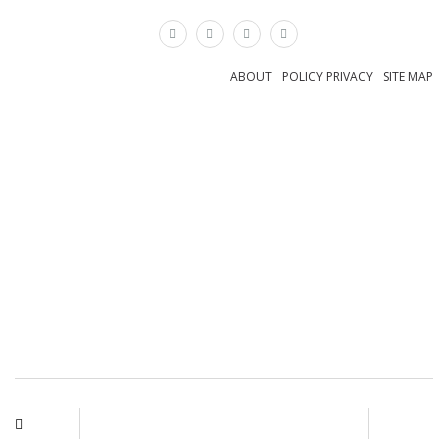
×
ABOUT
POLICY PRIVACY
SITE MAP