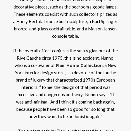
decorative pieces, such as the bedroom’s geode lamps.
These elements coexist with such collectors’ prizes as
a Harry Bertoia bronze bush sculpture, a Karl Springer
bronze-and-glass cocktail table, and a Maison Jansen
console table.
If the overall effect conjures the sultry glamour of the
Rive Gauche circa 1975, this is no accident. Nunno,
Flair Home Collection
who is a co-owner of
, a New
York interior design store, is a devotee of the louche
brand of luxury that characterized 1970s European
interiors. “To me, the design of that period was
excessive and dangerous and sexy,” Nunno says. “It
was anti-minimal. And I think it’s coming back again,
because people have been so good for so long that
now they want to be hedonistic again.”