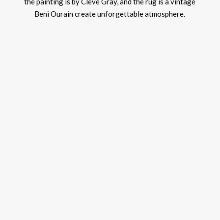
the painting is by Cleve Gray, and the rug is a vintage
Beni Ourain create unforgettable atmosphere.