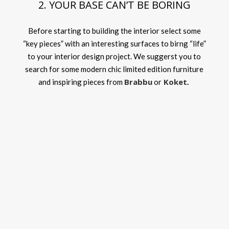
2. YOUR BASE CAN’T BE BORING
Before starting to building the interior select some
“key pieces” with an interesting surfaces to birng “life”
to your interior design project. We suggerst you to
search for some modern chic limited edition furniture
Brabbu
Koket
and inspiring pieces from
or
.