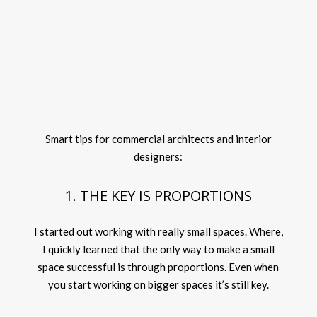
Smart tips for commercial architects and interior
designers:
1. THE KEY IS PROPORTIONS
I started out working with really small spaces. Where,
I quickly learned that the only way to make a small
space successful is through proportions. Even when
you start working on bigger spaces it’s still key.