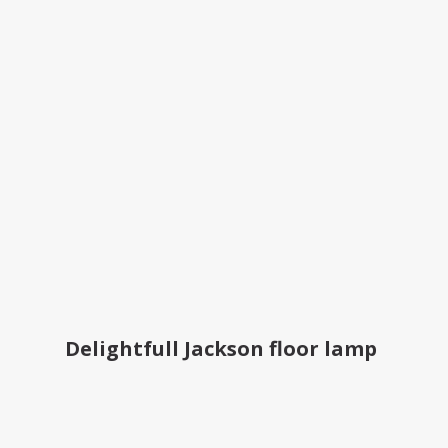
Delightfull Jackson floor lamp