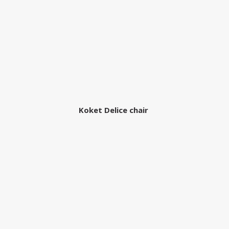
Koket Delice chair