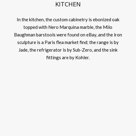
KITCHEN
In the kitchen, the custom cabinetry is ebonized oak
topped with Nero Marquina marble, the Milo
Baughman barstools were found on eBay, and the iron
sculpture is a Paris flea market find; the range is by
Jade, the refrigerator is by Sub-Zero, and the sink
fittings are by Kohler.