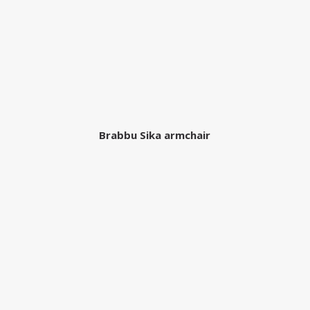
Brabbu Sika armchair