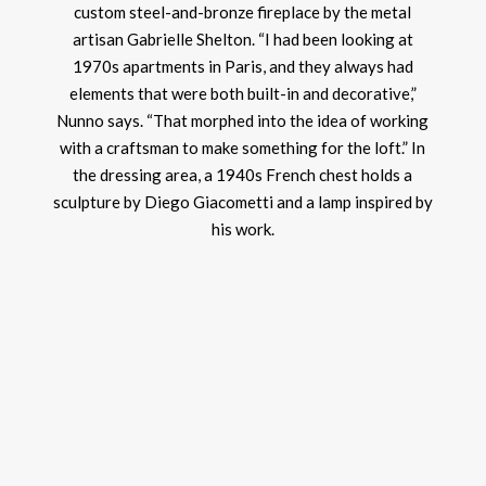
custom steel-and-bronze fireplace by the metal
artisan Gabrielle Shelton. “I had been looking at
1970s apartments in Paris, and they always had
elements that were both built-in and decorative,”
Nunno says. “That morphed into the idea of working
with a craftsman to make something for the loft.” In
the dressing area, a 1940s French chest holds a
sculpture by Diego Giacometti and a lamp inspired by
his work.