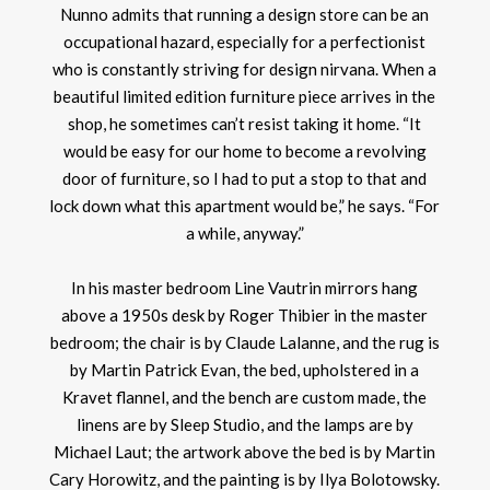
Nunno admits that running a design store can be an
occupational hazard, especially for a perfectionist
who is constantly striving for design nirvana. When a
beautiful limited edition furniture piece arrives in the
shop, he sometimes can’t resist taking it home. “It
would be easy for our home to become a revolving
door of furniture, so I had to put a stop to that and
lock down what this apartment would be,” he says. “For
a while, anyway.”
In his master bedroom Line Vautrin mirrors hang
above a 1950s desk by Roger Thibier in the master
bedroom; the chair is by Claude Lalanne, and the rug is
by Martin Patrick Evan, the bed, upholstered in a
Kravet flannel, and the bench are custom made, the
linens are by Sleep Studio, and the lamps are by
Michael Laut; the artwork above the bed is by Martin
Cary Horowitz, and the painting is by Ilya Bolotowsky.