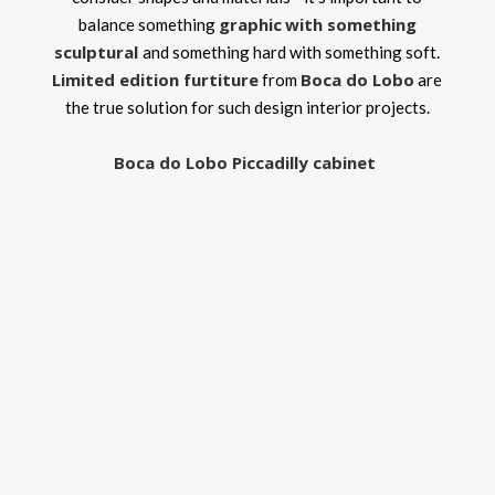
graphic
with something
balance something
sculptural
and something hard with something soft.
Limited edition furtiture
Boca do Lobo
from
are
the true solution for such design interior projects.
Boca do Lobo Piccadilly cabinet