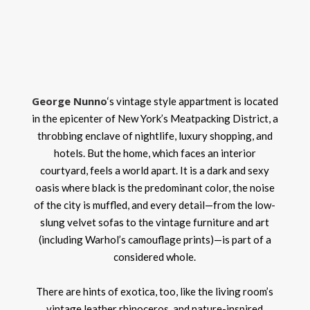
George Nunno
‘s vintage style appartment is located
in the epicenter of New York’s Meatpacking District, a
throbbing enclave of nightlife, luxury shopping, and
hotels. But the home, which faces an interior
courtyard, feels a world apart. It is a dark and sexy
oasis where black is the predominant color, the noise
of the city is muffled, and every detail—from the low-
slung velvet sofas to the vintage furniture and art
(including Warhol’s camouflage prints)—is part of a
considered whole.
There are hints of exotica, too, like the living room’s
vintage leather rhinoceros, and nature-inspired