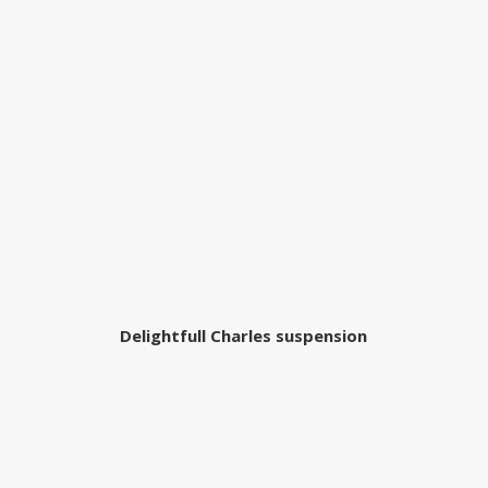
Delightfull Charles suspension