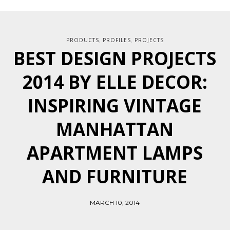
PRODUCTS
PROFILES
PROJECTS
,
,
BEST DESIGN PROJECTS
2014 BY ELLE DECOR:
INSPIRING VINTAGE
MANHATTAN
APARTMENT LAMPS
AND FURNITURE
MARCH 10, 2014