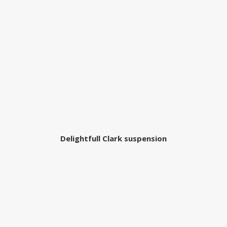
Delightfull Clark suspension