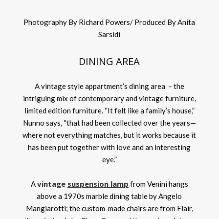
Photography By Richard Powers/ Produced By Anita
Sarsidi
DINING AREA
A vintage style appartment’s dining area – the
intriguing mix of contemporary and vintage furniture,
limited edition furniture. “It felt like a family’s house,”
Nunno says, “that had been collected over the years—
where not everything matches, but it works because it
has been put together with love and an interesting
eye.”
vintage
suspension lamp
A
from Venini hangs
above a 1970s marble dining table by Angelo
Mangiarotti; the custom-made chairs are from Flair,