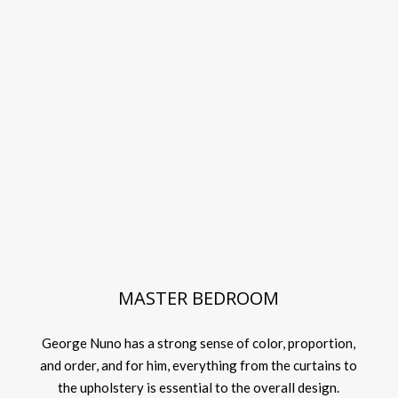
MASTER BEDROOM
George Nuno has a strong sense of color, proportion,
and order, and for him, everything from the curtains to
the upholstery is essential to the overall design.