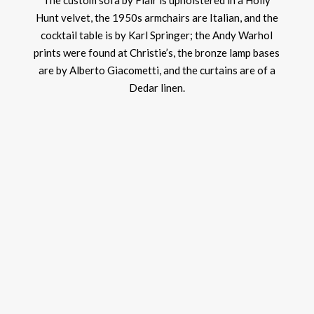
The custom sofa by Flair is upholstered in a Holly
Hunt velvet, the 1950s armchairs are Italian, and the
cocktail table is by Karl Springer; the Andy Warhol
prints were found at Christie’s, the bronze lamp bases
are by Alberto Giacometti, and the curtains are of a
Dedar linen.