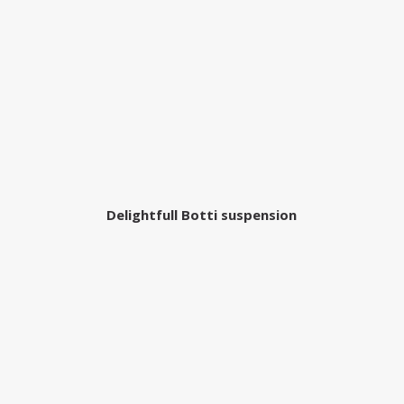
Delightfull Botti suspension