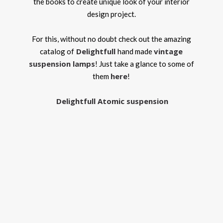
the books to create unique look of your interior
design project.
For this, without no doubt check out the amazing
Delightfull
vintage
catalog of
hand made
suspension lamps
! Just take a glance to some of
here
them
!
Delightfull Atomic suspension