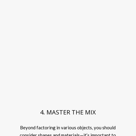
4. MASTER THE MIX
Beyond factoring in various objects, you should
consider shapes and materials—it’s important to