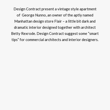
Design Contract present a vintage style apartment
of George Nunno, an owner of the aptly named
Manhattan design store Flair – a little bit dark and
dramatic interior designed together with architect
Betty Rexrode. Design Contract suggest some “smart
tips” for commercial architects and interior designers.
LIV
ARE