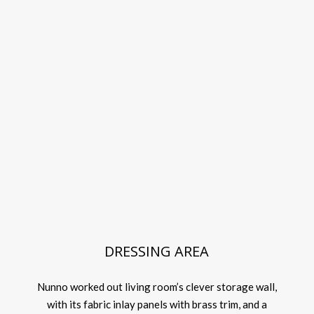
DRESSING AREA
Nunno worked out living room’s clever storage wall,
with its fabric inlay panels with brass trim, and a