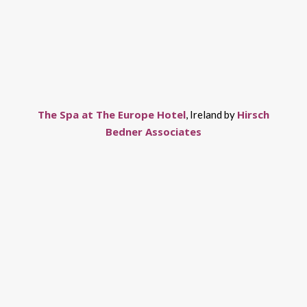
The Spa at The Europe Hotel
Hirsch
, Ireland by
Bedner Associates