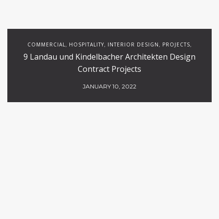
COMMERCIAL
HOSPITALITY
INTERIOR DESIGN
PROJECTS
,
,
,
,
9 Landau und Kindelbacher Architekten Design
RESTAURANTS
Contract Projects
JANUARY 10, 2022