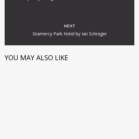
NEXT
Gramercy Park Hotel by Ian Schrager
YOU MAY ALSO LIKE