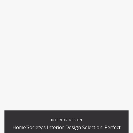
INTERIOR DESIGN
Home’Society’s Interior Design Selection: Perfect