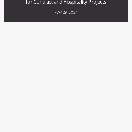
for Contract and Hospitality Projects
MAY 29, 2024