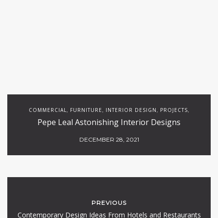
COMMERCIAL
FURNITURE
INTERIOR DESIGN
PROJECTS
,
,
,
,
Pepe Leal Astonishing Interior Designs
RESTAURANTS
DECEMBER 28, 2021
PREVIOUS
Contemporary Design Ideas From Hotels and Restaurants