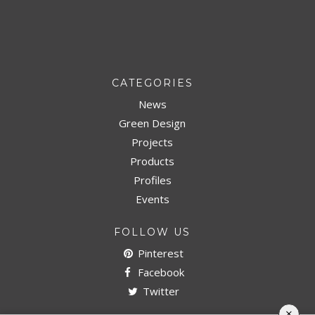
CATEGORIES
News
Green Design
Projects
Products
Profiles
Events
FOLLOW US
Pinterest
Facebook
Twitter
×