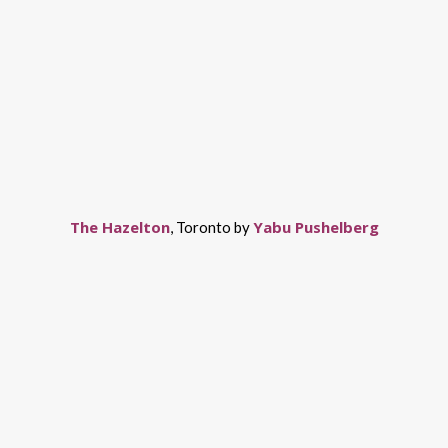
The Hazelton
Yabu Pushelberg
, Toronto by