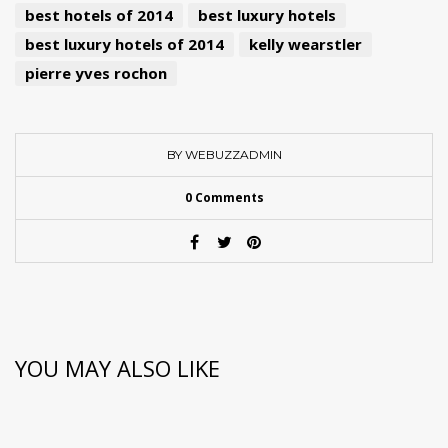
best hotels of 2014
best luxury hotels
best luxury hotels of 2014
kelly wearstler
pierre yves rochon
BY WEBUZZADMIN
0 Comments
YOU MAY ALSO LIKE