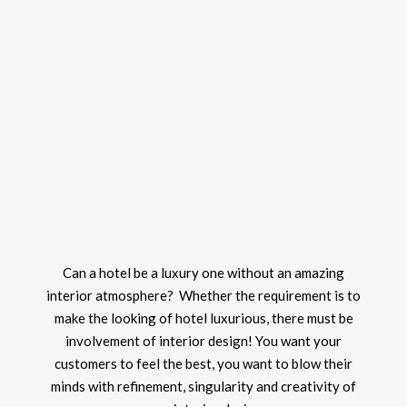
Can a hotel be a luxury one without an amazing
interior atmosphere? Whether the requirement is to
make the looking of hotel luxurious, there must be
involvement of interior design! You want your
customers to feel the best, you want to blow their
minds with refinement, singularity and creativity of