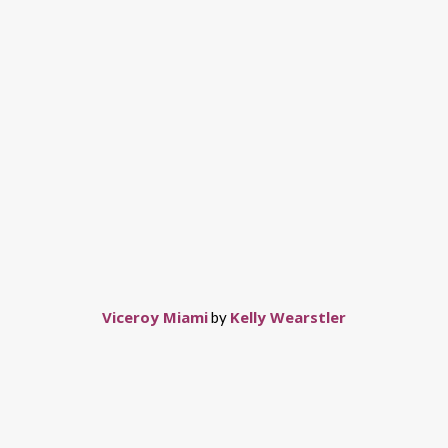
Viceroy Miami
Kelly Wearstler
by