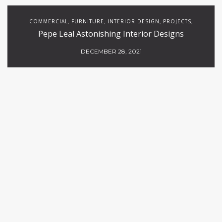
COMMERCIAL
FURNITURE
INTERIOR DESIGN
PROJECTS
,
,
,
,
Pepe Leal Astonishing Interior Designs
RESTAURANTS
DECEMBER 28, 2021