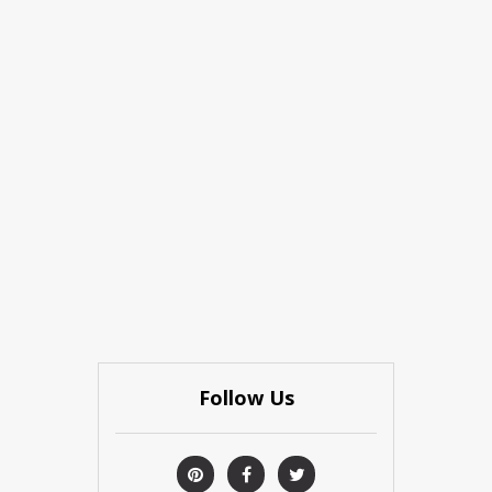
Follow Us