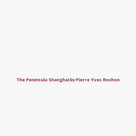
The Peninsula Shanghai
Pierre Yves Rochon
by