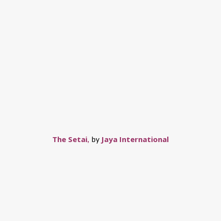
The Setai
Jaya International
,
by