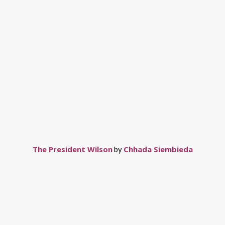
The President Wilson
Chhada Siembieda
by