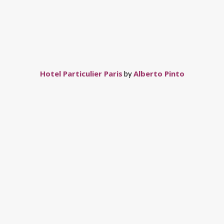
Hotel Particulier Paris
Alberto Pinto
by