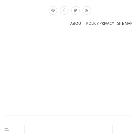
×
ABOUT
POLICY PRIVACY
SITE MAP