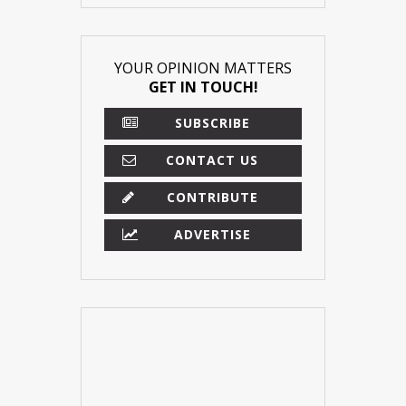
YOUR OPINION MATTERS
GET IN TOUCH!
SUBSCRIBE
CONTACT US
CONTRIBUTE
ADVERTISE