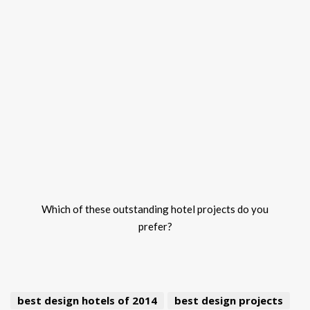
Which of these outstanding hotel projects do you
prefer?
best design hotels of 2014
best design projects