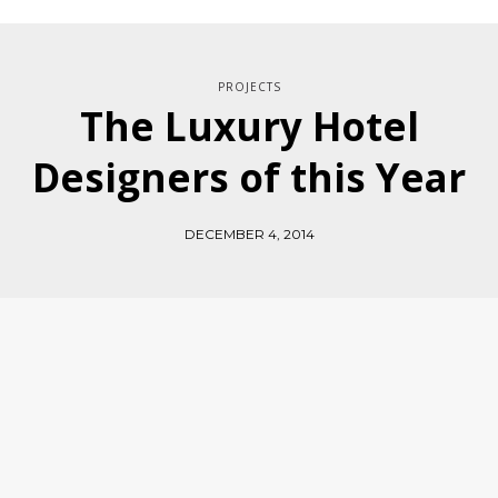
PROJECTS
The Luxury Hotel
Designers of this Year
DECEMBER 4, 2014