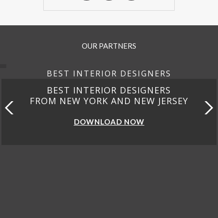
OUR PARTNERS
BEST INTERIOR DESIGNERS
BEST INTERIOR DESIGNERS
FROM CALIFORNIA
DOWNLOAD NOW