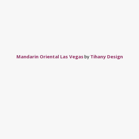
Mandarin Oriental Las Vegas
Tihany Design
by