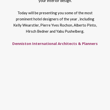
your interior design.
Today will be presenting you some of the most
prominent hotel designers of the year , including
Kelly Wearstler, Pierre Yves Rochon, Alberto Pinto,
Hirsch Bedner and Yabu Pushelberg.
Denniston International Architects & Planners