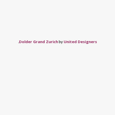
Dolder Grand Zurich
United Designers
.
by