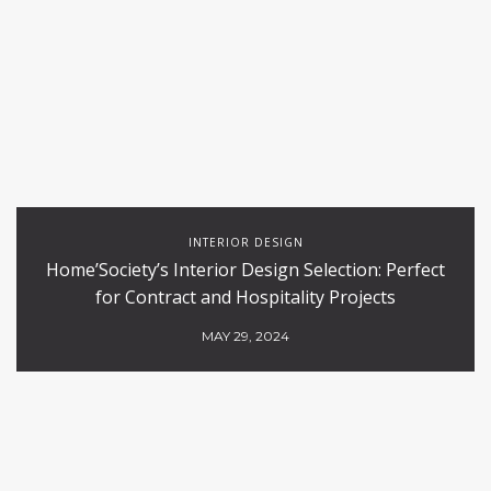
INTERIOR DESIGN
Home’Society’s Interior Design Selection: Perfect
for Contract and Hospitality Projects
MAY 29, 2024