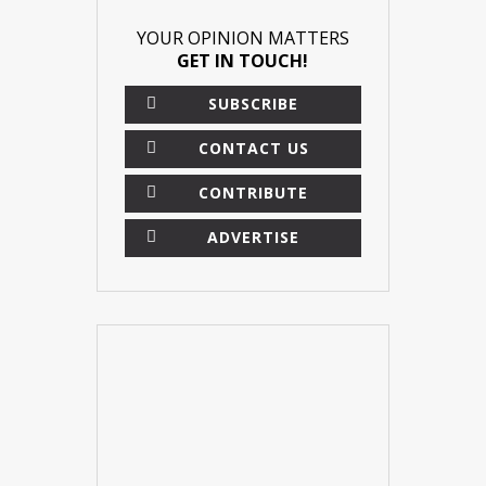
YOUR OPINION MATTERS
GET IN TOUCH!
SUBSCRIBE
CONTACT US
CONTRIBUTE
ADVERTISE