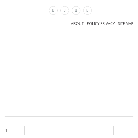
×
ABOUT
POLICY PRIVACY
SITE MAP