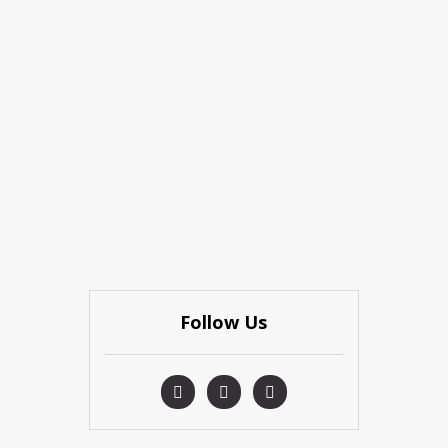
Follow Us