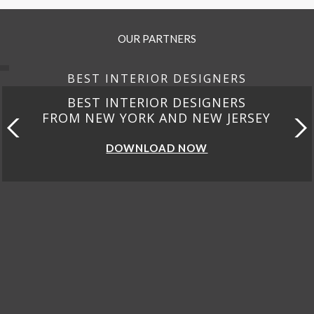
OUR PARTNERS
BEST INTERIOR DESIGNERS
BEST INTERIOR DESIGNERS
FROM NEW YORK AND NEW JERSEY
DOWNLOAD NOW