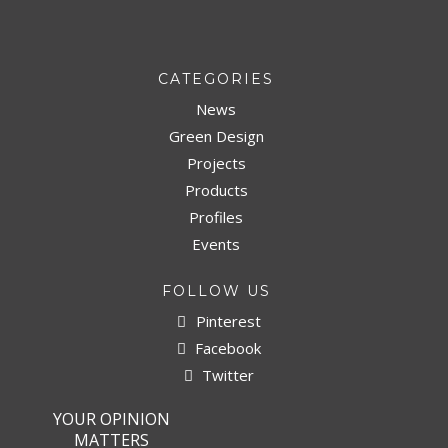
CATEGORIES
News
Green Design
Projects
Products
Profiles
Events
FOLLOW US
Pinterest
Facebook
Twitter
YOUR OPINION
MATTERS