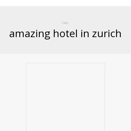
TAG
amazing hotel in zurich