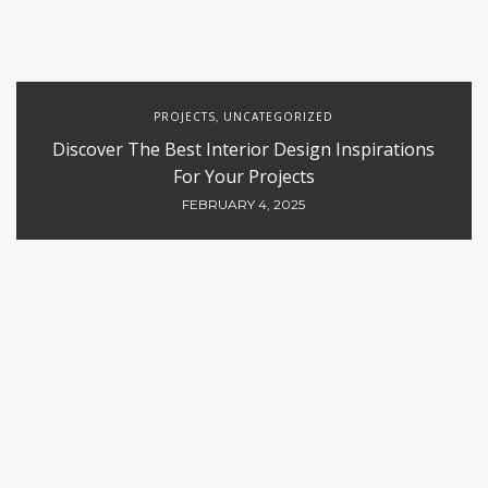
PROJECTS
UNCATEGORIZED
,
Discover The Best Interior Design Inspirations
For Your Projects
FEBRUARY 4, 2025