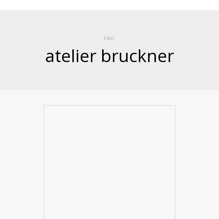
TAG
atelier bruckner