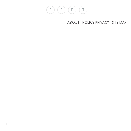
×
ABOUT
POLICY PRIVACY
SITE MAP