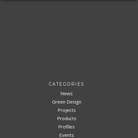
CATEGORIES
News
Green Design
Projects
Products
Profiles
Events