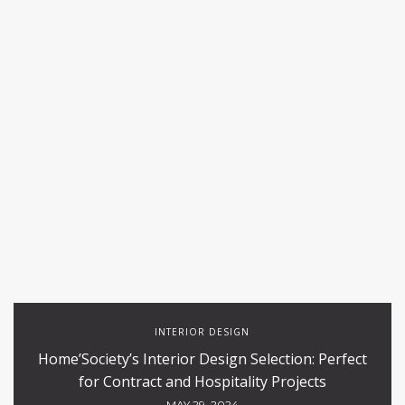
INTERIOR DESIGN
Home’Society’s Interior Design Selection: Perfect
for Contract and Hospitality Projects
MAY 29, 2024