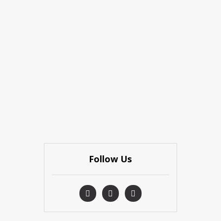
Follow Us