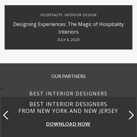
HOSPITALITY
INTERIOR DESIGN
,
Designing Experiences: The Magic of Hospitality
Interiors
JULY 6, 2023
OUR PARTNERS
BEST INTERIOR DESIGNERS
BEST INTERIOR DESIGNERS
FROM NEW YORK AND NEW JERSEY
DOWNLOAD NOW