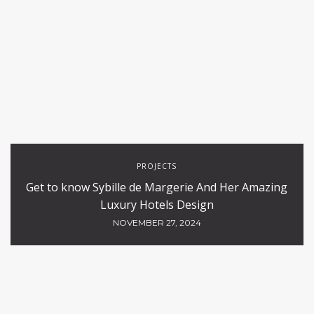
PROJECTS
Get to know Sybille de Margerie And Her Amazing
Luxury Hotels Design
NOVEMBER 27, 2024