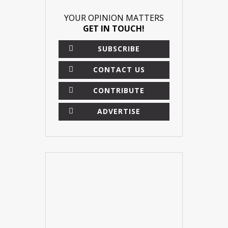
YOUR OPINION MATTERS
GET IN TOUCH!
SUBSCRIBE
CONTACT US
CONTRIBUTE
ADVERTISE