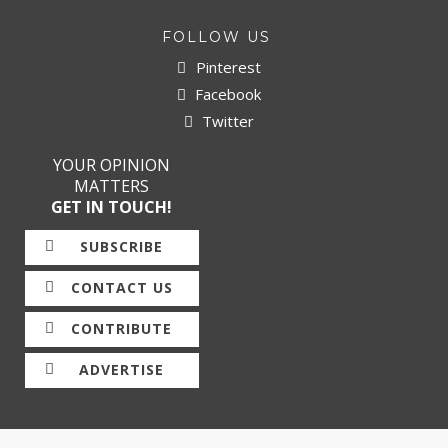
FOLLOW US
Pinterest
Facebook
Twitter
YOUR OPINION
MATTERS
GET IN TOUCH!
SUBSCRIBE
CONTACT US
CONTRIBUTE
ADVERTISE