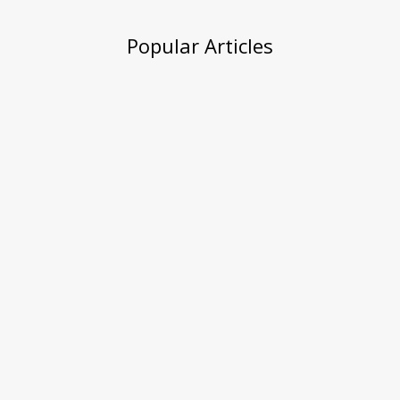
Popular Articles