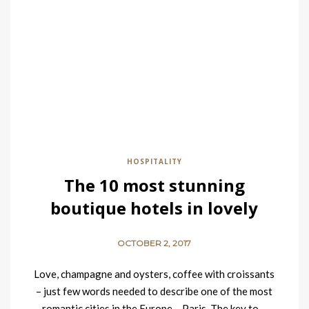
HOSPITALITY
The 10 most stunning
boutique hotels in lovely
Paris
OCTOBER 2, 2017
Love, champagne and oysters, coffee with croissants
– just few words needed to describe one of the most
romantic cities in the Europe – Paris. The key to…