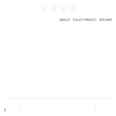
×
ABOUT
POLICY PRIVACY
SITE MAP