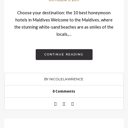
Choose your destination: the 10 best honeymoon
hotels in Maldives Welcome to the Maldives, where
the stunning white-sand beaches are as smiles of the
locals,…
CONTINUE READING
BY NICOLELAWRENCE
0 Comments