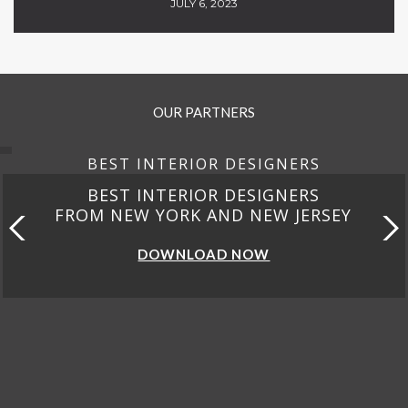
JULY 6, 2023
OUR PARTNERS
BEST INTERIOR DESIGNERS
BEST INTERIOR DESIGNERS
FROM NEW YORK AND NEW JERSEY
DOWNLOAD NOW