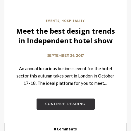
EVENTS
HOSPITALITY
,
Meet the best design trends
in Independent hotel show
2017 in London
SEPTEMBER 26, 2017
An annual luxurious business event for the hotel
sector this autumn takes part in London in October
17-18. The ideal platform for you to meet…
CONTINUE READING
0 Comments