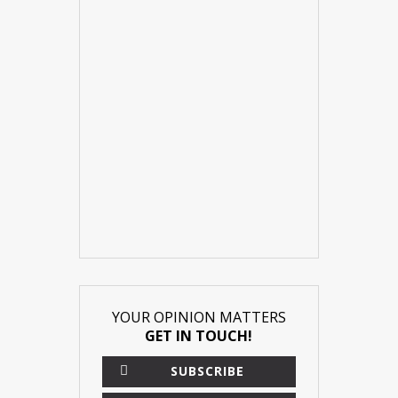
YOUR OPINION MATTERS
GET IN TOUCH!
SUBSCRIBE