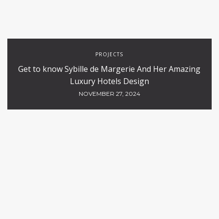
PROJECTS
Get to know Sybille de Margerie And Her Amazing
Luxury Hotels Design
NOVEMBER 27, 2024