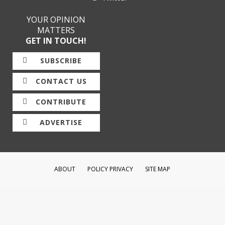
YOUR OPINION
MATTERS
GET IN TOUCH!
SUBSCRIBE
CONTACT US
CONTRIBUTE
ADVERTISE
ABOUT
POLICY PRIVACY
SITE MAP