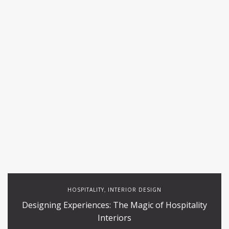
HOSPITALITY
INTERIOR DESIGN
,
Designing Experiences: The Magic of Hospitality
Interiors