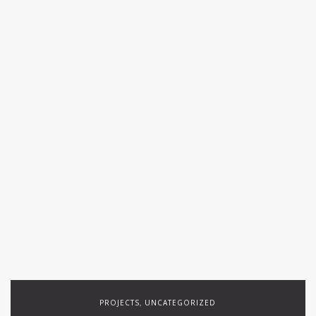
PROJECTS
UNCATEGORIZED
,