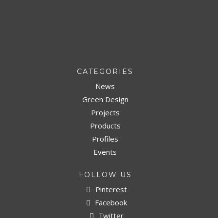
CATEGORIES
News
Green Design
Projects
Products
Profiles
Events
FOLLOW US
Pinterest
Facebook
Twitter