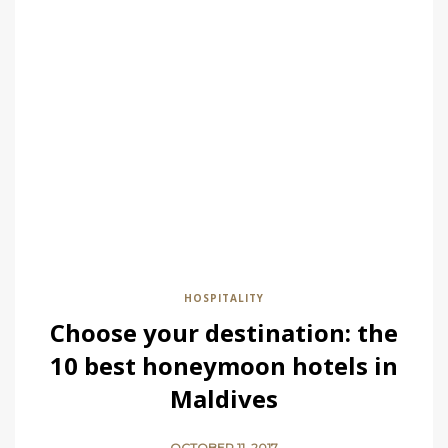
HOSPITALITY
Choose your destination: the
10 best honeymoon hotels in
Maldives
OCTOBER 11, 2017