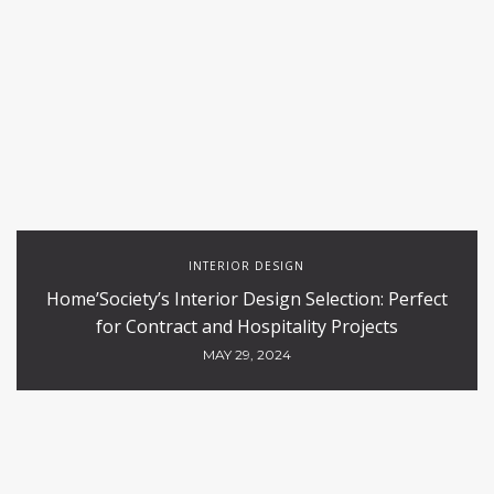
INTERIOR DESIGN
Home’Society’s Interior Design Selection: Perfect
for Contract and Hospitality Projects
MAY 29, 2024