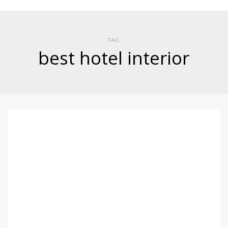
TAG
best hotel interior