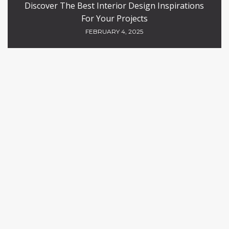
Discover The Best Interior Design Inspirations
For Your Projects
FEBRUARY 4, 2025