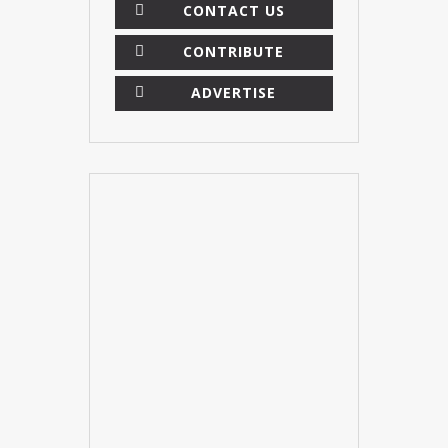
CONTACT US
CONTRIBUTE
ADVERTISE