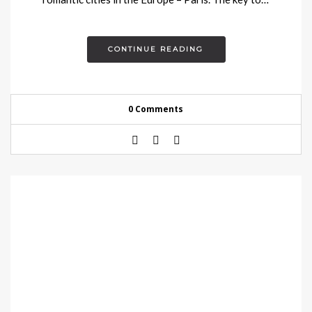
CONTINUE READING
0 Comments