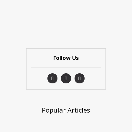
Follow Us
Popular Articles