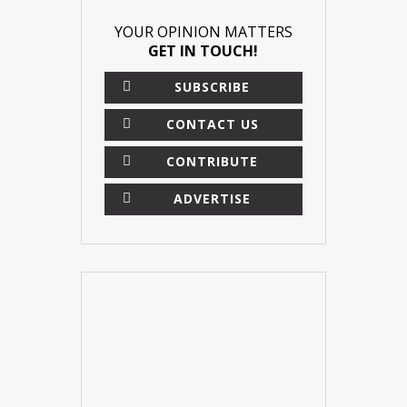
YOUR OPINION MATTERS
GET IN TOUCH!
SUBSCRIBE
CONTACT US
CONTRIBUTE
ADVERTISE