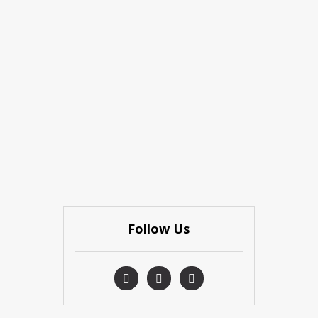
Follow Us