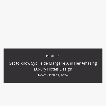
PROJECTS
Get to know Sybille de Margerie And Her Amazing
Luxury Hotels Design
NOVEMBER 27, 2024