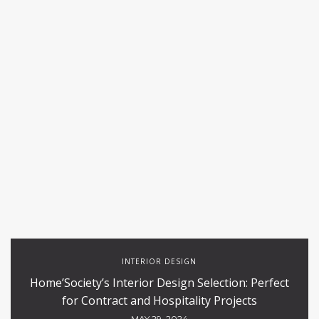
INTERIOR DESIGN
Home’Society’s Interior Design Selection: Perfect
for Contract and Hospitality Projects
MAY 29, 2024