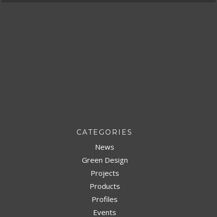
CATEGORIES
News
Green Design
Projects
Products
Profiles
Events