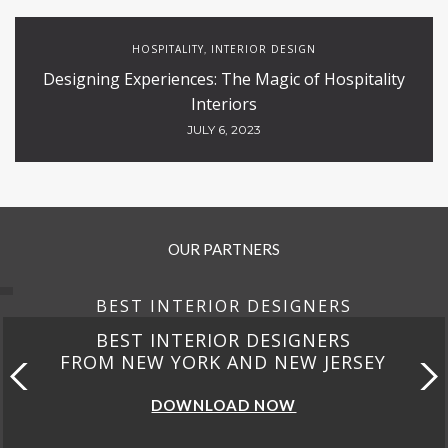
HOSPITALITY
INTERIOR DESIGN
,
Designing Experiences: The Magic of Hospitality
Interiors
JULY 6, 2023
OUR PARTNERS
BEST INTERIOR DESIGNERS
BEST INTERIOR DESIGNERS
FROM NEW YORK AND NEW JERSEY
DOWNLOAD NOW