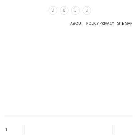
×
ABOUT
POLICY PRIVACY
SITE MAP