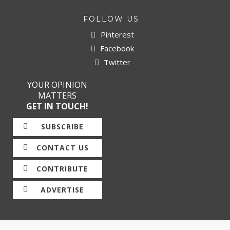
FOLLOW US
Pinterest
Facebook
Twitter
YOUR OPINION
MATTERS
GET IN TOUCH!
SUBSCRIBE
CONTACT US
CONTRIBUTE
ADVERTISE