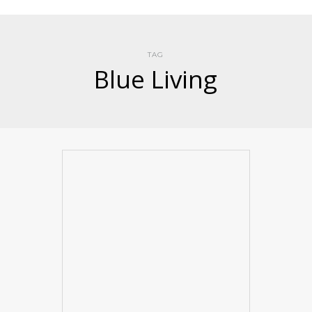
TAG
Blue Living