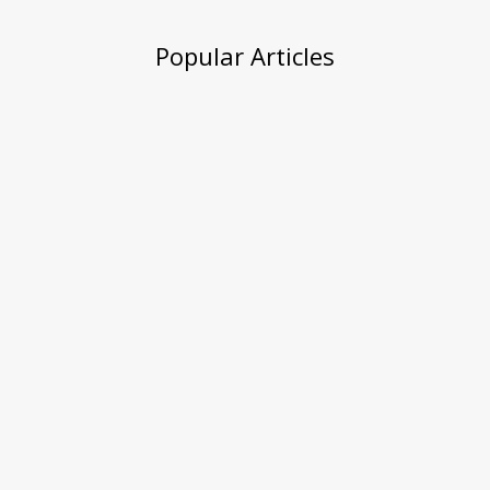
Popular Articles