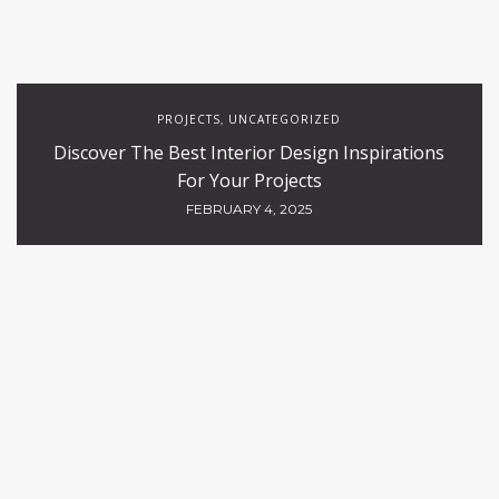
PROJECTS
UNCATEGORIZED
,
Discover The Best Interior Design Inspirations
For Your Projects
FEBRUARY 4, 2025