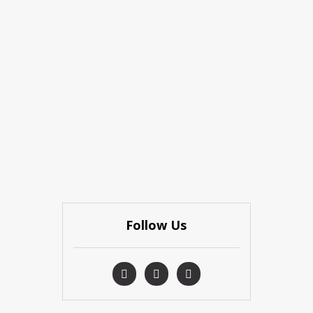
Follow Us