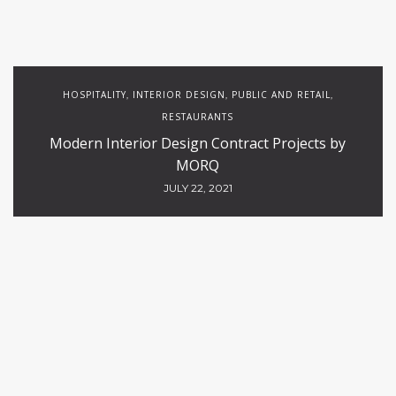
HOSPITALITY
INTERIOR DESIGN
PUBLIC AND RETAIL
,
,
,
RESTAURANTS
Modern Interior Design Contract Projects by
MORQ
JULY 22, 2021