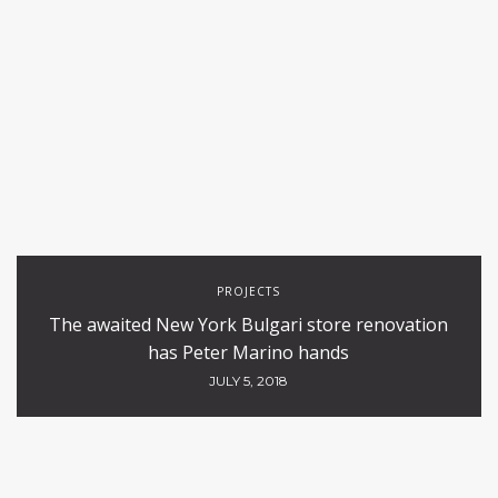
PROJECTS
The awaited New York Bulgari store renovation
has Peter Marino hands
JULY 5, 2018