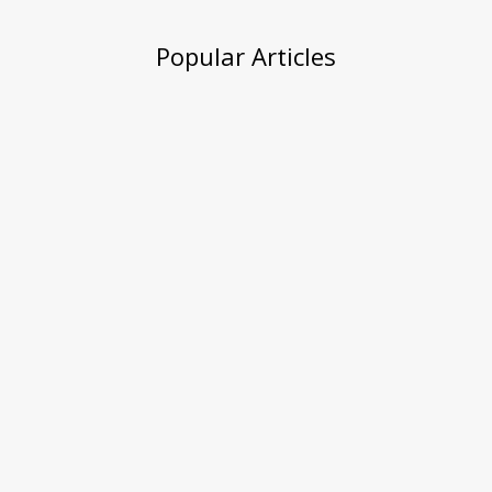
Popular Articles