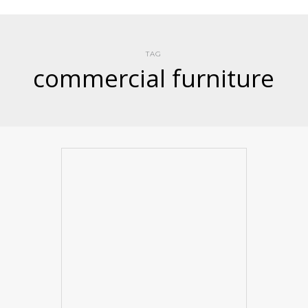
TAG
commercial furniture