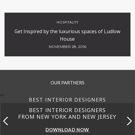
HOSPITALITY
Get Inspired by the luxurious spaces of Ludlow
House
NOVEMBER 28, 2016
OUR PARTNERS
BEST INTERIOR DESIGNERS
BEST INTERIOR DESIGNERS
FROM NEW YORK AND NEW JERSEY
DOWNLOAD NOW