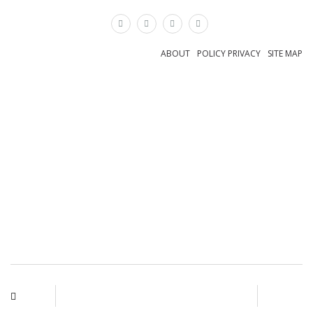
×
ABOUT
POLICY PRIVACY
SITE MAP