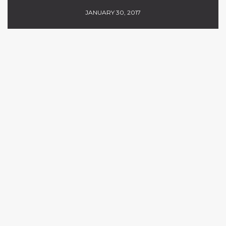
JANUARY 30, 2017