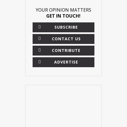
YOUR OPINION MATTERS
GET IN TOUCH!
SUBSCRIBE
CONTACT US
CONTRIBUTE
ADVERTISE