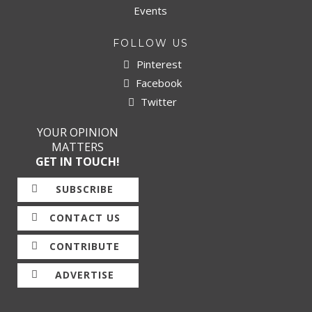
Events
FOLLOW US
Pinterest
Facebook
Twitter
YOUR OPINION
MATTERS
GET IN TOUCH!
SUBSCRIBE
CONTACT US
CONTRIBUTE
ADVERTISE