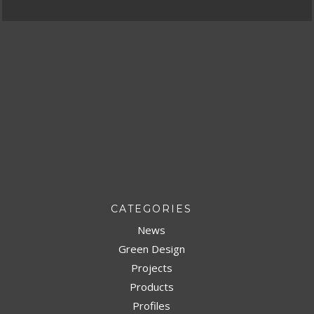
CATEGORIES
News
Green Design
Projects
Products
Profiles