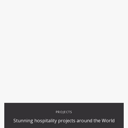
PROJECTS
Stunning hospitality projects around the World