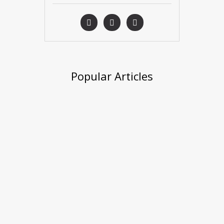
Popular Articles