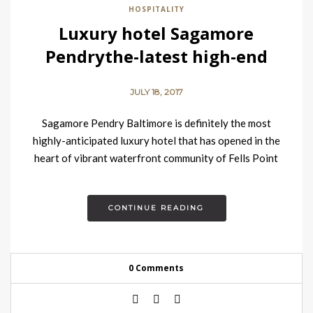
HOSPITALITY
Luxury hotel Sagamore
Pendrythe-latest high-end
property in Baltimore
JULY 18, 2017
Sagamore Pendry Baltimore is definitely the most
highly-anticipated luxury hotel that has opened in the
heart of vibrant waterfront community of Fells Point
neighbourhood at the end…
CONTINUE READING
0 Comments