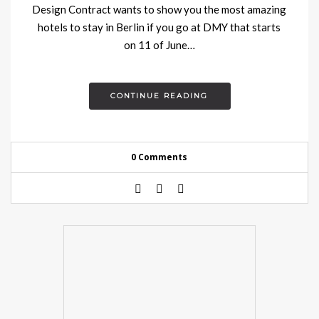
Design Contract wants to show you the most amazing
hotels to stay in Berlin if you go at DMY that starts
on 11 of June…
CONTINUE READING
0 Comments