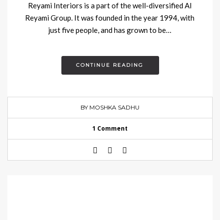
Reyami Interiors is a part of the well-diversified Al
Reyami Group. It was founded in the year 1994, with
just five people, and has grown to be…
CONTINUE READING
BY MOSHKA SADHU
1 Comment