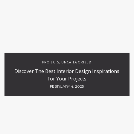
PROJECTS
UNCATEGORIZED
,
Discover The Best Interior Design Inspirations
For Your Projects
FEBRUARY 4, 2025