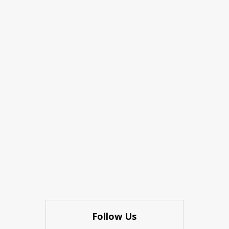
Follow Us