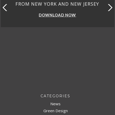
FROM NEW YORK AND NEW JERSEY
DOWNLOAD NOW
CATEGORIES
News
Green Design