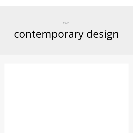
TAG
contemporary design