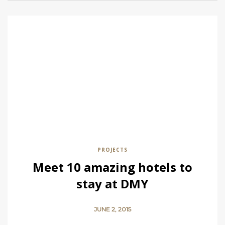
PROJECTS
Meet 10 amazing hotels to
stay at DMY
JUNE 2, 2015