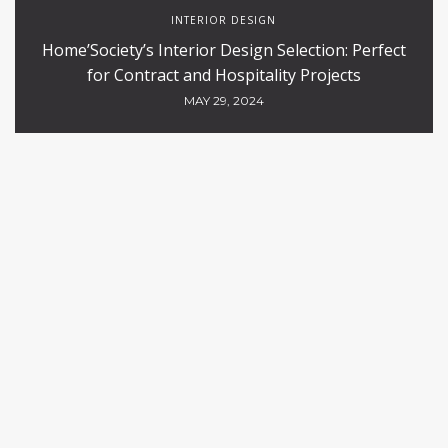
INTERIOR DESIGN
Home’Society’s Interior Design Selection: Perfect
for Contract and Hospitality Projects
MAY 29, 2024