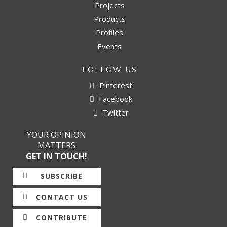
Projects
Products
Profiles
Events
FOLLOW US
Pinterest
Facebook
Twitter
YOUR OPINION
MATTERS
GET IN TOUCH!
SUBSCRIBE
CONTACT US
CONTRIBUTE