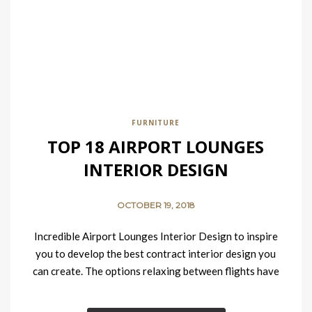
FURNITURE
TOP 18 AIRPORT LOUNGES
INTERIOR DESIGN
OCTOBER 19, 2018
Incredible Airport Lounges Interior Design to inspire
you to develop the best contract interior design you
can create. The options relaxing between flights have
improved considerably in recent years….