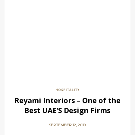
HOSPITALITY
Reyami Interiors – One of the
Best UAE’S Design Firms
SEPTEMBER 12, 2019