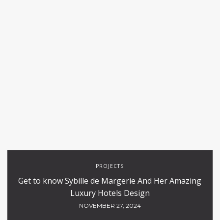
PROJECTS
Get to know Sybille de Margerie And Her Amazing
Luxury Hotels Design
NOVEMBER 27, 2024