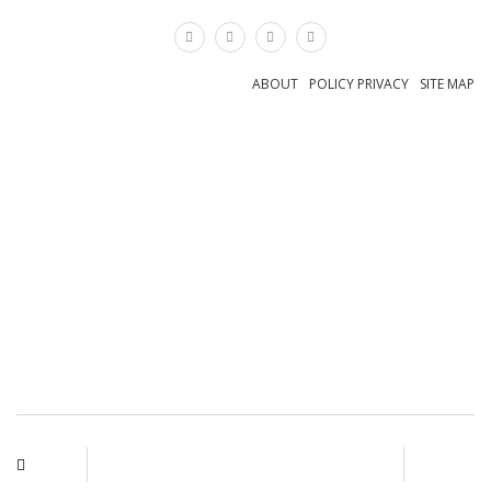
×
ABOUT
POLICY PRIVACY
SITE MAP