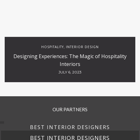
HOSPITALITY
INTERIOR DESIGN
,
Designing Experiences: The Magic of Hospitality
Interiors
JULY 6, 2023
OUR PARTNERS
BEST INTERIOR DESIGNERS
BEST INTERIOR DESIGNERS