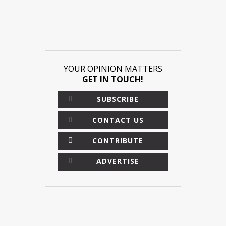
YOUR OPINION MATTERS
GET IN TOUCH!
SUBSCRIBE
CONTACT US
CONTRIBUTE
ADVERTISE