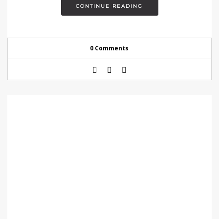
CONTINUE READING
0 Comments