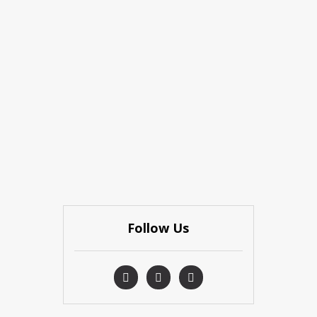
Follow Us