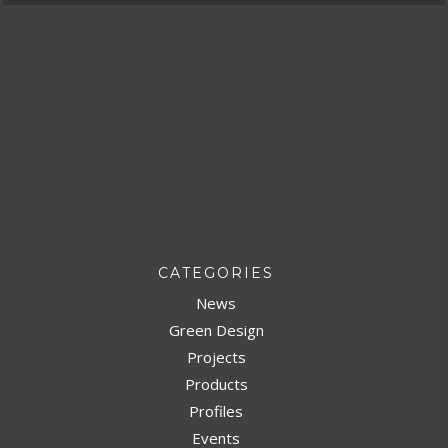
CATEGORIES
News
Green Design
Projects
Products
Profiles
Events