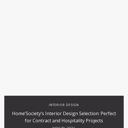
INTERIOR DESIGN
Home’Society’s Interior Design Selection: Perfect
for Contract and Hospitality Projects
MAY 29, 2024