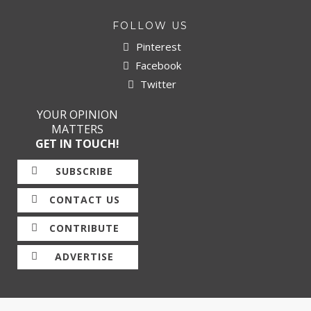
FOLLOW US
Pinterest
Facebook
Twitter
YOUR OPINION
MATTERS
GET IN TOUCH!
SUBSCRIBE
CONTACT US
CONTRIBUTE
ADVERTISE