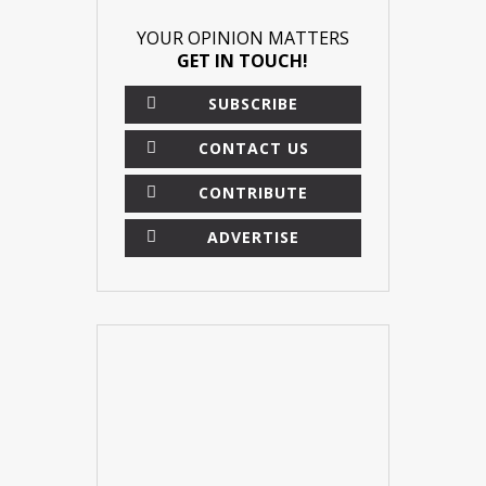
YOUR OPINION MATTERS
GET IN TOUCH!
SUBSCRIBE
CONTACT US
CONTRIBUTE
ADVERTISE