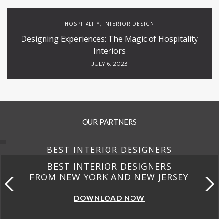
HOSPITALITY
INTERIOR DESIGN
,
Designing Experiences: The Magic of Hospitality
Interiors
JULY 6, 2023
OUR PARTNERS
BEST INTERIOR DESIGNERS
BEST INTERIOR DESIGNERS
FROM NEW YORK AND NEW JERSEY
DOWNLOAD NOW