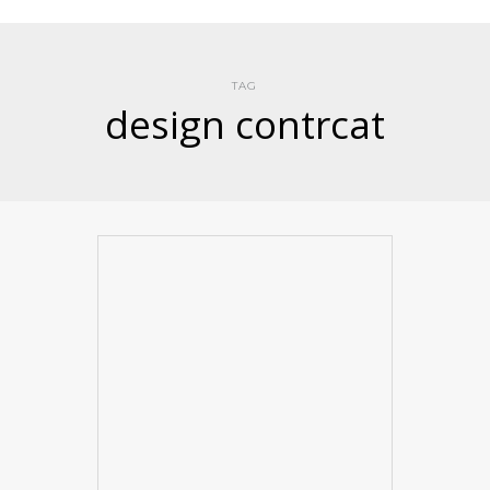
TAG
design contrcat