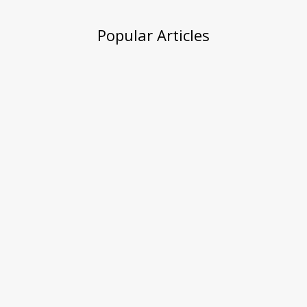
Popular Articles