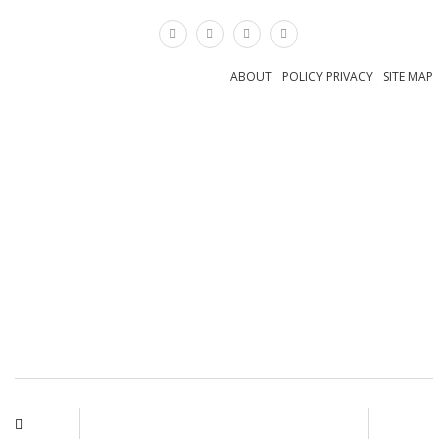
×
ABOUT
POLICY PRIVACY
SITE MAP