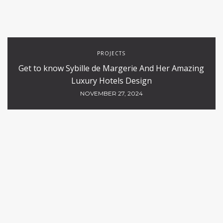
PROJECTS
Get to know Sybille de Margerie And Her Amazing
Luxury Hotels Design
NOVEMBER 27, 2024