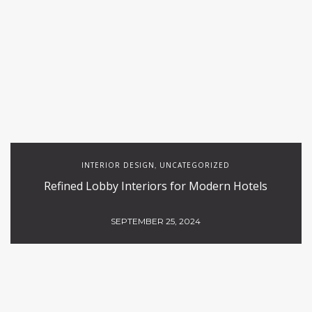
INTERIOR DESIGN
UNCATEGORIZED
,
Refined Lobby Interiors for Modern Hotels
SEPTEMBER 25, 2024