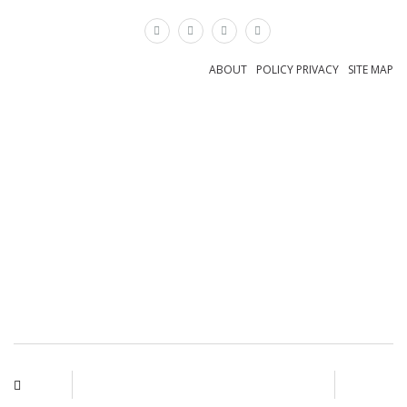
×
ABOUT
POLICY PRIVACY
SITE MAP