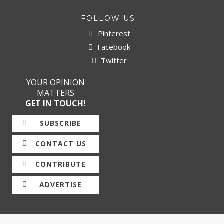
FOLLOW US
Pinterest
Facebook
Twitter
YOUR OPINION
MATTERS
GET IN TOUCH!
SUBSCRIBE
CONTACT US
CONTRIBUTE
ADVERTISE