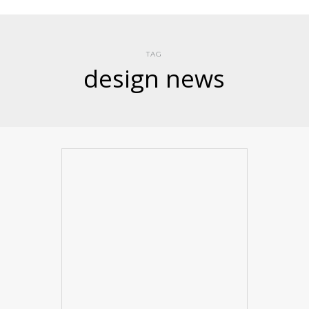
TAG
design news