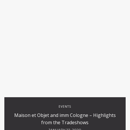
EVENTS
Maison et Objet and imm Cologne – Highlights
from the Tradeshows
JANUARY 22, 2020