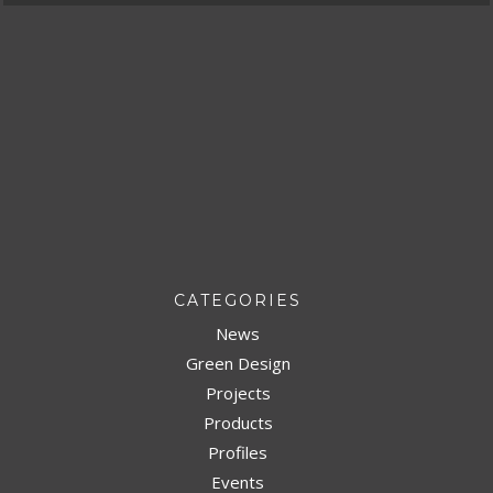
CATEGORIES
News
Green Design
Projects
Products
Profiles
Events