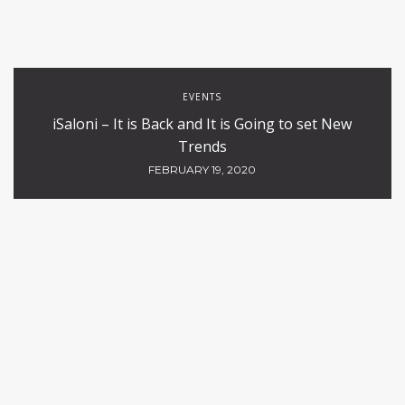
EVENTS
iSaloni – It is Back and It is Going to set New
Trends
FEBRUARY 19, 2020