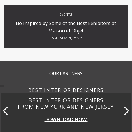
EVENTS
Be Inspired by Some of the Best Exhibitors at
Maison et Objet
JANUARY 21, 2020
OUR PARTNERS
BEST INTERIOR DESIGNERS
BEST INTERIOR DESIGNERS
FROM NEW YORK AND NEW JERSEY
DOWNLOAD NOW