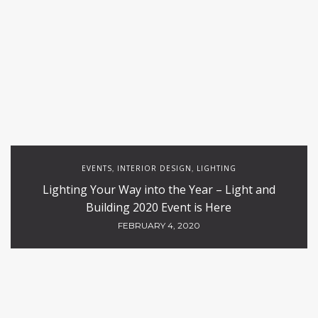
EVENTS
INTERIOR DESIGN
LIGHTING
,
,
Lighting Your Way into the Year – Light and
Building 2020 Event is Here
FEBRUARY 4, 2020