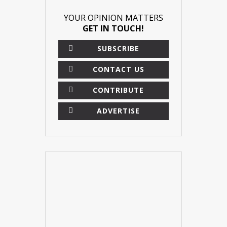
YOUR OPINION MATTERS
GET IN TOUCH!
SUBSCRIBE
CONTACT US
CONTRIBUTE
ADVERTISE