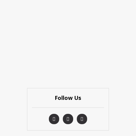
Follow Us