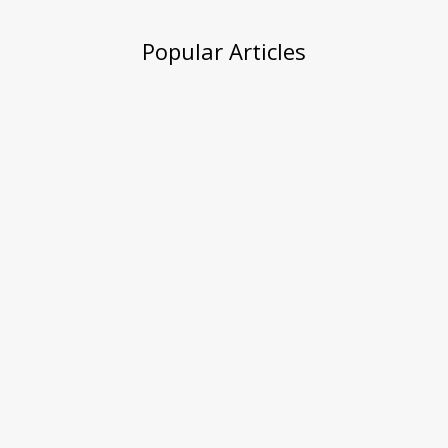
Popular Articles