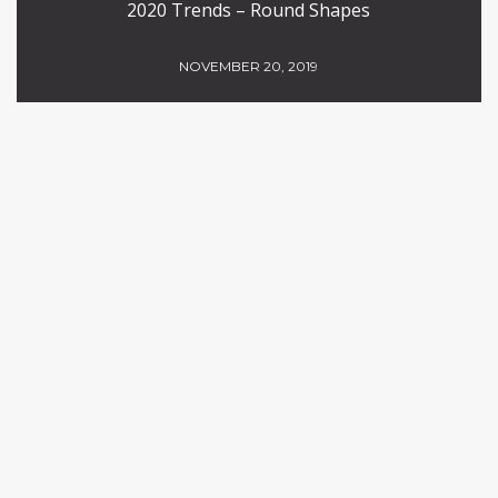
2020 Trends – Round Shapes
NOVEMBER 20, 2019