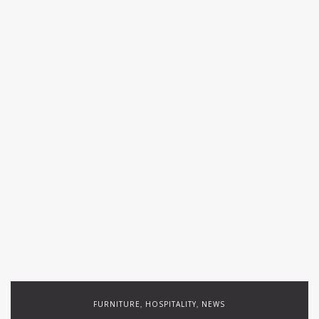
FURNITURE
HOSPITALITY
NEWS
,
,