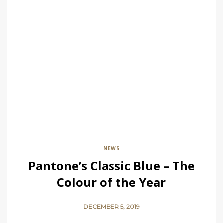
NEWS
Pantone’s Classic Blue – The
Colour of the Year
DECEMBER 5, 2019