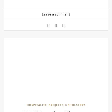
Leave a comment
HOSPITALITY
PROJECTS
UPHOLSTERY
,
,