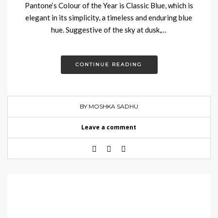
Pantone‘s Colour of the Year is Classic Blue, which is
elegant in its simplicity, a timeless and enduring blue
hue. Suggestive of the sky at dusk,…
CONTINUE READING
BY MOSHKA SADHU
Leave a comment