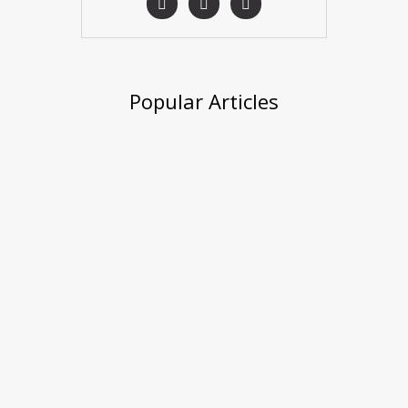
Popular Articles