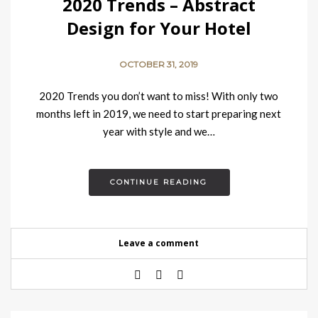
2020 Trends – Abstract
Design for Your Hotel
OCTOBER 31, 2019
2020 Trends you don’t want to miss! With only two
months left in 2019, we need to start preparing next
year with style and we…
CONTINUE READING
Leave a comment