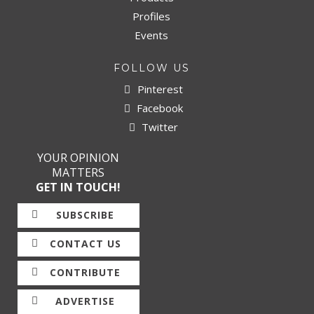
Profiles
Events
FOLLOW US
Pinterest
Facebook
Twitter
YOUR OPINION
MATTERS
GET IN TOUCH!
SUBSCRIBE
CONTACT US
CONTRIBUTE
ADVERTISE