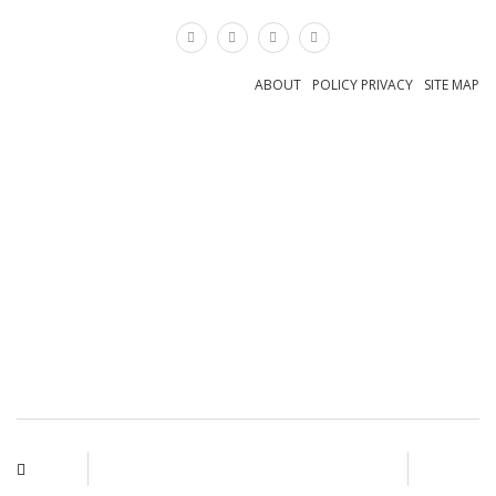
×
ABOUT
POLICY PRIVACY
SITE MAP