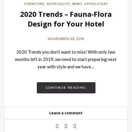
FURNITURE
HOSPITALITY
NEWS
UPHOLSTERY
,
,
,
2020 Trends – Fauna-Flora
Design for Your Hotel
NOVEMBER 23, 2019
2020 Trends you don’t want to miss! With only two
months left in 2019, we need to start preparing next
year with style and we have…
CONTINUE READING
Leave a comment