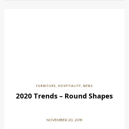
FURNITURE
HOSPITALITY
NEWS
,
,
2020 Trends – Round Shapes
NOVEMBER 20, 2019