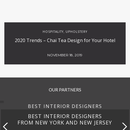
HOSPITALITY
UPHOLSTERY
,
2020 Trends – Chai Tea Design for Your Hotel
NOVEMBER 18, 2019
OUR PARTNERS
BEST INTERIOR DESIGNERS
BEST INTERIOR DESIGNERS
FROM CALIFORNIA