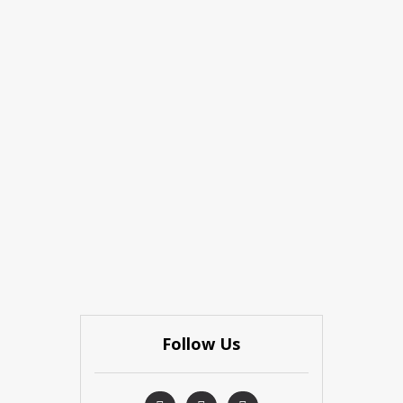
Follow Us