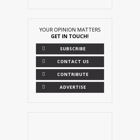
YOUR OPINION MATTERS
GET IN TOUCH!
SUBSCRIBE
CONTACT US
CONTRIBUTE
ADVERTISE