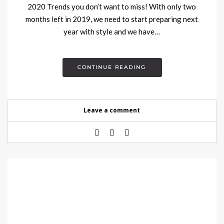
2020 Trends you don’t want to miss! With only two
months left in 2019, we need to start preparing next
year with style and we have…
CONTINUE READING
Leave a comment