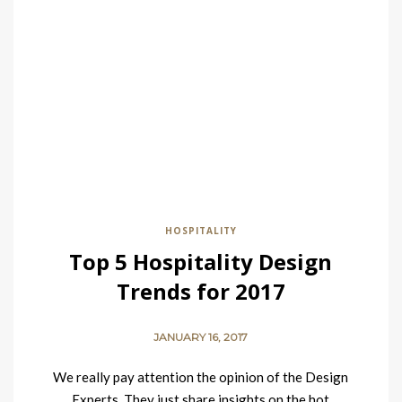
HOSPITALITY
Top 5 Hospitality Design
Trends for 2017
JANUARY 16, 2017
We really pay attention the opinion of the Design
Experts. They just share insights on the hot