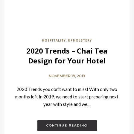
HOSPITALITY
UPHOLSTERY
,
2020 Trends – Chai Tea
Design for Your Hotel
NOVEMBER 18, 2019
2020 Trends you don’t want to miss! With only two
months left in 2019, we need to start preparing next
year with style and we…
CONTINUE READING