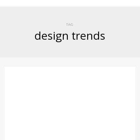
TAG
design trends