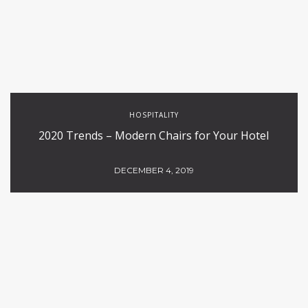
HOSPITALITY
2020 Trends – Modern Chairs for Your Hotel
DECEMBER 4, 2019