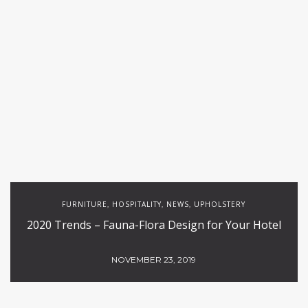
FURNITURE
HOSPITALITY
NEWS
UPHOLSTERY
,
,
,
2020 Trends – Fauna-Flora Design for Your Hotel
NOVEMBER 23, 2019