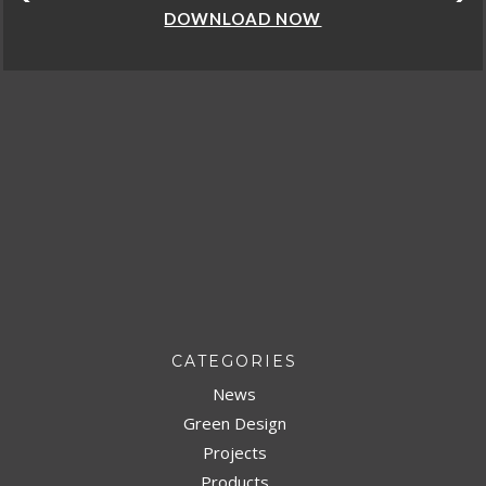
DOWNLOAD NOW
CATEGORIES
News
Green Design
Projects
Products