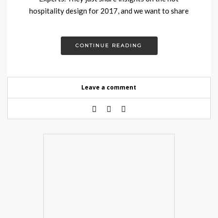
hospitality design for 2017, and we want to share
with you….
CONTINUE READING
Leave a comment