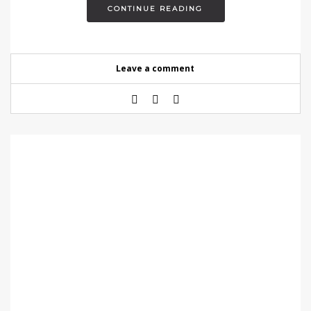
CONTINUE READING
Leave a comment