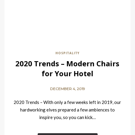
HOSPITALITY
2020 Trends – Modern Chairs
for Your Hotel
DECEMBER 4, 2019
2020 Trends – With only a few weeks left in 2019, our
hardworking elves prepared a few ambiences to
inspire you, so you can kick…