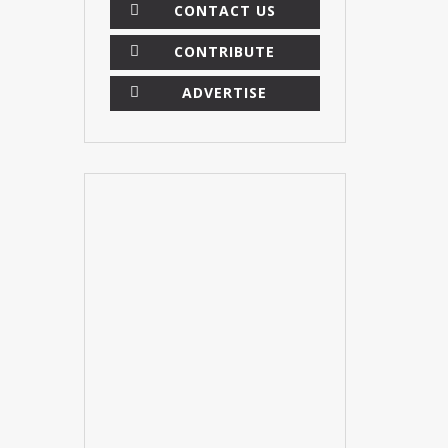
CONTACT US
CONTRIBUTE
ADVERTISE
×