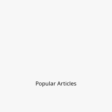
Popular Articles