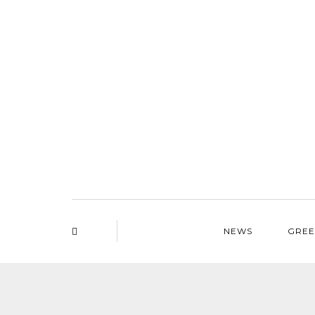
NEWS
GREE