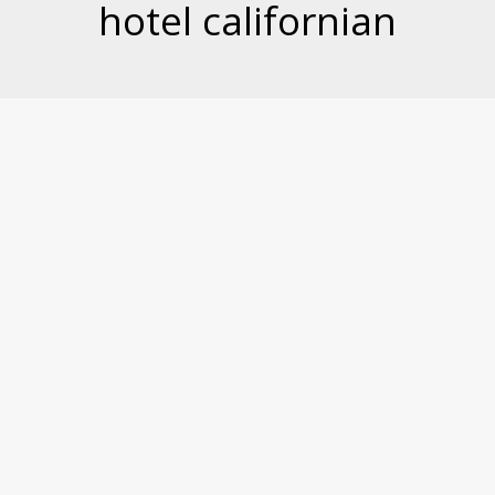
hotel californian