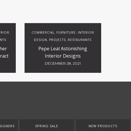
ERIOR
COMMERCIAL
FURNITURE
INTERIOR
,
,
NTS
DESIGN
PROJECTS
RESTAURANTS
,
,
her
Pepe Leal Astonishing
ract
Interior Designs
DECEMBER 28, 2021
SIGNERS
SPRING SALE
NEW PRODUCTS