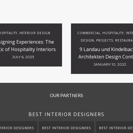
SPITALITY
INTERIOR DESIGN
COMMERCIAL
HOSPITALITY
INT
,
,
,
DESIGN
PROJECTS
RESTAURA
igning Experiences: The
,
,
c of Hospitality Interiors
9 Landau und Kindelbac
Architekten Design Cont
JULY 6, 2023
Projects
JANUARY 10, 2022
OUR PARTNERS
BEST INTERIOR DESIGNERS
TERIOR DESIGNERS
BEST INTERIOR DESIGNERS
BEST INTERIOR DE