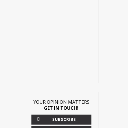
YOUR OPINION MATTERS
GET IN TOUCH!
SUBSCRIBE