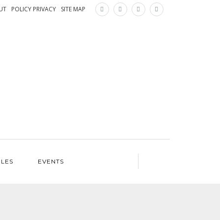
×
UT
POLICY PRIVACY
SITE MAP
ILES
EVENTS