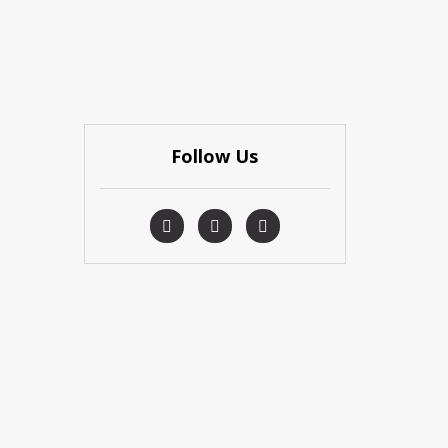
Follow Us