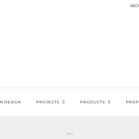
ABO
N DESIGN
PROJECTS
PRODUCTS
PROF
TAG