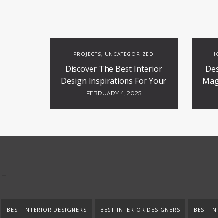
PROJECTS
UNCATEGORIZED
HO
,
Discover The Best Interior
Des
Design Inspirations For Your
Magi
Projects
FEBRUARY 4, 2025
BEST INTERIOR DESIGNERS
BEST INTERIOR DESIGNERS
BEST IN