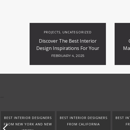
PROJECTS
UNCATEGORIZED
,
Discover The Best Interior
Design Inspirations For Your
Ma
Projects
FEBRUARY 4, 2025
BEST INTERIOR DESIGNERS
BEST INTERIOR DESIGNERS
BEST IN
FROM NEW YORK AND NEW
FROM CALIFORNIA
F