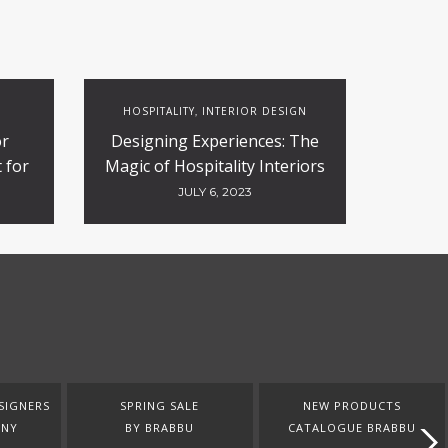
HOSPITALITY
INTERIOR DESIGN
,
or
Designing Experiences: The
 for
Magic of Hospitality Interiors
ty
JULY 6, 2023
SIGNERS
SPRING SALE
NEW PRODUCTS
ANY
BY BRABBU
CATALOGUE BRABBU