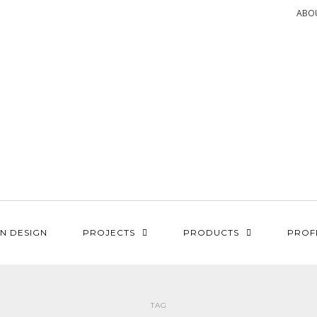
ABO
N DESIGN
PROJECTS
PRODUCTS
PROF
TAG