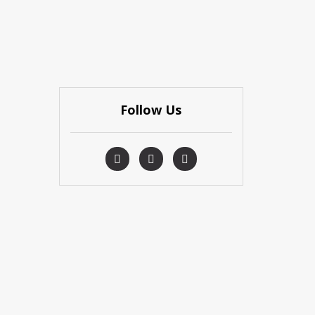
Follow Us