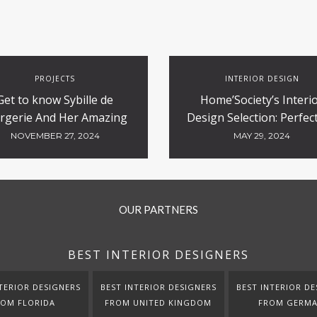
PROJECTS
INTERIOR DESIGN
Get to know Sybille de
Home’Society’s Interi
rgerie And Her Amazing
Design Selection: Perfect
Luxury Hotels Design
Contract and Hospitali
NOVEMBER 27, 2024
MAY 29, 2024
Projects
OUR PARTNERS
BEST INTERIOR DESIGNERS
TERIOR DESIGNERS
BEST INTERIOR DESIGNERS
BEST INTERIOR DE
ROM FLORIDA
FROM UNITED KINGDOM
FROM GERM