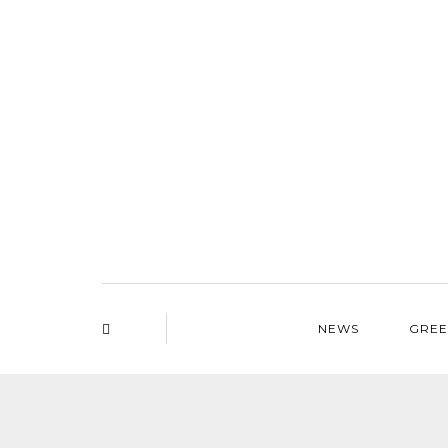
NEWS
GREE