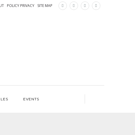
×
UT
POLICY PRIVACY
SITE MAP
ILES
EVENTS