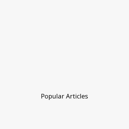
Popular Articles