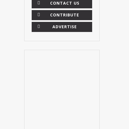
CONTACT US
CONTRIBUTE
ADVERTISE
×