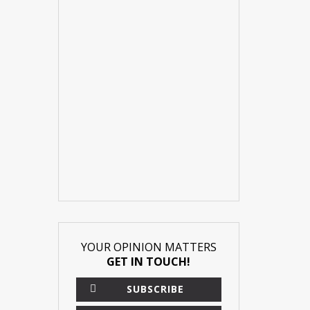
YOUR OPINION MATTERS
GET IN TOUCH!
SUBSCRIBE