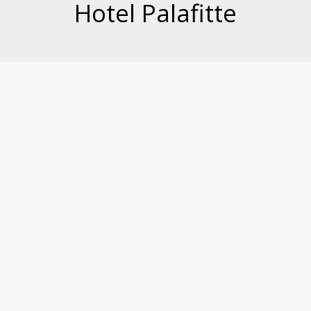
Hotel Palafitte