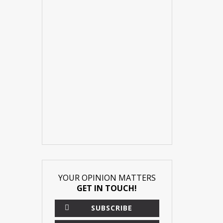
YOUR OPINION MATTERS
GET IN TOUCH!
SUBSCRIBE