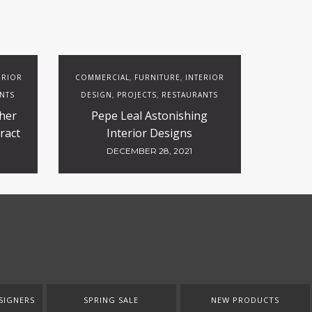
ERIOR
COMMERCIAL
FURNITURE
INTERIOR
,
,
NTS
DESIGN
PROJECTS
RESTAURANTS
,
,
her
Pepe Leal Astonishing
ract
Interior Designs
DECEMBER 28, 2021
SIGNERS
SPRING SALE
NEW PRODUCTS