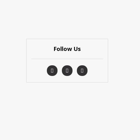
Follow Us