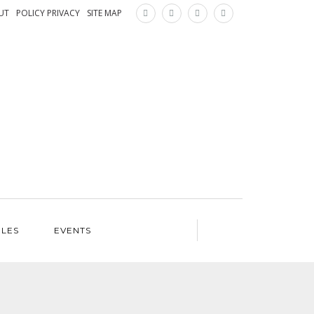
×
UT
POLICY PRIVACY
SITE MAP
ILES
EVENTS