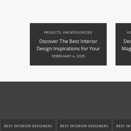
PROJECTS
UNCATEGORIZED
HO
,
Discover The Best Interior
Des
Design Inspirations For Your
Magi
Projects
FEBRUARY 4, 2025
BEST INTERIOR DESIGNERS
BEST INTERIOR DESIGNERS
BEST IN