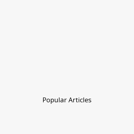
Popular Articles