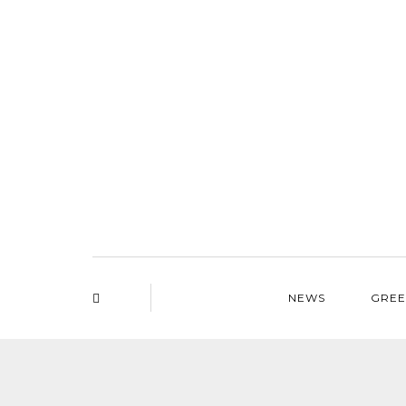
NEWS
GREE