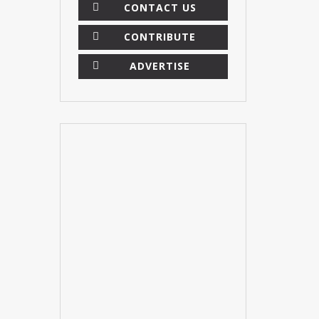
CONTACT US
CONTRIBUTE
ADVERTISE
×