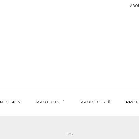
ABO
N DESIGN
PROJECTS
PRODUCTS
PROF
TAG