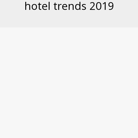
hotel trends 2019