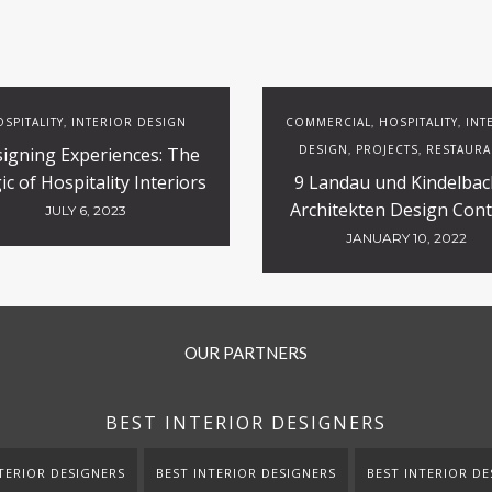
SPITALITY
INTERIOR DESIGN
COMMERCIAL
HOSPITALITY
INT
,
,
,
DESIGN
PROJECTS
RESTAURA
igning Experiences: The
,
,
c of Hospitality Interiors
9 Landau und Kindelbac
Architekten Design Cont
JULY 6, 2023
Projects
JANUARY 10, 2022
OUR PARTNERS
BEST INTERIOR DESIGNERS
TERIOR DESIGNERS
BEST INTERIOR DESIGNERS
BEST INTERIOR DE