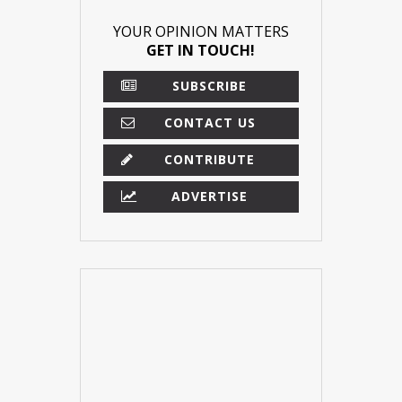
YOUR OPINION MATTERS
GET IN TOUCH!
SUBSCRIBE
CONTACT US
CONTRIBUTE
ADVERTISE