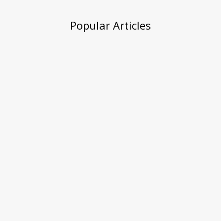
Popular Articles