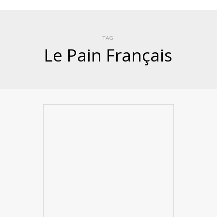
TAG
Le Pain Français