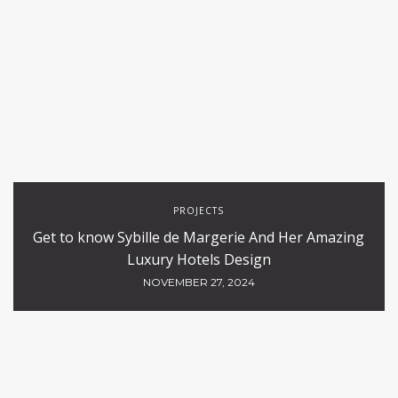
PROJECTS
Get to know Sybille de Margerie And Her Amazing
Luxury Hotels Design
NOVEMBER 27, 2024