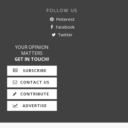
FOLLOW US
Pinterest
Facebook
Twitter
YOUR OPINION
MATTERS
GET IN TOUCH!
SUBSCRIBE
CONTACT US
CONTRIBUTE
ADVERTISE