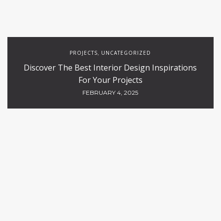
PROJECTS
UNCATEGORIZED
,
Discover The Best Interior Design Inspirations
For Your Projects
FEBRUARY 4, 2025