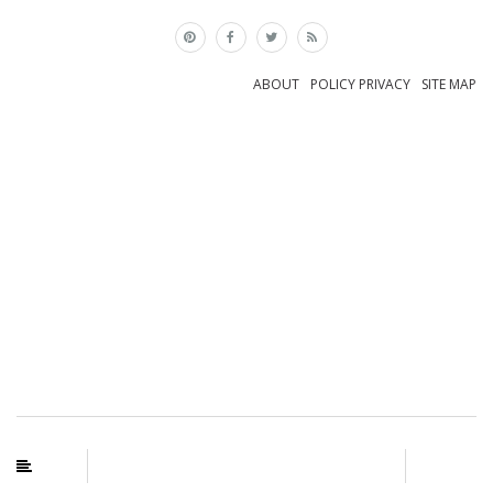
×
ABOUT
POLICY PRIVACY
SITE MAP