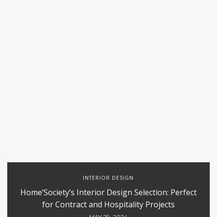
INTERIOR DESIGN
Home’Society’s Interior Design Selection: Perfect
for Contract and Hospitality Projects
MAY 29, 2024