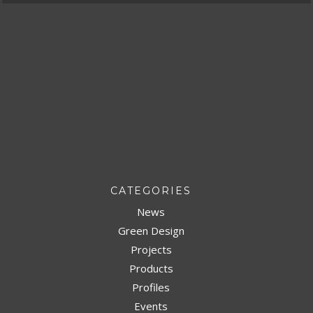
CATEGORIES
News
Green Design
Projects
Products
Profiles
Events