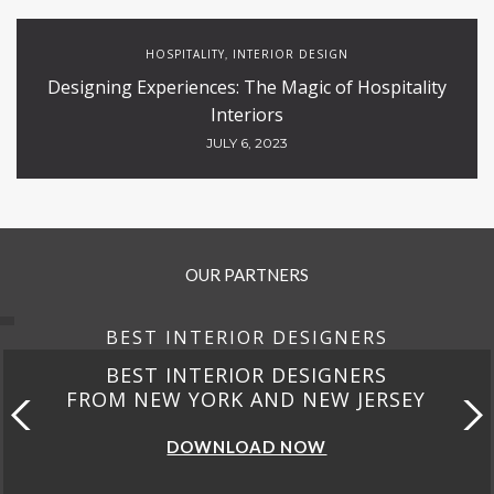
HOSPITALITY
INTERIOR DESIGN
,
Designing Experiences: The Magic of Hospitality
Interiors
JULY 6, 2023
OUR PARTNERS
BEST INTERIOR DESIGNERS
BEST INTERIOR DESIGNERS
FROM NEW YORK AND NEW JERSEY
DOWNLOAD NOW