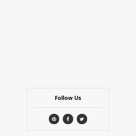
Follow Us