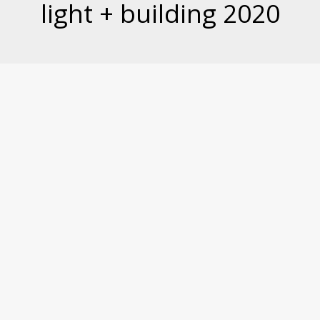
light + building 2020