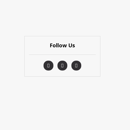
Follow Us