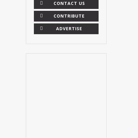
CONTACT US
CONTRIBUTE
ADVERTISE
×