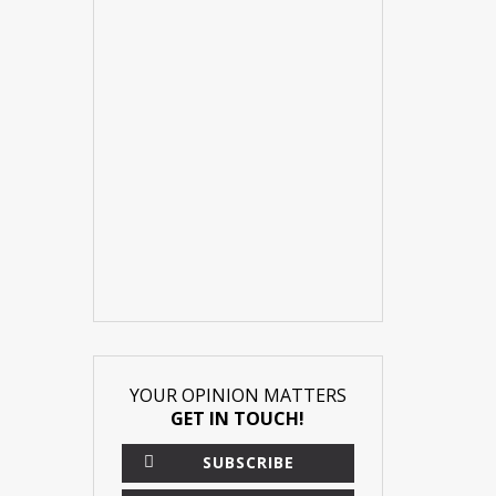
YOUR OPINION MATTERS
GET IN TOUCH!
SUBSCRIBE