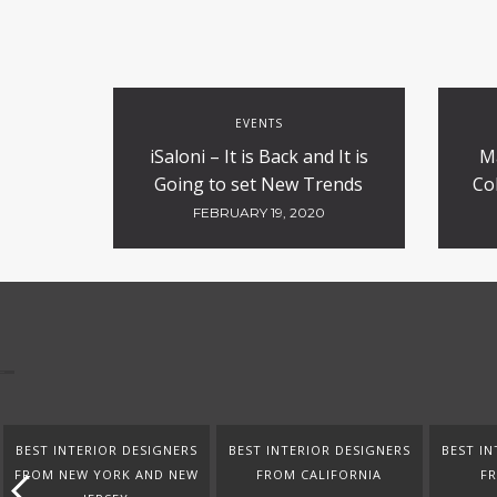
EVENTS
iSaloni – It is Back and It is
M
Going to set New Trends
Co
FEBRUARY 19, 2020
BEST INTERIOR DESIGNERS
BEST INTERIOR DESIGNERS
BEST IN
FROM NEW YORK AND NEW
FROM CALIFORNIA
F