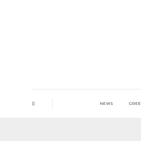
NEWS
GREE