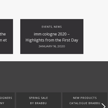
EVENTS
NEWS
,
 the
imm cologne 2020 –
n et
Highlights from the First Day
JANUARY 16, 2020
SIGNERS
SPRING SALE
NEW PRODUCTS
ANY
BY BRABBU
CATALOGUE BRABBU