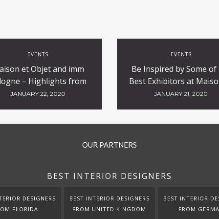
EVENTS
EVENTS
aison et Objet and imm
Be Inspired by Some of
logne – Highlights from
Best Exhibitors at Maiso
the Tradeshows
Objet
JANUARY 22, 2020
JANUARY 21, 2020
OUR PARTNERS
BEST INTERIOR DESIGNERS
TERIOR DESIGNERS
BEST INTERIOR DESIGNERS
BEST INTERIOR DE
ROM FLORIDA
FROM UNITED KINGDOM
FROM GERM