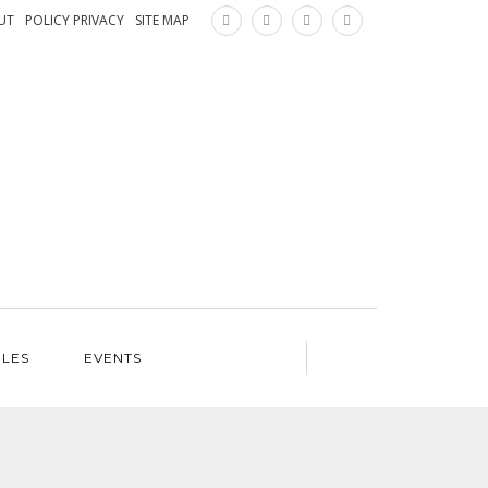
×
UT
POLICY PRIVACY
SITE MAP
ILES
EVENTS