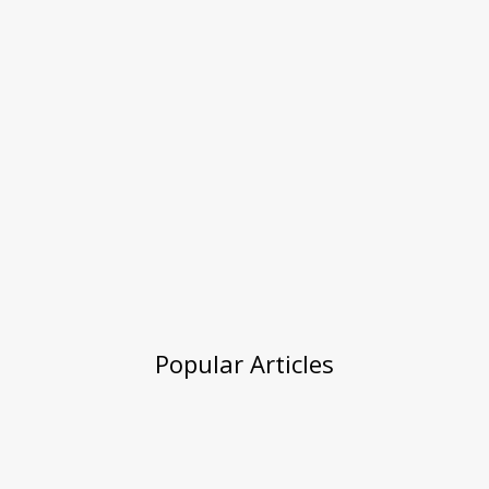
Popular Articles