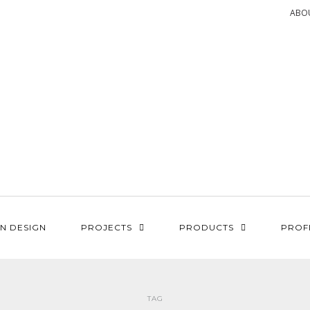
ABO
N DESIGN
PROJECTS
PRODUCTS
PROF
TAG