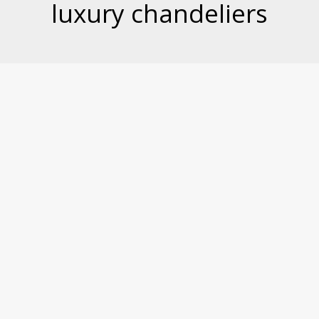
luxury chandeliers