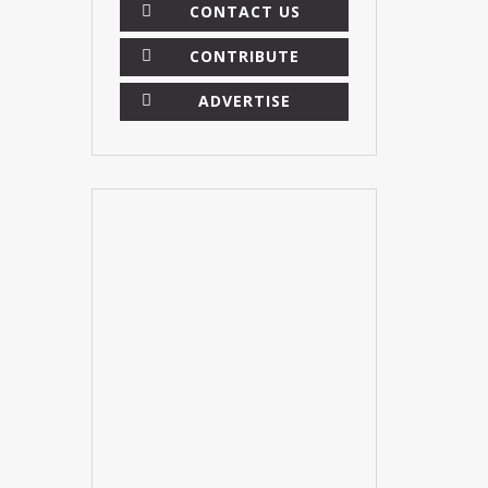
CONTACT US
CONTRIBUTE
ADVERTISE
×