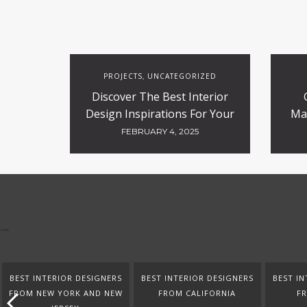
PROJECTS
UNCATEGORIZED
,
Discover The Best Interior
Design Inspirations For Your
Ma
Projects
FEBRUARY 4, 2025
BEST INTERIOR DESIGNERS
BEST INTERIOR DESIGNERS
BEST IN
FROM NEW YORK AND NEW
FROM CALIFORNIA
F