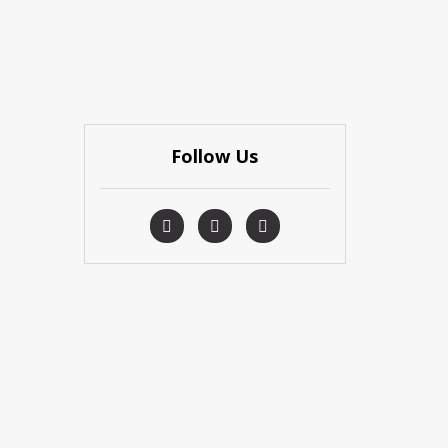
Follow Us