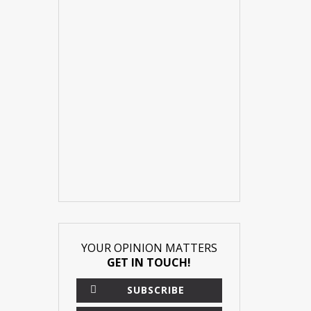
YOUR OPINION MATTERS
GET IN TOUCH!
SUBSCRIBE