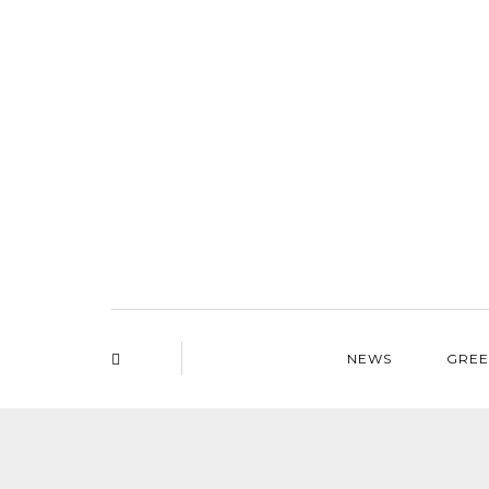
NEWS
GREE