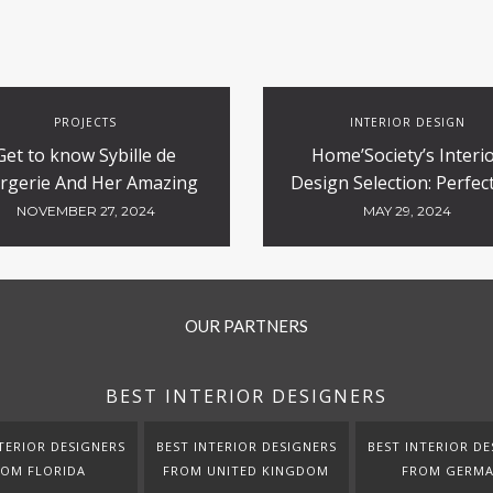
PROJECTS
INTERIOR DESIGN
Get to know Sybille de
Home’Society’s Interi
rgerie And Her Amazing
Design Selection: Perfect
Luxury Hotels Design
Contract and Hospitali
NOVEMBER 27, 2024
MAY 29, 2024
Projects
OUR PARTNERS
BEST INTERIOR DESIGNERS
TERIOR DESIGNERS
BEST INTERIOR DESIGNERS
BEST INTERIOR DE
ROM FLORIDA
FROM UNITED KINGDOM
FROM GERM