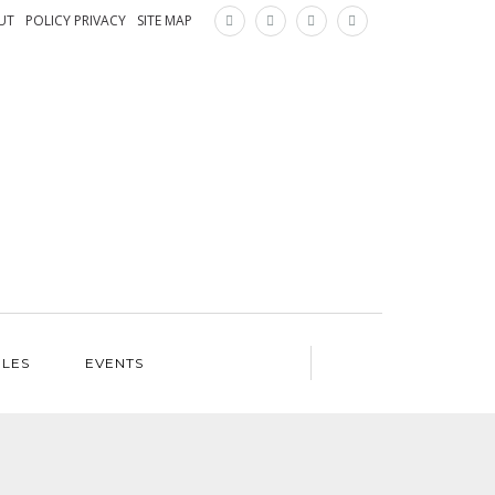
×
UT
POLICY PRIVACY
SITE MAP
ILES
EVENTS