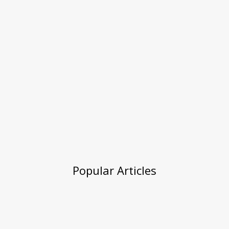
Popular Articles