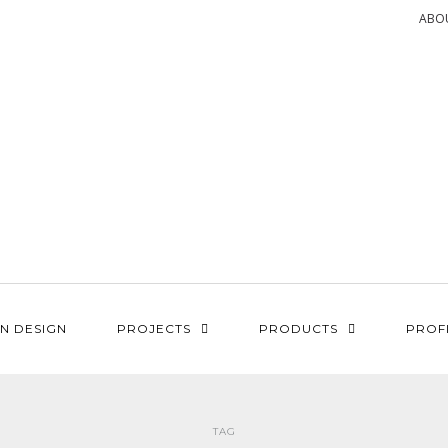
ABO
N DESIGN
PROJECTS
PRODUCTS
PROF
TAG