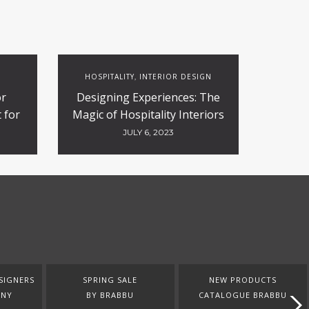
HOSPITALITY
INTERIOR DESIGN
,
or
Designing Experiences: The
 for
Magic of Hospitality Interiors
ty
JULY 6, 2023
SIGNERS
SPRING SALE
NEW PRODUCTS
ANY
BY BRABBU
CATALOGUE BRABBU