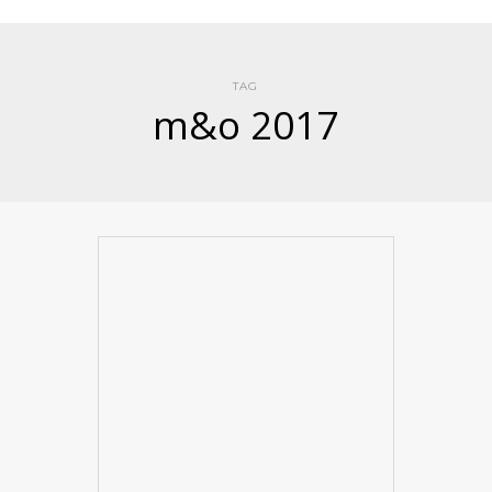
TAG
m&o 2017