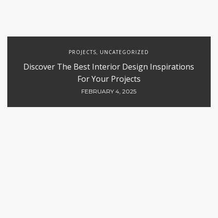
PROJECTS
UNCATEGORIZED
,
Discover The Best Interior Design Inspirations
For Your Projects
FEBRUARY 4, 2025