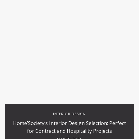
INTERIOR DESIGN
Home’Society’s Interior Design Selection: Perfect
for Contract and Hospitality Projects
MAY 29, 2024