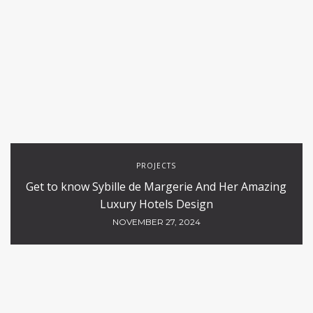
PROJECTS
Get to know Sybille de Margerie And Her Amazing
Luxury Hotels Design
NOVEMBER 27, 2024