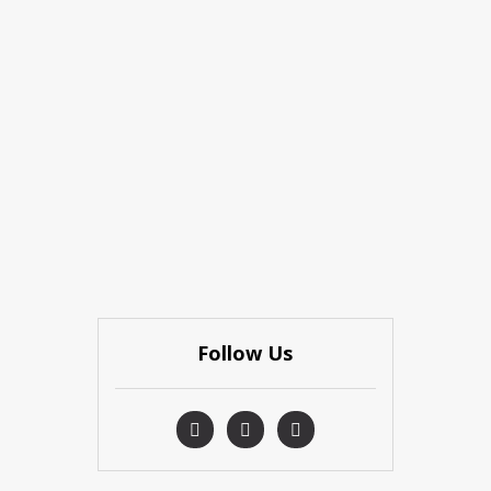
Follow Us