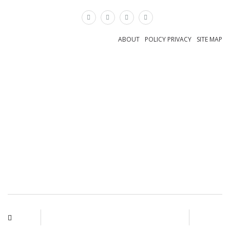
×
ABOUT
POLICY PRIVACY
SITE MAP