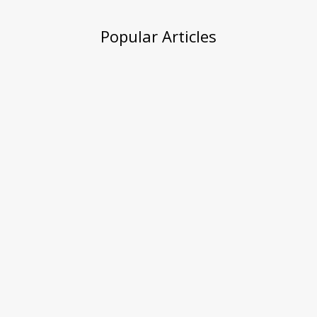
Popular Articles