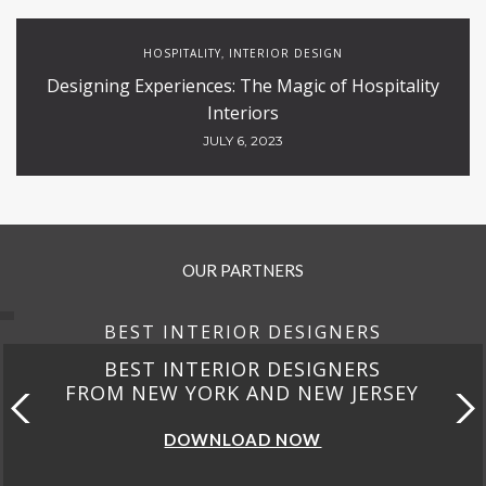
HOSPITALITY
INTERIOR DESIGN
,
Designing Experiences: The Magic of Hospitality
Interiors
JULY 6, 2023
OUR PARTNERS
BEST INTERIOR DESIGNERS
BEST INTERIOR DESIGNERS
FROM NEW YORK AND NEW JERSEY
DOWNLOAD NOW