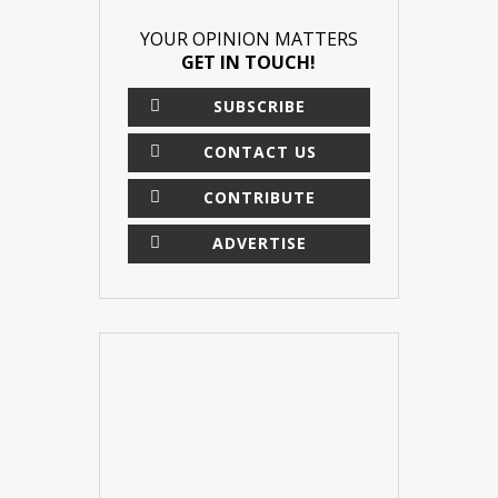
YOUR OPINION MATTERS
GET IN TOUCH!
SUBSCRIBE
CONTACT US
CONTRIBUTE
ADVERTISE