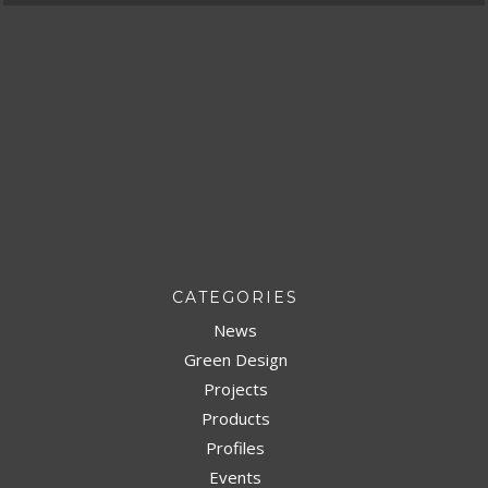
CATEGORIES
News
Green Design
Projects
Products
Profiles
Events