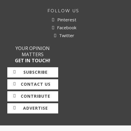
FOLLOW US
Pinterest
Facebook
Twitter
YOUR OPINION
MATTERS
GET IN TOUCH!
SUBSCRIBE
CONTACT US
CONTRIBUTE
ADVERTISE