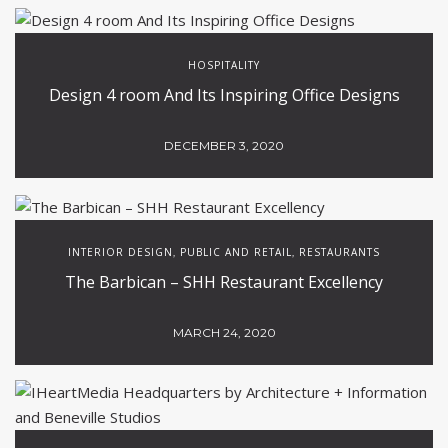
Popular Articles
HOSPITALITY
INTERIOR DESIGN
PUBLIC AND RETAIL
,
,
,
RESTAURANTS
Modern Interior Design Contract Projects by
MORQ
JULY 22, 2021