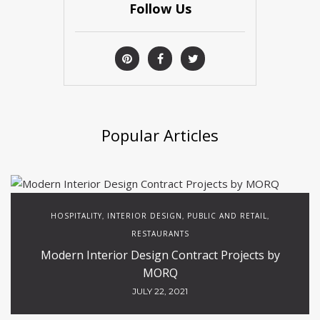
Follow Us