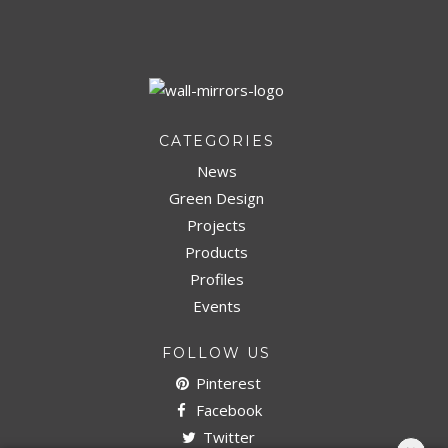
DOWNLOAD NOW