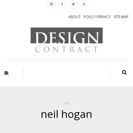
ABOUT
POLICY PRIVACY
SITE MAP
TAG
neil hogan