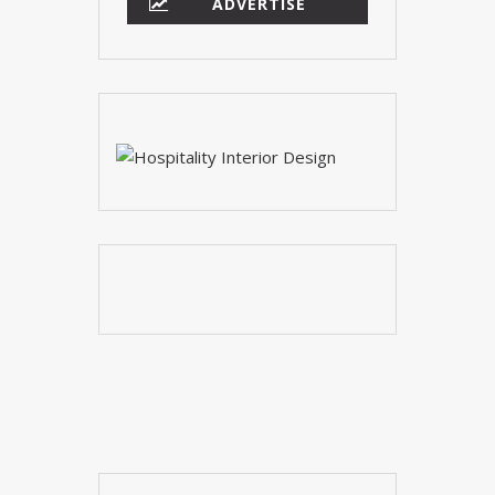
YOUR OPINION MATTERS
GET IN TOUCH!
SUBSCRIBE
CONTACT US
CONTRIBUTE
ADVERTISE