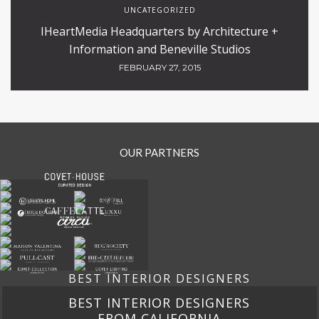
HOSPITALITY
Design 4 room And Its Inspiring Office Designs
DECEMBER 3, 2020
INTERIOR DESIGN
PUBLIC AND RETAIL
RESTAURANTS
,
,
The Barbican – SHH Restaurant Excellency
MARCH 24, 2020
UNCATEGORIZED