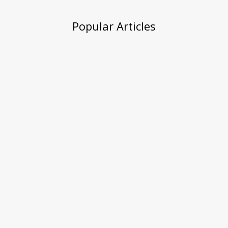
Popular Articles