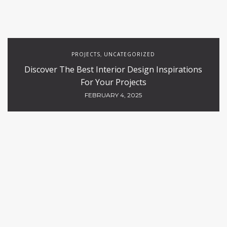
PROJECTS
UNCATEGORIZED
,
Discover The Best Interior Design Inspirations
For Your Projects
FEBRUARY 4, 2025