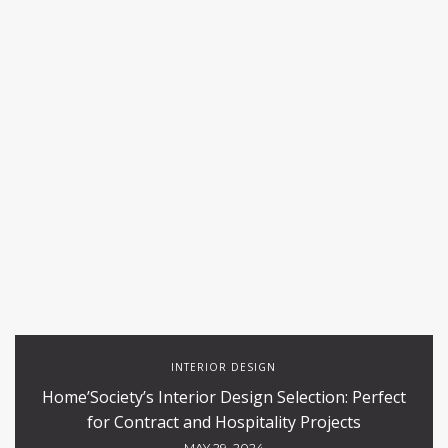
INTERIOR DESIGN
Home’Society’s Interior Design Selection: Perfect
for Contract and Hospitality Projects
MAY 29, 2024