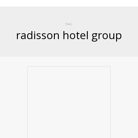
TAG
radisson hotel group