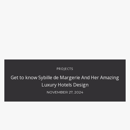
PROJECTS
Get to know Sybille de Margerie And Her Amazing
Luxury Hotels Design
NOVEMBER 27, 2024