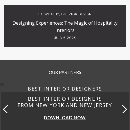
HOSPITALITY
INTERIOR DESIGN
,
Designing Experiences: The Magic of Hospitality
Interiors
JULY 6, 2023
OUR PARTNERS
BEST INTERIOR DESIGNERS
BEST INTERIOR DESIGNERS
FROM NEW YORK AND NEW JERSEY
DOWNLOAD NOW