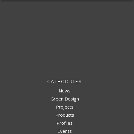
CATEGORIES
News
Green Design
Projects
Products
Profiles
Events