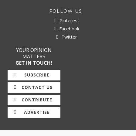
FOLLOW US
Pinterest
Facebook
Twitter
YOUR OPINION
MATTERS
GET IN TOUCH!
SUBSCRIBE
CONTACT US
CONTRIBUTE
ADVERTISE