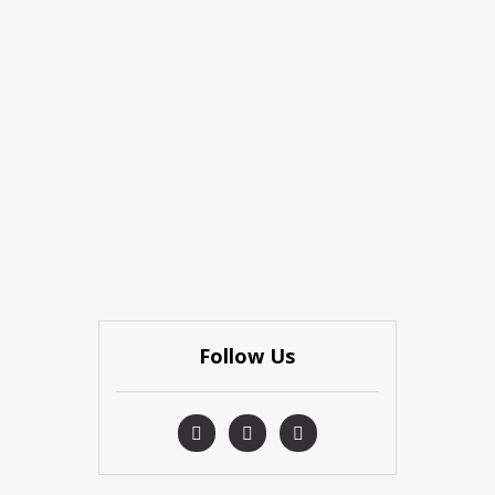
Follow Us