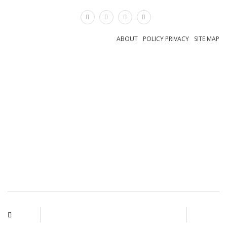
×
ABOUT
POLICY PRIVACY
SITE MAP