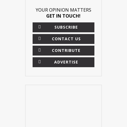
YOUR OPINION MATTERS
GET IN TOUCH!
SUBSCRIBE
CONTACT US
CONTRIBUTE
ADVERTISE