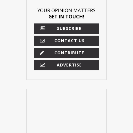
YOUR OPINION MATTERS
GET IN TOUCH!
SUBSCRIBE
CONTACT US
CONTRIBUTE
ADVERTISE