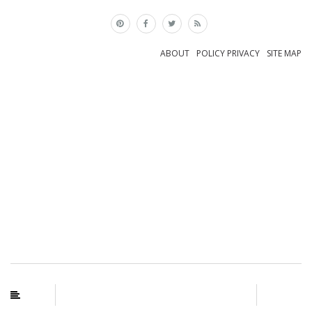
×
ABOUT
POLICY PRIVACY
SITE MAP