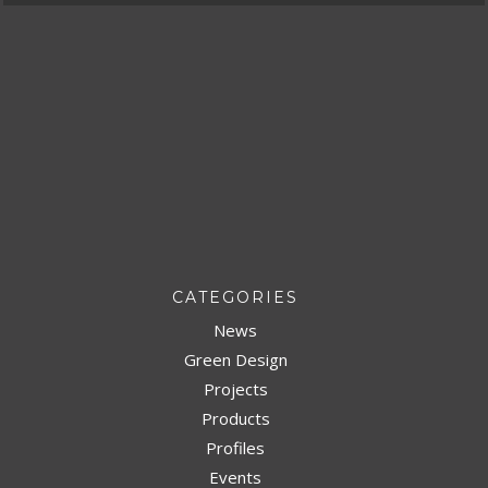
CATEGORIES
News
Green Design
Projects
Products
Profiles
Events