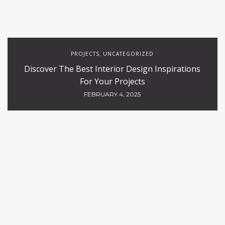
PROJECTS
UNCATEGORIZED
,
Discover The Best Interior Design Inspirations
For Your Projects
FEBRUARY 4, 2025