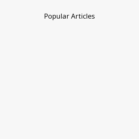
Popular Articles