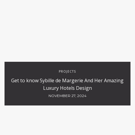
PROJECTS
Get to know Sybille de Margerie And Her Amazing
Luxury Hotels Design
NOVEMBER 27, 2024