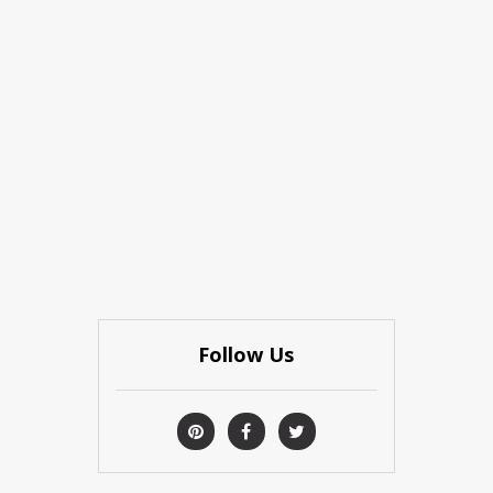
Follow Us