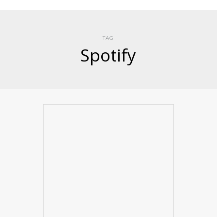
TAG
Spotify