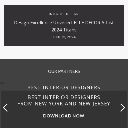
INTERIOR DESIGN
Design Excellence Unveiled: ELLE DECOR A-List
2024 Titans
JUNE 19, 2024
OUR PARTNERS
BEST INTERIOR DESIGNERS
BEST INTERIOR DESIGNERS
FROM NEW YORK AND NEW JERSEY
DOWNLOAD NOW