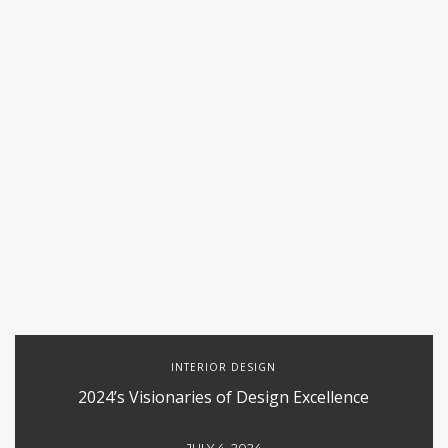
INTERIOR DESIGN
2024’s Visionaries of Design Excellence
JULY 4, 2024