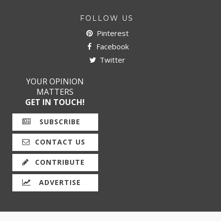
FOLLOW US
Pinterest
Facebook
Twitter
YOUR OPINION
MATTERS
GET IN TOUCH!
SUBSCRIBE
CONTACT US
CONTRIBUTE
ADVERTISE