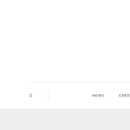
NEWS
GREE