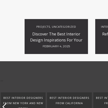
PROJECTS
UNCATEGORIZED
INTE
,
Discover The Best Interior
Ref
Design Inspirations For Your
Projects
FEBRUARY 4, 2025
BEST INTERIOR DESIGNERS
BEST INTERIOR DESIGNERS
BEST IN
FROM NEW YORK AND NEW
FROM CALIFORNIA
F