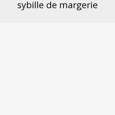
sybille de margerie