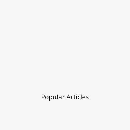
Popular Articles