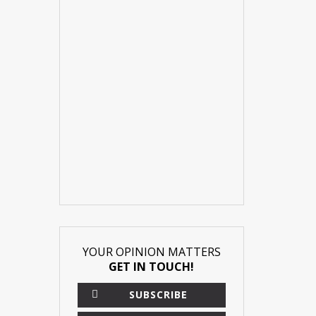
YOUR OPINION MATTERS
GET IN TOUCH!
SUBSCRIBE