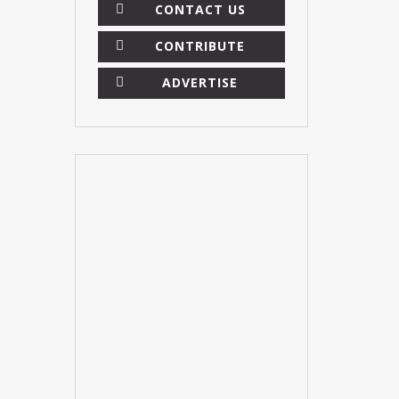
CONTACT US
CONTRIBUTE
ADVERTISE
×