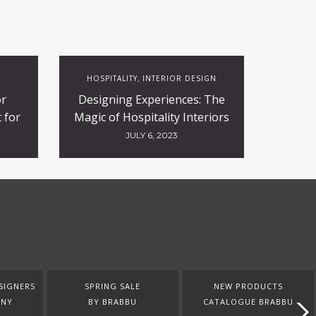
HOSPITALITY
INTERIOR DESIGN
,
or
Designing Experiences: The
 for
Magic of Hospitality Interiors
ty
JULY 6, 2023
SIGNERS
SPRING SALE
NEW PRODUCTS
ANY
BY BRABBU
CATALOGUE BRABBU