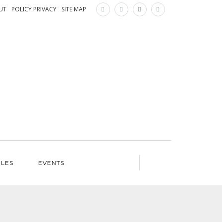
×
UT
POLICY PRIVACY
SITE MAP
ILES
EVENTS