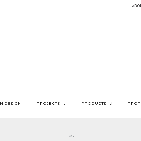
ABO
N DESIGN
PROJECTS
PRODUCTS
PROF
TAG