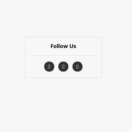
Follow Us