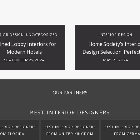
RIOR DESIGN
UNCATEGORIZED
INTERIOR DESIGN
,
ined Lobby Interiors for
Home’Society’s Interi
Modern Hotels
Design Selection: Perfect
Contract and Hospitali
SEPTEMBER 25, 2024
MAY 29, 2024
Projects
OUR PARTNERS
BEST INTERIOR DESIGNERS
TERIOR DESIGNERS
BEST INTERIOR DESIGNERS
BEST INTERIOR DE
ROM FLORIDA
FROM UNITED KINGDOM
FROM GERM