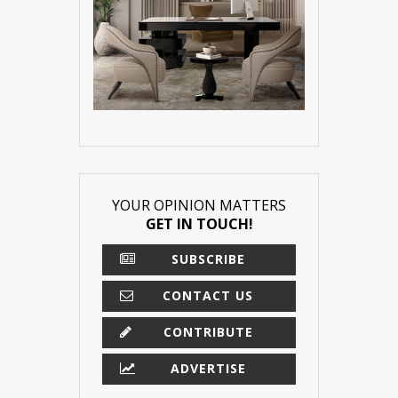
YOUR OPINION MATTERS
GET IN TOUCH!
SUBSCRIBE
CONTACT US
CONTRIBUTE
ADVERTISE