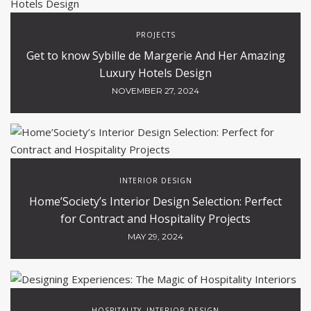
PROJECTS
Get to know Sybille de Margerie And Her Amazing
Luxury Hotels Design
NOVEMBER 27, 2024
INTERIOR DESIGN
Home’Society’s Interior Design Selection: Perfect
for Contract and Hospitality Projects
MAY 29, 2024
HOSPITALITY
INTERIOR DESIGN
,