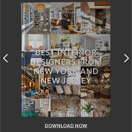
DOWNLOAD NOW