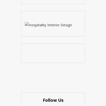
Follow Us