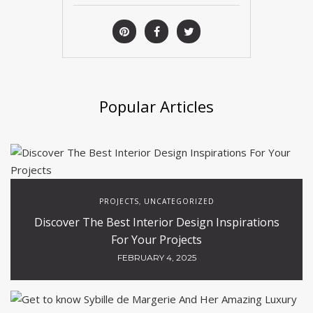
Popular Articles
PROJECTS
UNCATEGORIZED
,
Discover The Best Interior Design Inspirations
For Your Projects
FEBRUARY 4, 2025