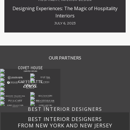
Designing Experiences: The Magic of Hospitality
Interiors
JULY 6, 2023
OUR PARTNERS
BEST INTERIOR DESIGNERS
BEST INTERIOR DESIGNERS
FROM CALIFORNIA