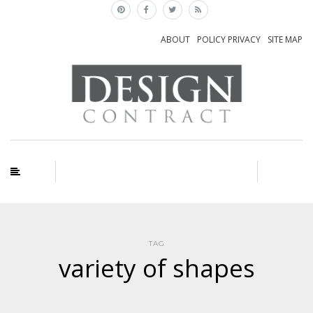
ABOUT
POLICY PRIVACY
SITE MAP
TAG
variety of shapes