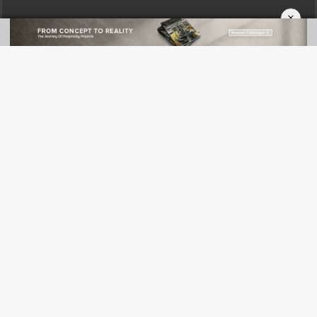
×
CATEGORIES
News
Green Design
Projects
Products
Profiles
Events
FOLLOW US
Pinterest
Facebook
Twitter