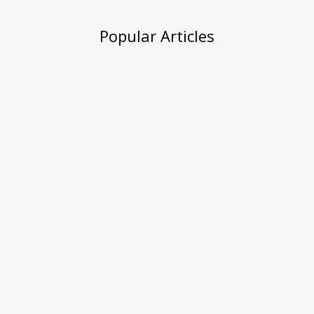
Popular Articles