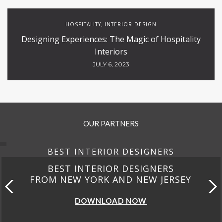
HOSPITALITY
INTERIOR DESIGN
,
Designing Experiences: The Magic of Hospitality
Interiors
JULY 6, 2023
OUR PARTNERS
BEST INTERIOR DESIGNERS
BEST INTERIOR DESIGNERS
FROM NEW YORK AND NEW JERSEY
DOWNLOAD NOW