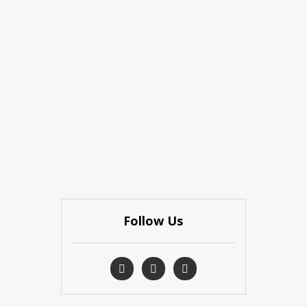
Follow Us