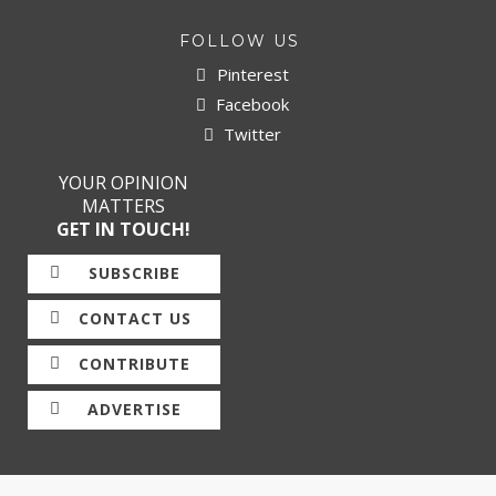
FOLLOW US
Pinterest
Facebook
Twitter
YOUR OPINION
MATTERS
GET IN TOUCH!
SUBSCRIBE
CONTACT US
CONTRIBUTE
ADVERTISE