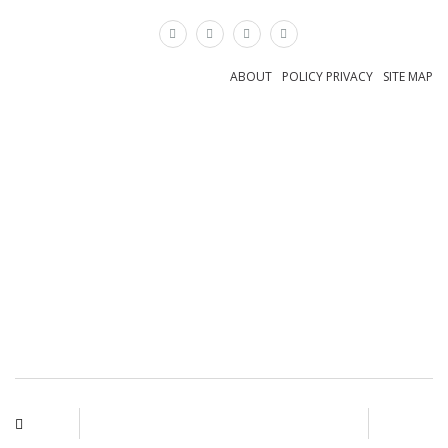
×
ABOUT
POLICY PRIVACY
SITE MAP