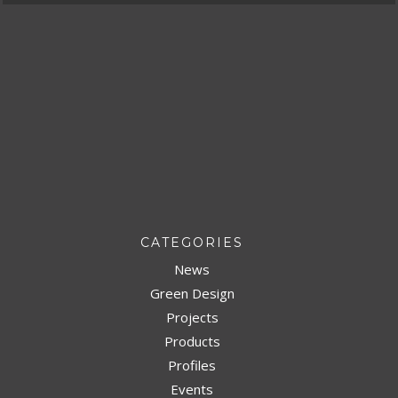
CATEGORIES
News
Green Design
Projects
Products
Profiles
Events