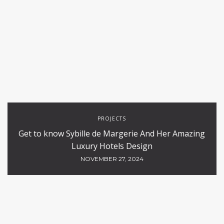
PROJECTS
Get to know Sybille de Margerie And Her Amazing
Luxury Hotels Design
NOVEMBER 27, 2024