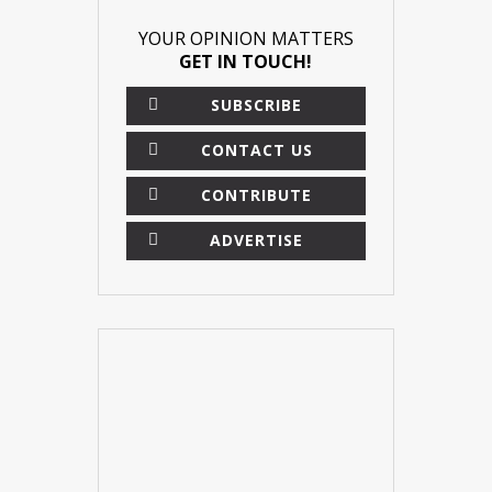
YOUR OPINION MATTERS
GET IN TOUCH!
SUBSCRIBE
CONTACT US
CONTRIBUTE
ADVERTISE