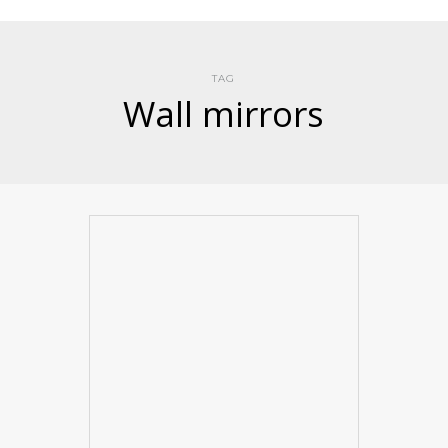
TAG
Wall mirrors