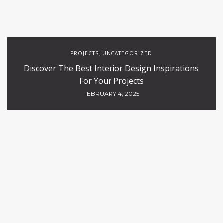
PROJECTS
UNCATEGORIZED
,
Discover The Best Interior Design Inspirations
For Your Projects
FEBRUARY 4, 2025