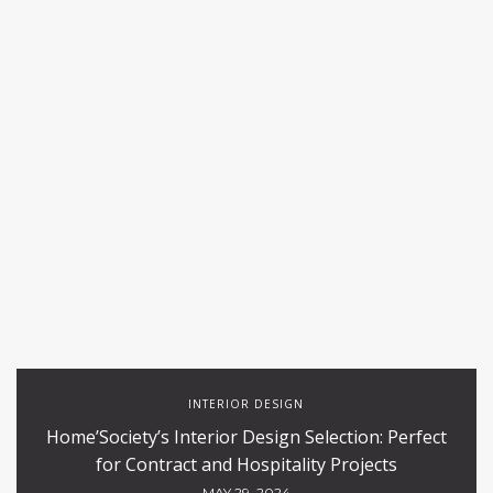
INTERIOR DESIGN
Home’Society’s Interior Design Selection: Perfect
for Contract and Hospitality Projects
MAY 29, 2024