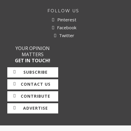
FOLLOW US
Pinterest
Facebook
Twitter
YOUR OPINION
MATTERS
GET IN TOUCH!
SUBSCRIBE
CONTACT US
CONTRIBUTE
ADVERTISE