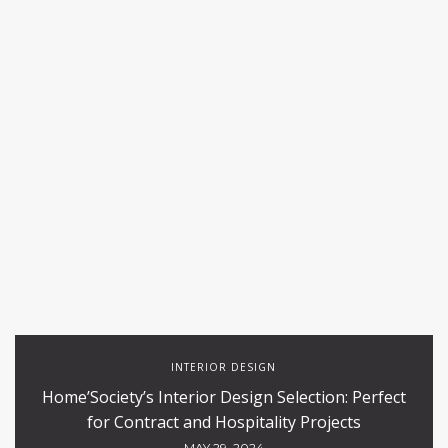
INTERIOR DESIGN
Home’Society’s Interior Design Selection: Perfect
for Contract and Hospitality Projects
MAY 29, 2024