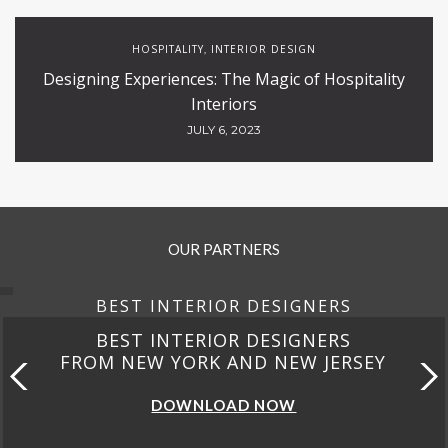
HOSPITALITY
INTERIOR DESIGN
,
Designing Experiences: The Magic of Hospitality
Interiors
JULY 6, 2023
OUR PARTNERS
BEST INTERIOR DESIGNERS
BEST INTERIOR DESIGNERS
FROM NEW YORK AND NEW JERSEY
DOWNLOAD NOW