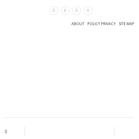
×
ABOUT
POLICY PRIVACY
SITE MAP