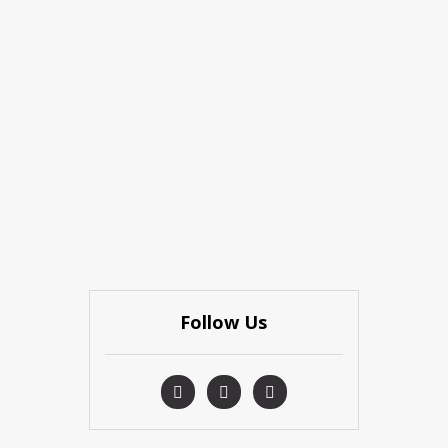
Follow Us