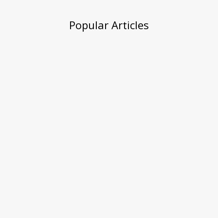
Popular Articles