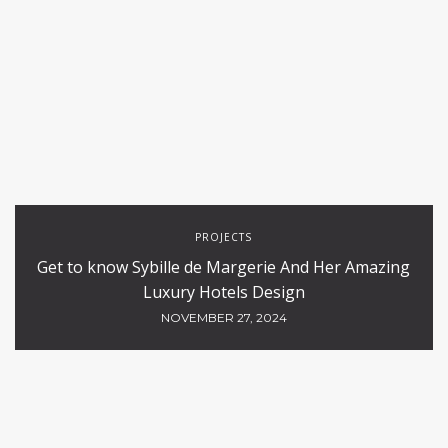
PROJECTS
Get to know Sybille de Margerie And Her Amazing
Luxury Hotels Design
NOVEMBER 27, 2024