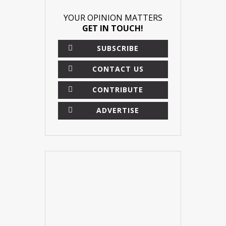
YOUR OPINION MATTERS
GET IN TOUCH!
SUBSCRIBE
CONTACT US
CONTRIBUTE
ADVERTISE