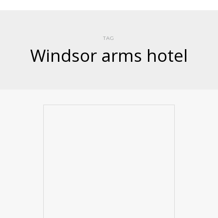
TAG
Windsor arms hotel