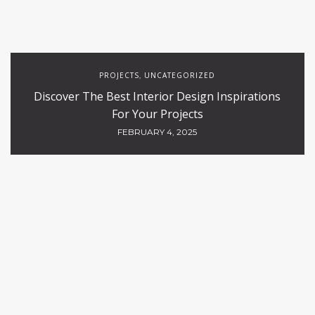
PROJECTS
UNCATEGORIZED
,
Discover The Best Interior Design Inspirations
For Your Projects
FEBRUARY 4, 2025