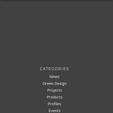
CATEGORIES
News
Green Design
Projects
Products
Profiles
Events