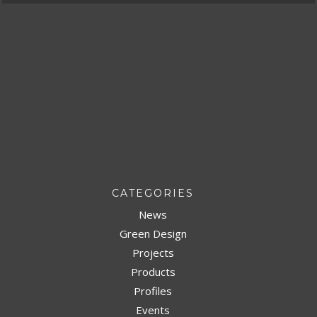
CATEGORIES
News
Green Design
Projects
Products
Profiles
Events