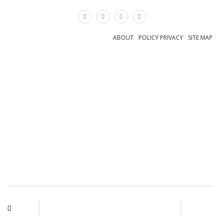
×
ABOUT
POLICY PRIVACY
SITE MAP