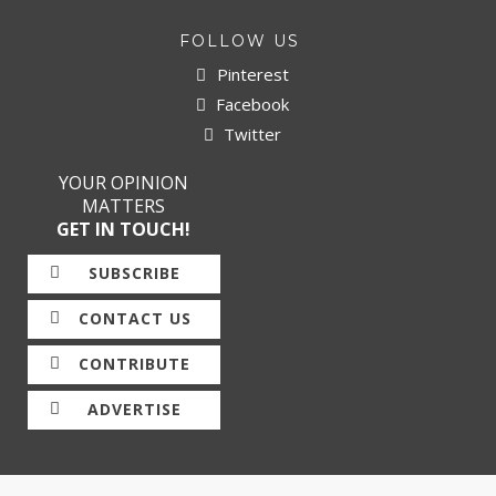
FOLLOW US
Pinterest
Facebook
Twitter
YOUR OPINION
MATTERS
GET IN TOUCH!
SUBSCRIBE
CONTACT US
CONTRIBUTE
ADVERTISE