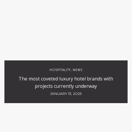
HOSPITALITY
NEWS
,
The most coveted luxury hotel brands with
projects currently underway
JANUARY 13, 2025