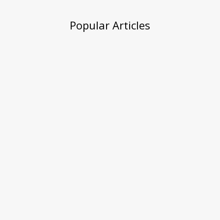
Popular Articles