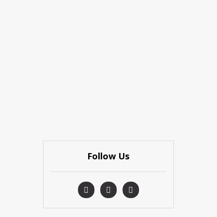
Follow Us