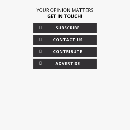
YOUR OPINION MATTERS
GET IN TOUCH!
SUBSCRIBE
CONTACT US
CONTRIBUTE
ADVERTISE