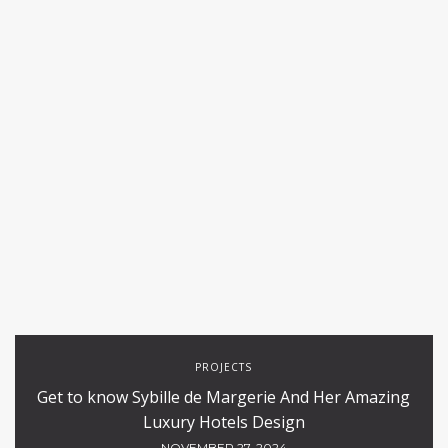
PROJECTS
Get to know Sybille de Margerie And Her Amazing
Luxury Hotels Design
NOVEMBER 27, 2024