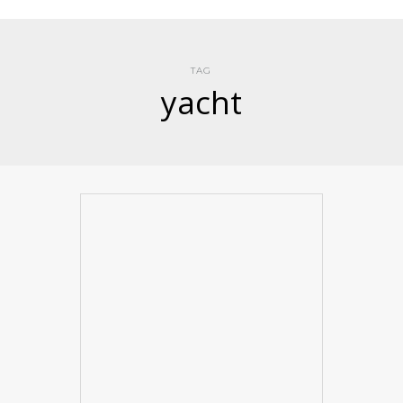
TAG
yacht