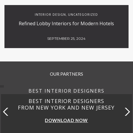
INTERIOR DESIGN
UNCATEGORIZED
,
Refined Lobby Interiors for Modern Hotels
SEPTEMBER 25, 2024
OUR PARTNERS
BEST INTERIOR DESIGNERS
BEST INTERIOR DESIGNERS
FROM NEW YORK AND NEW JERSEY
DOWNLOAD NOW