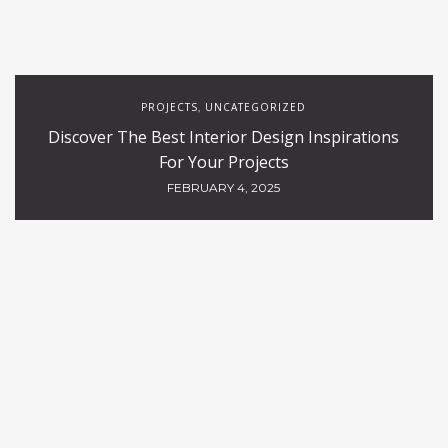
PROJECTS
UNCATEGORIZED
,
Discover The Best Interior Design Inspirations
For Your Projects
FEBRUARY 4, 2025