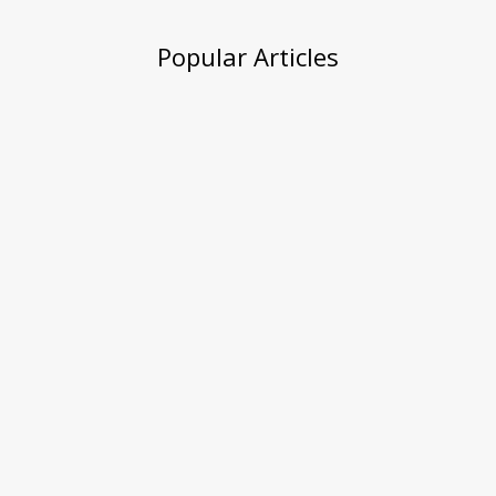
Popular Articles