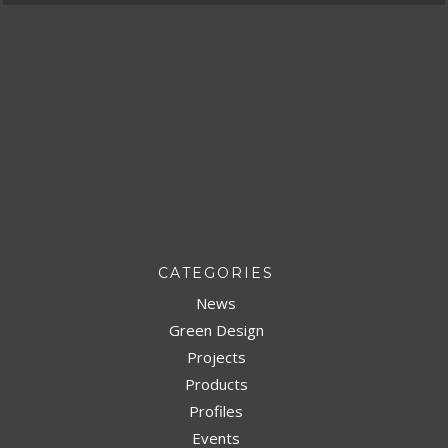
CATEGORIES
News
Green Design
Projects
Products
Profiles
Events