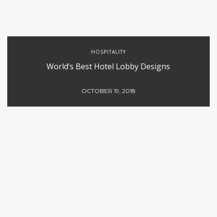
HOSPITALITY
World’s Best Hotel Lobby Designs
OCTOBER 19, 2018