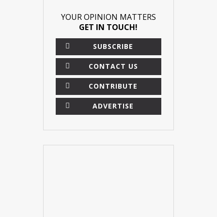
YOUR OPINION MATTERS
GET IN TOUCH!
SUBSCRIBE
CONTACT US
CONTRIBUTE
ADVERTISE