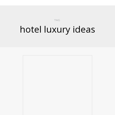
TAG
hotel luxury ideas