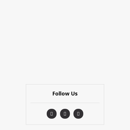
Follow Us