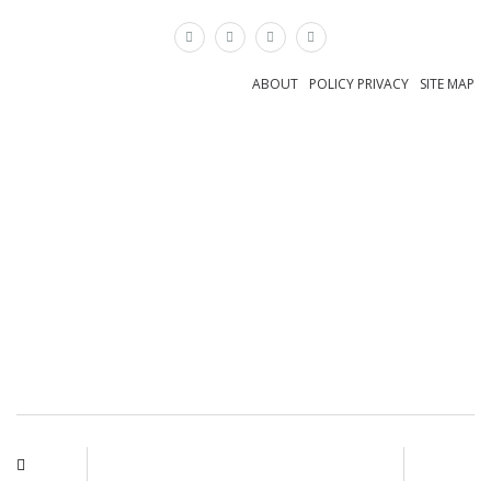
×
ABOUT
POLICY PRIVACY
SITE MAP