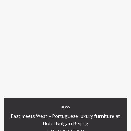
NEWS
East meets West – Portuguese luxury furniture at
Hotel Bulgari Beijing
SEPTEMBER 24, 2018