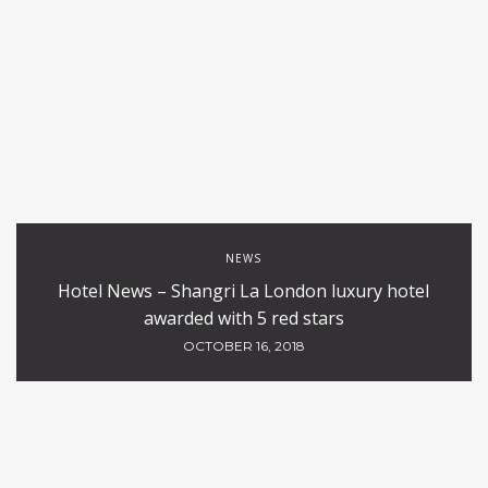
NEWS
Hotel News – Shangri La London luxury hotel
awarded with 5 red stars
OCTOBER 16, 2018