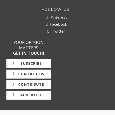
FOLLOW US
Pinterest
Facebook
Twitter
YOUR OPINION
MATTERS
GET IN TOUCH!
SUBSCRIBE
CONTACT US
CONTRIBUTE
ADVERTISE