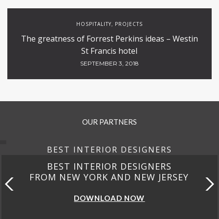
HOSPITALITY
PROJECTS
,
The greatness of Forrest Perkins ideas – Westin
St Francis hotel
SEPTEMBER 3, 2018
OUR PARTNERS
BEST INTERIOR DESIGNERS
BEST INTERIOR DESIGNERS
FROM NEW YORK AND NEW JERSEY
DOWNLOAD NOW