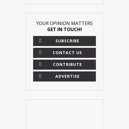
YOUR OPINION MATTERS
GET IN TOUCH!
SUBSCRIBE
CONTACT US
CONTRIBUTE
ADVERTISE