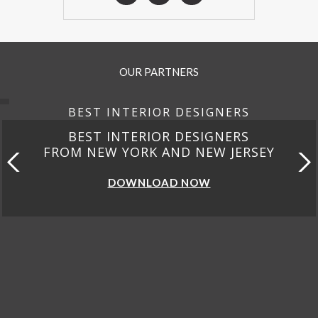
OUR PARTNERS
BEST INTERIOR DESIGNERS
BEST INTERIOR DESIGNERS
FROM NEW YORK AND NEW JERSEY
DOWNLOAD NOW