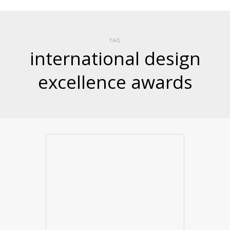
TAG
international design
excellence awards