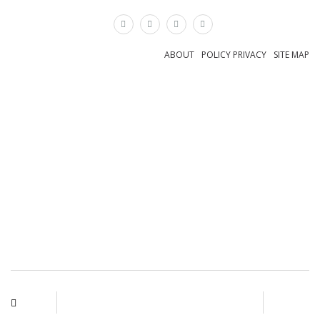
×
ABOUT
POLICY PRIVACY
SITE MAP