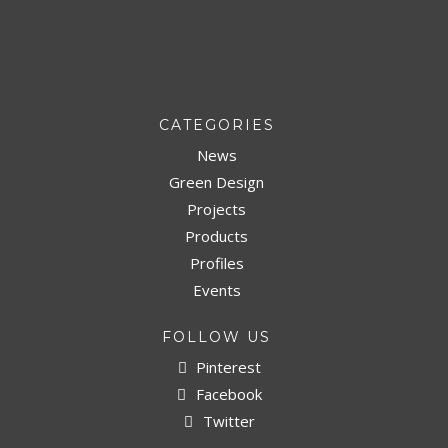
CATEGORIES
News
Green Design
Projects
Products
Profiles
Events
FOLLOW US
Pinterest
Facebook
Twitter