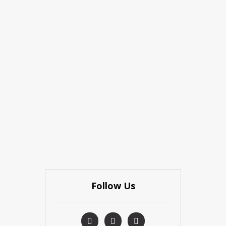
Follow Us