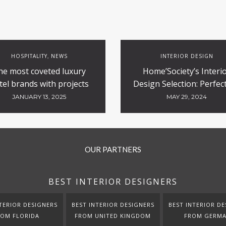
HOSPITALITY
NEWS
INTERIOR DESIGN
,
he most coveted luxury
Home’Society’s Interi
tel brands with projects
Design Selection: Perfect
currently underway
Contract and Hospitali
JANUARY 13, 2025
MAY 29, 2024
Projects
OUR PARTNERS
BEST INTERIOR DESIGNERS
TERIOR DESIGNERS
BEST INTERIOR DESIGNERS
BEST INTERIOR DE
ROM FLORIDA
FROM UNITED KINGDOM
FROM GERM