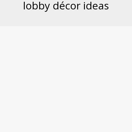
lobby décor ideas