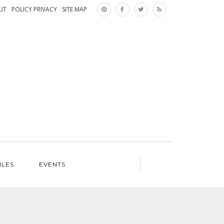
×
UT
POLICY PRIVACY
SITE MAP
ILES
EVENTS