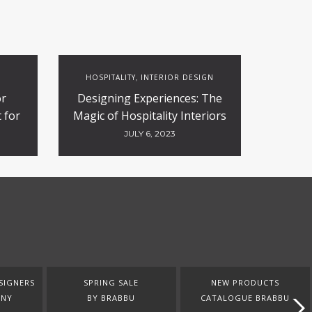
HOSPITALITY
INTERIOR DESIGN
,
or
Designing Experiences: The
 for
Magic of Hospitality Interiors
ty
JULY 6, 2023
SIGNERS
SPRING SALE
NEW PRODUCTS
ANY
BY BRABBU
CATALOGUE BRABBU