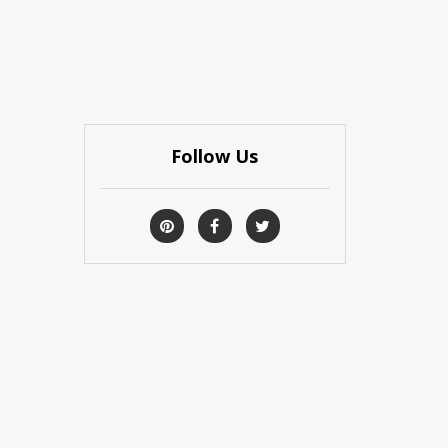
Follow Us