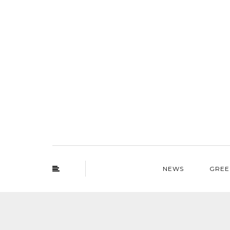
NEWS
GREE