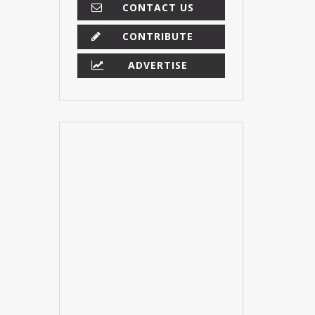
CONTACT US
CONTRIBUTE
ADVERTISE
×