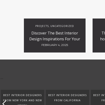
PROJECTS
UNCATEGORIZED
,
Discover The Best Interior
T
Design Inspirations For Your
ho
Projects
FEBRUARY 4, 2025
BEST INTERIOR DESIGNERS
BEST INTERIOR DESIGNERS
BEST IN
FROM NEW YORK AND NEW
FROM CALIFORNIA
F