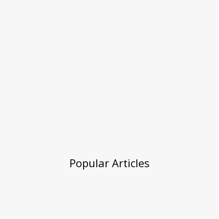
Popular Articles