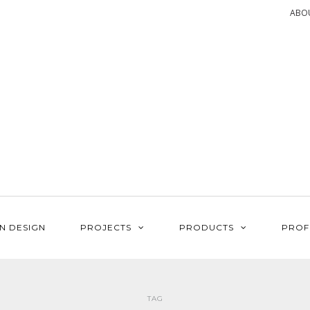
ABO
N DESIGN
PROJECTS
PRODUCTS
PROF
TAG