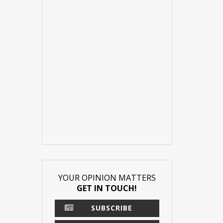
YOUR OPINION MATTERS
GET IN TOUCH!
SUBSCRIBE