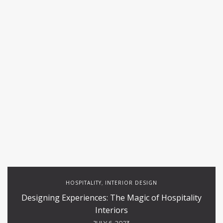
HOSPITALITY
INTERIOR DESIGN
,
Designing Experiences: The Magic of Hospitality
Interiors
JULY 6, 2023