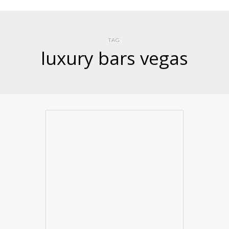
TAG
luxury bars vegas