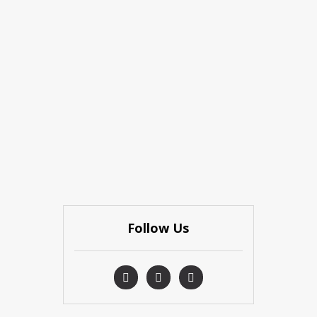
Follow Us