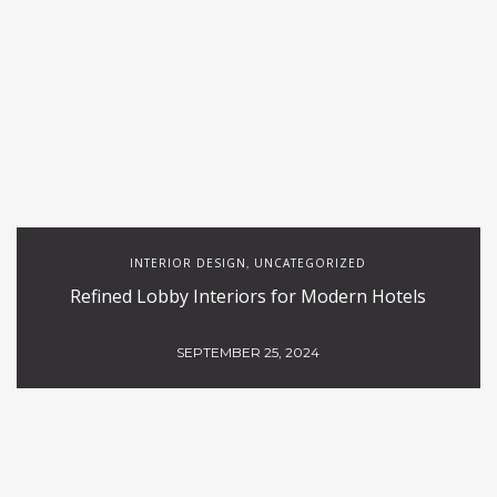
INTERIOR DESIGN
UNCATEGORIZED
,
Refined Lobby Interiors for Modern Hotels
SEPTEMBER 25, 2024