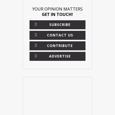
YOUR OPINION MATTERS
GET IN TOUCH!
SUBSCRIBE
CONTACT US
CONTRIBUTE
ADVERTISE