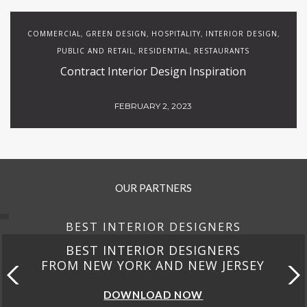
COMMERCIAL
GREEN DESIGN
HOSPITALITY
INTERIOR DESIGN
,
,
,
,
PUBLIC AND RETAIL
RESIDENTIAL
RESTAURANTS
,
,
Contract Interior Design Inspiration
FEBRUARY 2, 2023
OUR PARTNERS
BEST INTERIOR DESIGNERS
BEST INTERIOR DESIGNERS
FROM NEW YORK AND NEW JERSEY
DOWNLOAD NOW