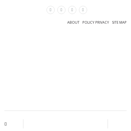
×
ABOUT
POLICY PRIVACY
SITE MAP