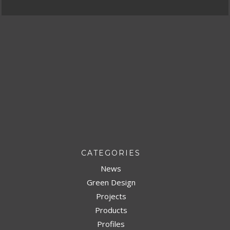
CATEGORIES
News
Green Design
Projects
Products
Profiles