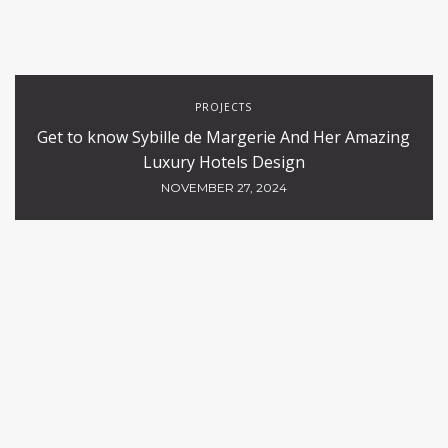
PROJECTS
Get to know Sybille de Margerie And Her Amazing
Luxury Hotels Design
NOVEMBER 27, 2024