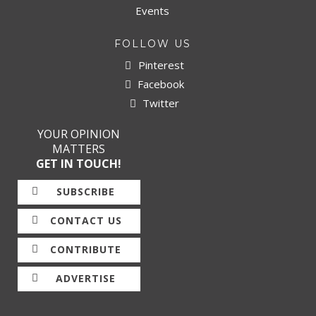
Events
FOLLOW US
Pinterest
Facebook
Twitter
YOUR OPINION
MATTERS
GET IN TOUCH!
SUBSCRIBE
CONTACT US
CONTRIBUTE
ADVERTISE