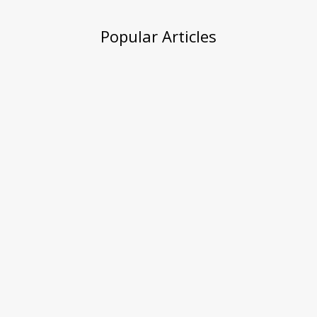
Popular Articles