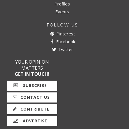
Profiles
Events
FOLLOW US
Pinterest
Facebook
Twitter
YOUR OPINION
MATTERS
GET IN TOUCH!
SUBSCRIBE
CONTACT US
CONTRIBUTE
ADVERTISE