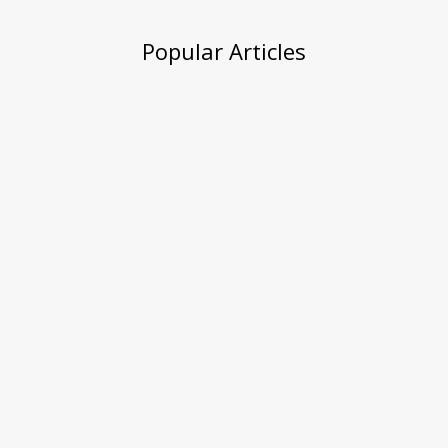
Popular Articles