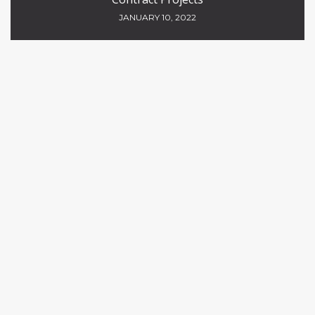
JANUARY 10, 2022