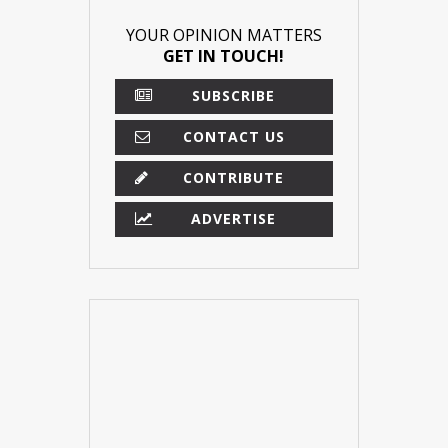
YOUR OPINION MATTERS
GET IN TOUCH!
SUBSCRIBE
CONTACT US
CONTRIBUTE
ADVERTISE