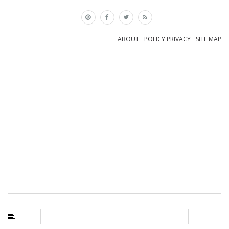
×
ABOUT
POLICY PRIVACY
SITE MAP