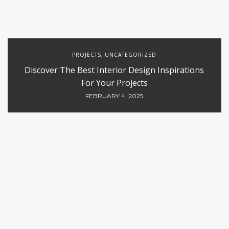
PROJECTS
UNCATEGORIZED
,
Discover The Best Interior Design Inspirations
For Your Projects
FEBRUARY 4, 2025