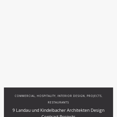
COMMERCIAL
HOSPITALITY
INTERIOR DESIGN
PROJECTS
,
,
,
,
RESTAURANTS
9 Landau und Kindelbacher Architekten Design
Contract Projects