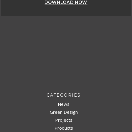
DOWNLOAD NOW
CATEGORIES
News
Green Design
Projects
Products