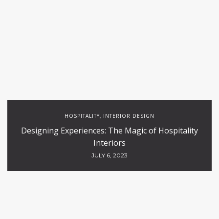
HOSPITALITY
INTERIOR DESIGN
,
Designing Experiences: The Magic of Hospitality
Interiors
JULY 6, 2023