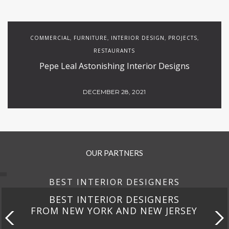
COMMERCIAL
FURNITURE
INTERIOR DESIGN
PROJECTS
,
,
,
,
RESTAURANTS
Pepe Leal Astonishing Interior Designs
DECEMBER 28, 2021
OUR PARTNERS
BEST INTERIOR DESIGNERS
BEST INTERIOR DESIGNERS
FROM NEW YORK AND NEW JERSEY