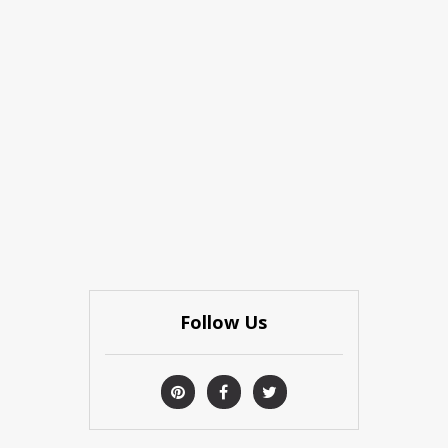
Follow Us