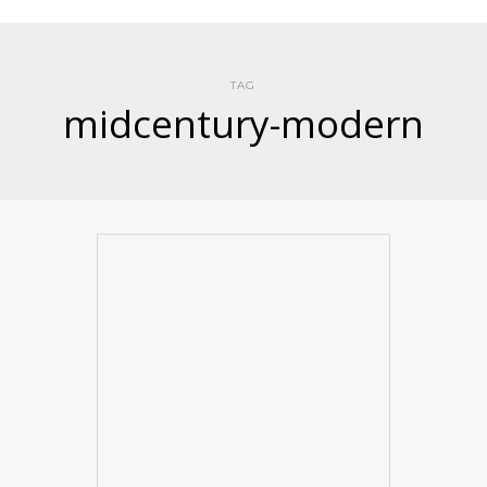
TAG
midcentury-modern