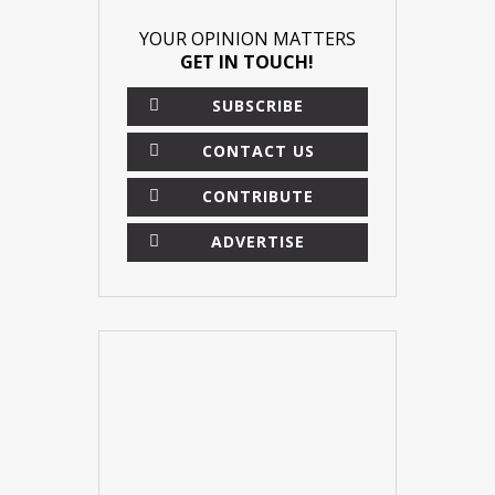
YOUR OPINION MATTERS
GET IN TOUCH!
SUBSCRIBE
CONTACT US
CONTRIBUTE
ADVERTISE