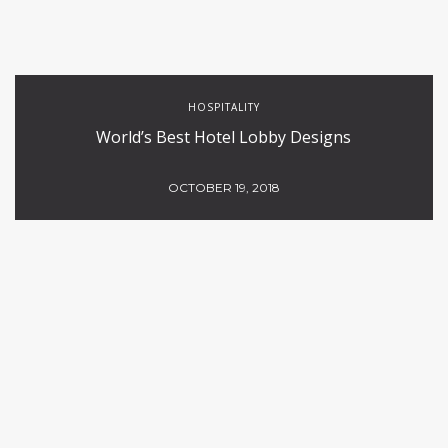
HOSPITALITY
World’s Best Hotel Lobby Designs
OCTOBER 19, 2018