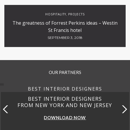
HOSPITALITY
PROJECTS
,
The greatness of Forrest Perkins ideas – Westin
St Francis hotel
SEPTEMBER 3, 2018
OUR PARTNERS
BEST INTERIOR DESIGNERS
BEST INTERIOR DESIGNERS
FROM NEW YORK AND NEW JERSEY
DOWNLOAD NOW