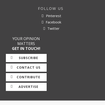
FOLLOW US
Pinterest
Facebook
Twitter
YOUR OPINION
MATTERS
GET IN TOUCH!
SUBSCRIBE
CONTACT US
CONTRIBUTE
ADVERTISE