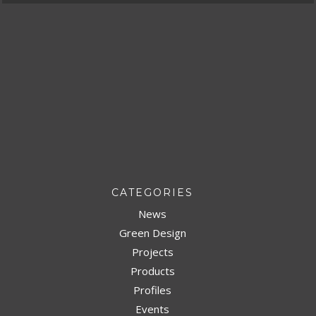
CATEGORIES
News
Green Design
Projects
Products
Profiles
Events