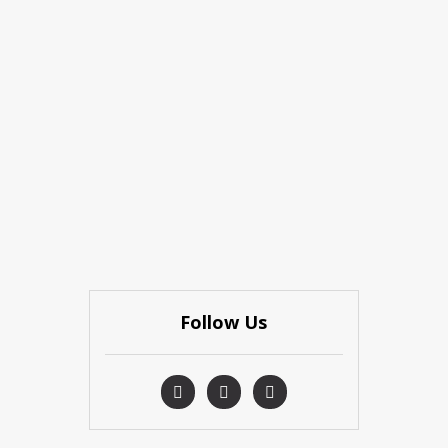
Follow Us