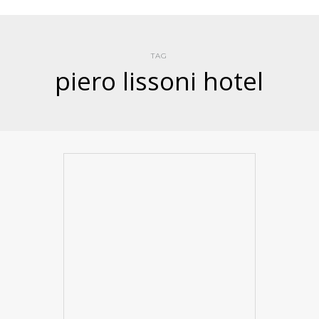
TAG
piero lissoni hotel