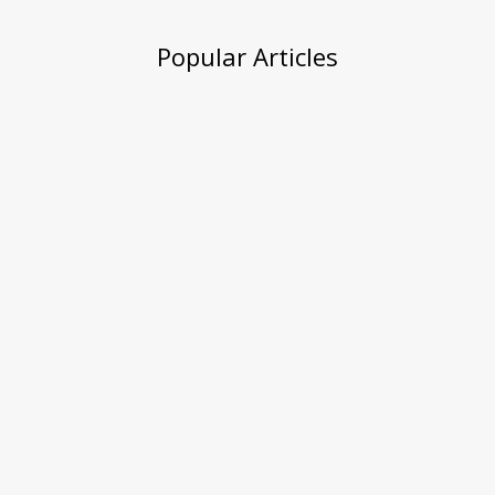
Popular Articles