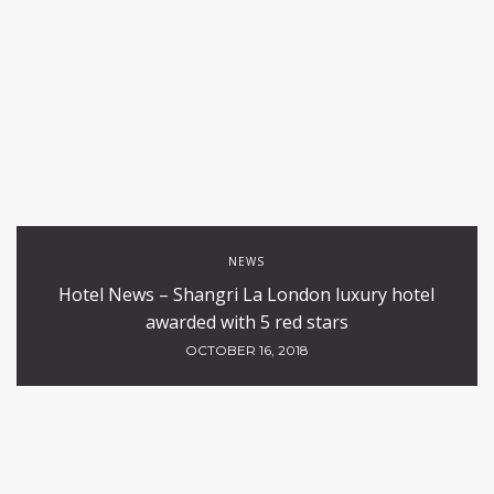
NEWS
Hotel News – Shangri La London luxury hotel
awarded with 5 red stars
OCTOBER 16, 2018