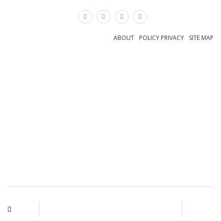
×
ABOUT
POLICY PRIVACY
SITE MAP