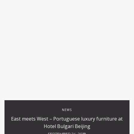
NEWS
East meets West – Portuguese luxury furniture at
Hotel Bulgari Beijing
SEPTEMBER 24, 2018