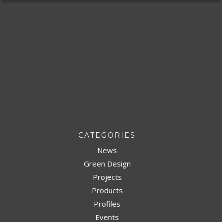
CATEGORIES
News
Green Design
Projects
Products
Profiles
Events