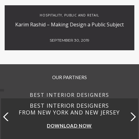
HOSPITALITY
PUBLIC AND RETAIL
,
Karim Rashid – Making Design a Public Subject
SEPTEMBER 30, 2019
OUR PARTNERS
BEST INTERIOR DESIGNERS
BEST INTERIOR DESIGNERS
FROM NEW YORK AND NEW JERSEY
DOWNLOAD NOW