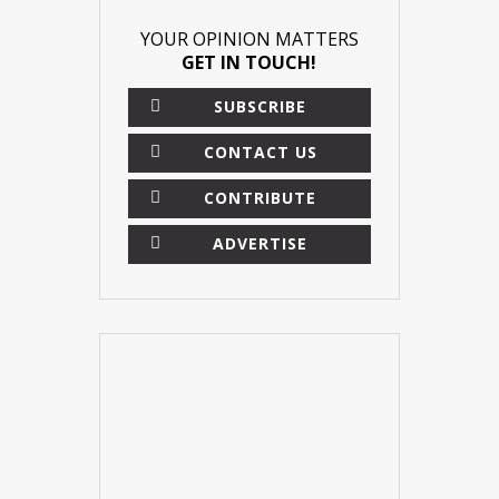
YOUR OPINION MATTERS
GET IN TOUCH!
SUBSCRIBE
CONTACT US
CONTRIBUTE
ADVERTISE