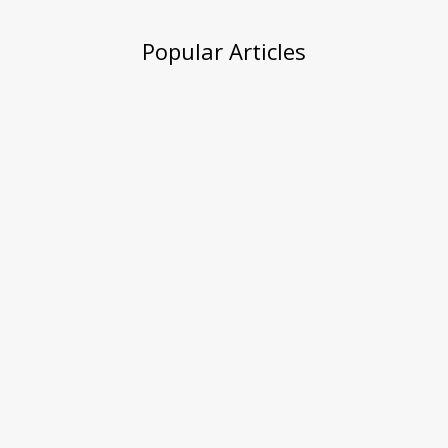
Popular Articles