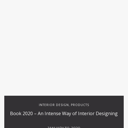
INTERIOR DESIGN
PRODUCTS
,
Book 2020 – An Intense Way of Interior Designing
JANUARY 30, 2020