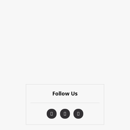
Follow Us