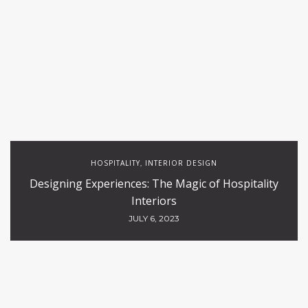
HOSPITALITY
INTERIOR DESIGN
,
Designing Experiences: The Magic of Hospitality
Interiors
JULY 6, 2023