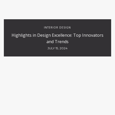
INTERIOR DESIGN
Highlights in Design Excellence: Top Innovators
and Trends
JULY 15, 2024