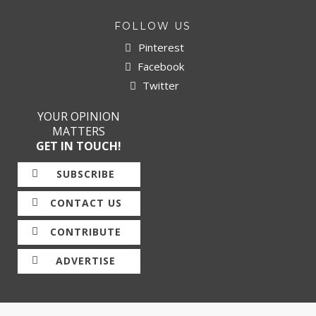
FOLLOW US
Pinterest
Facebook
Twitter
YOUR OPINION
MATTERS
GET IN TOUCH!
SUBSCRIBE
CONTACT US
CONTRIBUTE
ADVERTISE