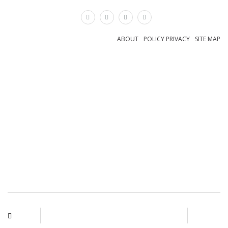
×
ABOUT
POLICY PRIVACY
SITE MAP