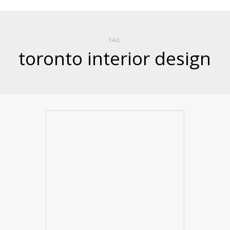
TAG
toronto interior design