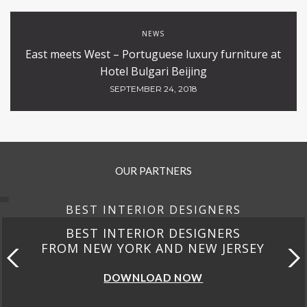
NEWS
East meets West – Portuguese luxury furniture at
Hotel Bulgari Beijing
SEPTEMBER 24, 2018
OUR PARTNERS
BEST INTERIOR DESIGNERS
BEST INTERIOR DESIGNERS
FROM NEW YORK AND NEW JERSEY
DOWNLOAD NOW