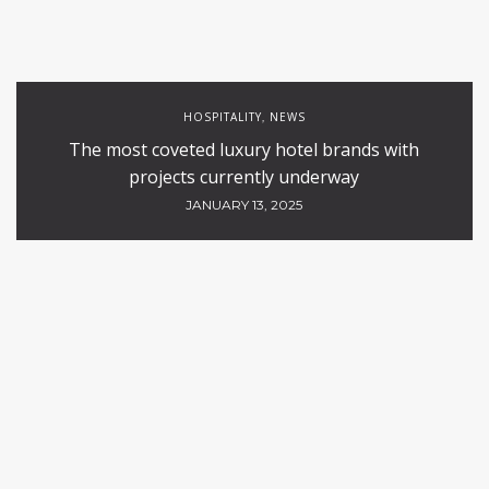
HOSPITALITY
NEWS
,
The most coveted luxury hotel brands with
projects currently underway
JANUARY 13, 2025