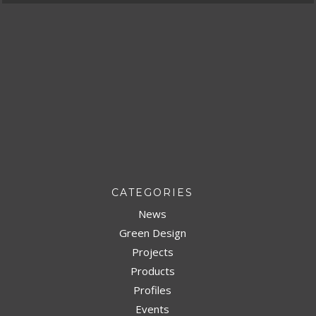
CATEGORIES
News
Green Design
Projects
Products
Profiles
Events