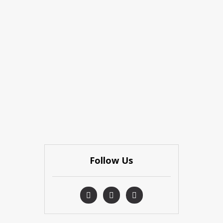
Follow Us