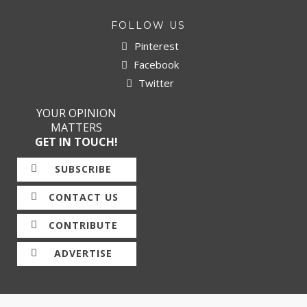
FOLLOW US
Pinterest
Facebook
Twitter
YOUR OPINION
MATTERS
GET IN TOUCH!
SUBSCRIBE
CONTACT US
CONTRIBUTE
ADVERTISE