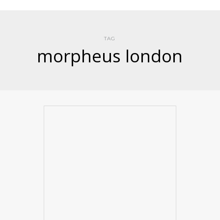
TAG
morpheus london