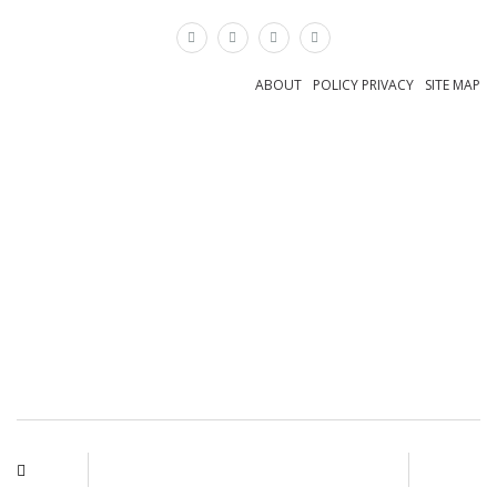
×
ABOUT
POLICY PRIVACY
SITE MAP