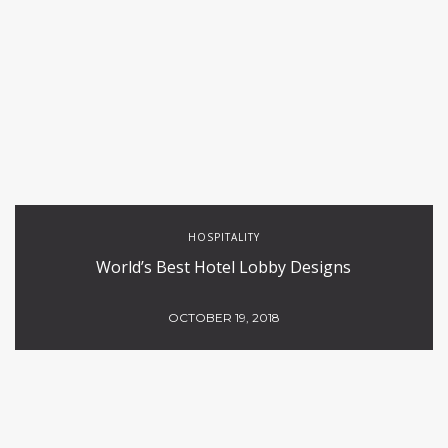
HOSPITALITY
World’s Best Hotel Lobby Designs
OCTOBER 19, 2018