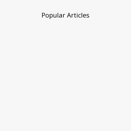
Popular Articles