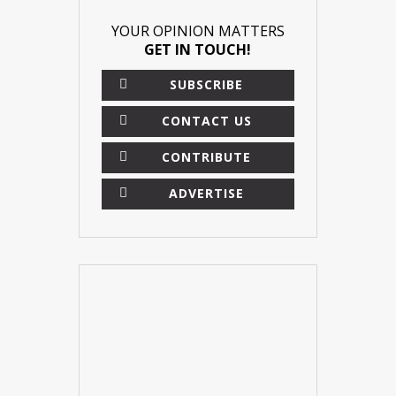
YOUR OPINION MATTERS
GET IN TOUCH!
SUBSCRIBE
CONTACT US
CONTRIBUTE
ADVERTISE