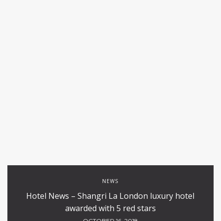
NEWS
Hotel News – Shangri La London luxury hotel
awarded with 5 red stars
OCTOBER 16, 2018