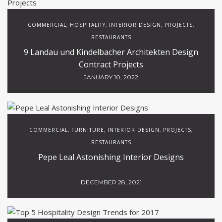
COMMERCIAL
HOSPITALITY
INTERIOR DESIGN
PROJECTS
,
,
,
,
RESTAURANTS
9 Landau und Kindelbacher Architekten Design
Contract Projects
JANUARY 10, 2022
COMMERCIAL
FURNITURE
INTERIOR DESIGN
PROJECTS
,
,
,
,
RESTAURANTS
Pepe Leal Astonishing Interior Designs
DECEMBER 28, 2021