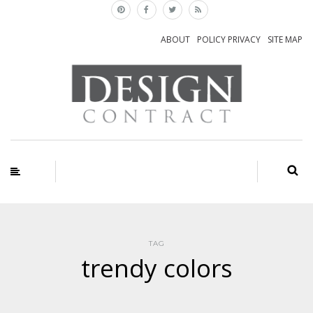
ABOUT
POLICY PRIVACY
SITE MAP
TAG
trendy colors