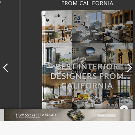
FROM CALIFORNIA
×