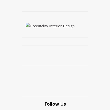
Follow Us