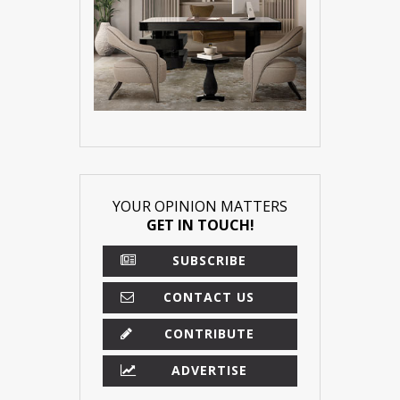
YOUR OPINION MATTERS
GET IN TOUCH!
SUBSCRIBE
CONTACT US
CONTRIBUTE
ADVERTISE