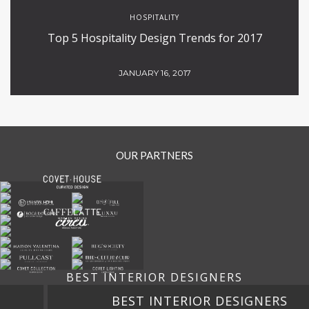
HOSPITALITY
Top 5 Hospitality Design Trends for 2017
JANUARY 16, 2017
OUR PARTNERS
BEST INTERIOR DESIGNERS
BEST INTERIOR DESIGNERS