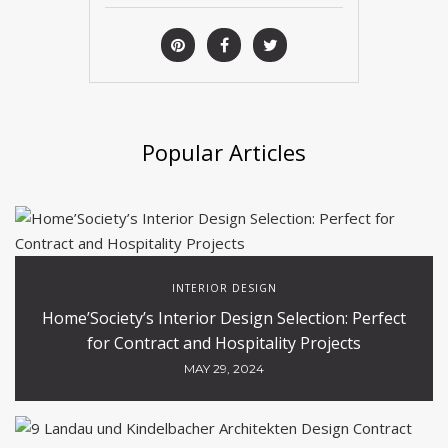
Popular Articles
INTERIOR DESIGN
Home’Society’s Interior Design Selection: Perfect
for Contract and Hospitality Projects
MAY 29, 2024